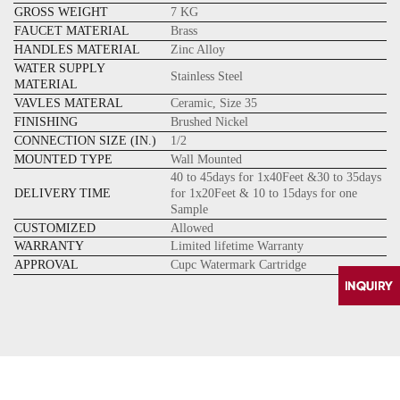
GROSS WEIGHT
7 KG
FAUCET MATERIAL
Brass
HANDLES MATERIAL
Zinc Alloy
WATER SUPPLY
Stainless Steel
MATERIAL
VAVLES MATERAL
Ceramic, Size 35
FINISHING
Brushed Nickel
CONNECTION SIZE (IN.)
1/2
MOUNTED TYPE
Wall Mounted
40 to 45days for 1x40Feet &30 to 35days
DELIVERY TIME
for 1x20Feet & 10 to 15days for one
Sample
CUSTOMIZED
Allowed
WARRANTY
Limited lifetime Warranty
APPROVAL
Cupc Watermark Cartridge