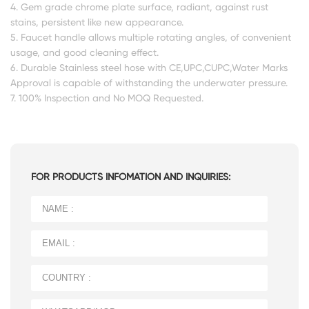
4. Gem grade chrome plate surface, radiant, against rust
stains, persistent like new appearance.
5. Faucet handle allows multiple rotating angles, of convenient
usage, and good cleaning effect.
6. Durable Stainless steel hose with CE,UPC,CUPC,Water Marks
Approval is capable of withstanding the underwater pressure.
7. 100% Inspection and No MOQ Requested.
FOR PRODUCTS INFOMATION AND INQUIRIES: