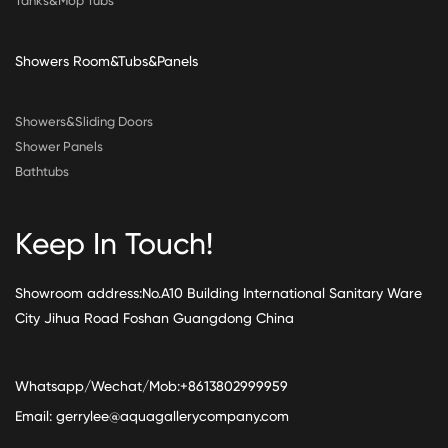
Tanks&Mop Tubs
Showers Room&Tubs&Panels
Showers&Sliding Doors
Shower Panels
Bathtubs
Keep In Touch!
Showroom address:No.A10 Building International Sanitary Ware
City Jihua Road Foshan Guangdong China
Whatsapp/Wechat/Mob:+8613802999959
Email:
gerrylee@aquagallerycompany.com