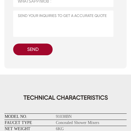
SEND
TECHNICAL CHARACTERISTICS
MODEL NO.
91038BN
FAUCET TYPE
Concealed Shower Mixers
NET WEIGHT
6KG