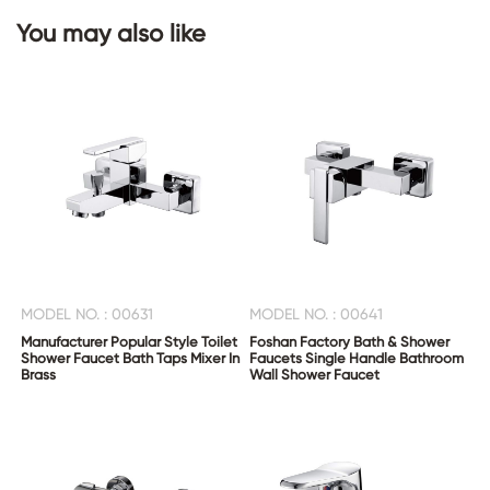
You may also like
CONTACT
US
MODEL NO. : 00631
MODEL NO. : 00641
Manufacturer Popular Style Toilet
Foshan Factory Bath & Shower
Shower Faucet Bath Taps Mixer In
Faucets Single Handle Bathroom
Brass
Wall Shower Faucet