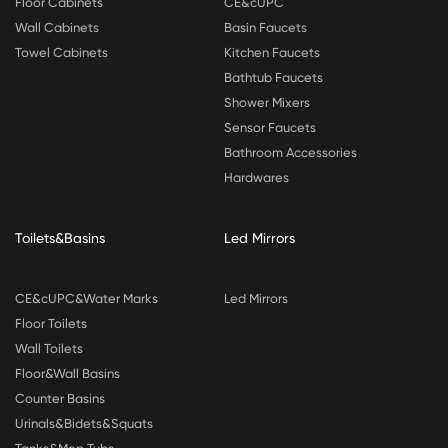
Floor Cabinets
CE&cUPC
Wall Cabinets
Basin Faucets
Towel Cabinets
Kitchen Faucets
Bathtub Faucets
Shower Mixers
Sensor Faucets
Bathroom Accessories
Hardwares
Toilets&Basins
Led Mirrors
CE&cUPC&Water Marks
Led Mirrors
Floor Toilets
Wall Toilets
Floor&Wall Basins
Counter Basins
Urinals&Bidets&Squats