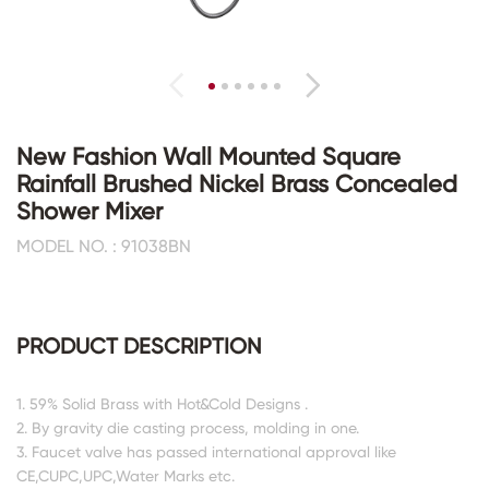
New Fashion Wall Mounted Square
Rainfall Brushed Nickel Brass Concealed
Shower Mixer
MODEL NO. : 91038BN
PRODUCT DESCRIPTION
1. 59% Solid Brass with Hot&Cold Designs .
2. By gravity die casting process, molding in one.
3. Faucet valve has passed international approval like
CE,CUPC,UPC,Water Marks etc.