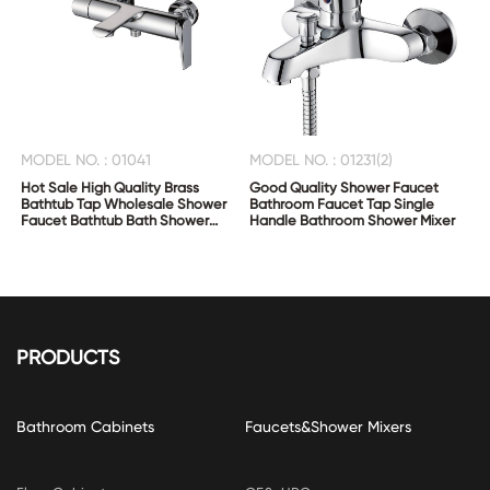
MODEL NO. : 01041
MODEL NO. : 01231(2)
Hot Sale High Quality Brass
Good Quality Shower Faucet
Bathtub Tap Wholesale Shower
Bathroom Faucet Tap Single
Faucet Bathtub Bath Shower
Handle Bathroom Shower Mixer
Mixer
PRODUCTS
Bathroom Cabinets
Faucets&Shower Mixers