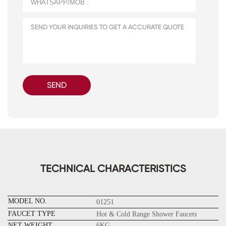
SEND
TECHNICAL CHARACTERISTICS
MODEL NO.
01251
FAUCET TYPE
Hot & Cold Range Shower Faucets
NET WEIGHT
6KG