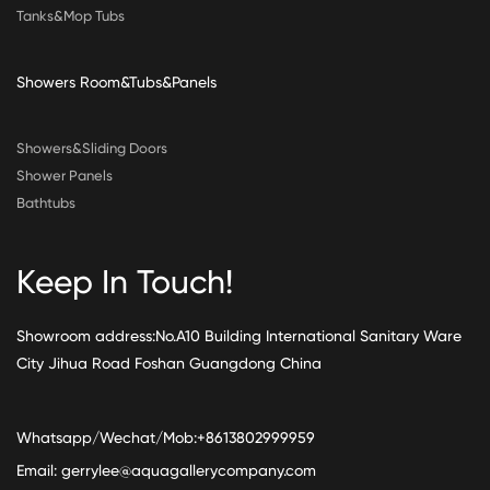
Tanks&Mop Tubs
Showers Room&Tubs&Panels
Showers&Sliding Doors
Shower Panels
Bathtubs
Keep In Touch!
Showroom address:No.A10 Building International Sanitary Ware
City Jihua Road Foshan Guangdong China
Whatsapp/Wechat/Mob:+8613802999959
Email:
gerrylee@aquagallerycompany.com