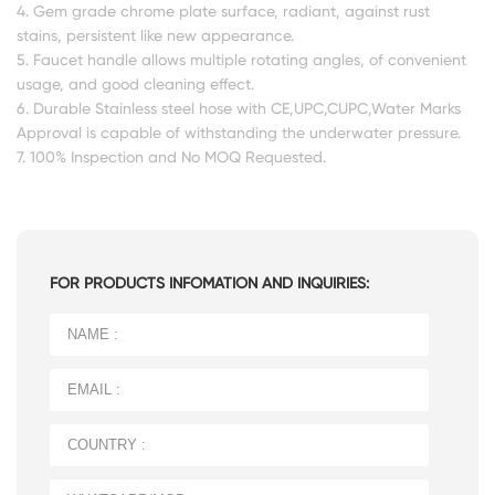
4. Gem grade chrome plate surface, radiant, against rust
stains, persistent like new appearance.
5. Faucet handle allows multiple rotating angles, of convenient
usage, and good cleaning effect.
6. Durable Stainless steel hose with CE,UPC,CUPC,Water Marks
Approval is capable of withstanding the underwater pressure.
7. 100% Inspection and No MOQ Requested.
FOR PRODUCTS INFOMATION AND INQUIRIES: