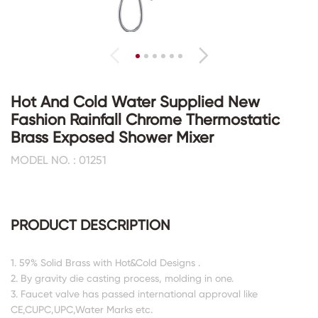
Hot And Cold Water Supplied New
Fashion Rainfall Chrome Thermostatic
Brass Exposed Shower Mixer
MODEL NO. : 01251
PRODUCT DESCRIPTION
1. 59% Solid Brass with Hot&Cold Designs .
2. By gravity die casting process, molding in one.
3. Faucet valve has passed international approval like
CE,CUPC,UPC,Water Marks etc.