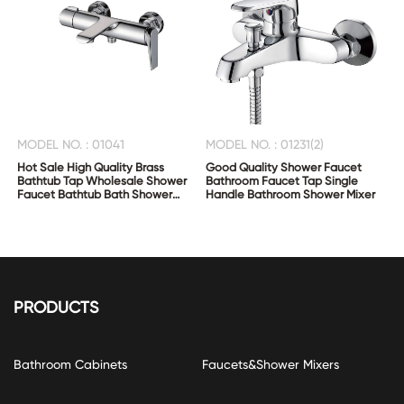
MODEL NO. : 01041
MODEL NO. : 01231(2)
Hot Sale High Quality Brass
Good Quality Shower Faucet
Bathtub Tap Wholesale Shower
Bathroom Faucet Tap Single
Faucet Bathtub Bath Shower
Handle Bathroom Shower Mixer
Mixer
PRODUCTS
Bathroom Cabinets
Faucets&Shower Mixers