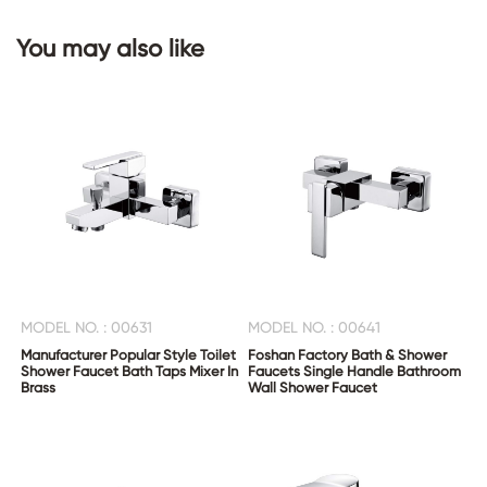
You may also like
CONTACT
US
MODEL NO. : 00631
MODEL NO. : 00641
Manufacturer Popular Style Toilet
Foshan Factory Bath & Shower
Shower Faucet Bath Taps Mixer In
Faucets Single Handle Bathroom
Brass
Wall Shower Faucet