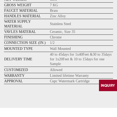
GROSS WEIGHT
7 KG
FAUCET MATERIAL
Brass
HANDLES MATERIAL
Zinc Alloy
WATER SUPPLY
Stainless Steel
MATERIAL
VAVLES MATERAL
Ceramic, Size 35
FINISHING
Chrome
CONNECTION SIZE (IN.)
1/2
MOUNTED TYPE
Wall Mounted
40 to 45days for 1x40Feet &30 to 35days
DELIVERY TIME
for 1x20Feet & 10 to 15days for one
Sample
CUSTOMIZED
Allowed
WARRANTY
Limited lifetime Warranty
APPROVAL
Cupc Watermark Cartridge