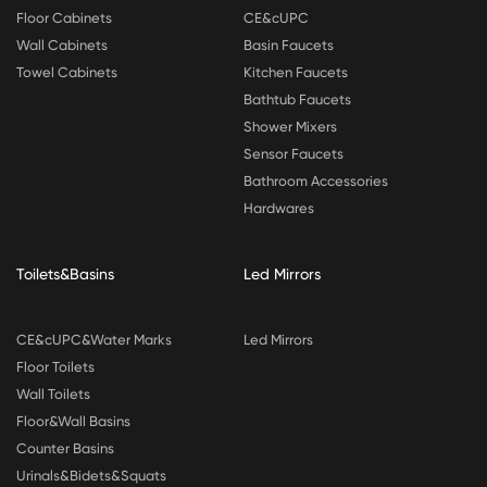
Floor Cabinets
CE&cUPC
Wall Cabinets
Basin Faucets
Towel Cabinets
Kitchen Faucets
Bathtub Faucets
Shower Mixers
Sensor Faucets
Bathroom Accessories
Hardwares
Toilets&Basins
Led Mirrors
CE&cUPC&Water Marks
Led Mirrors
Floor Toilets
Wall Toilets
Floor&Wall Basins
Counter Basins
Urinals&Bidets&Squats