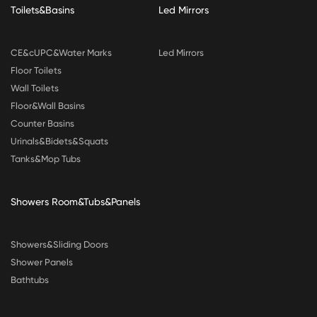
Toilets&Basins
Led Mirrors
CE&cUPC&Water Marks
Led Mirrors
Floor Toilets
Wall Toilets
Floor&Wall Basins
Counter Basins
Urinals&Bidets&Squats
Tanks&Mop Tubs
Showers Room&Tubs&Panels
Showers&Sliding Doors
Shower Panels
Bathtubs