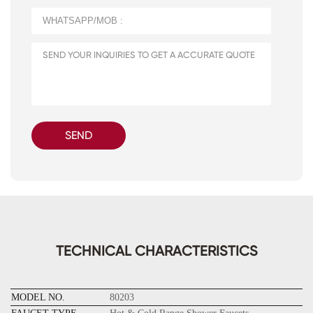
SEND
TECHNICAL CHARACTERISTICS
MODEL NO.
80203