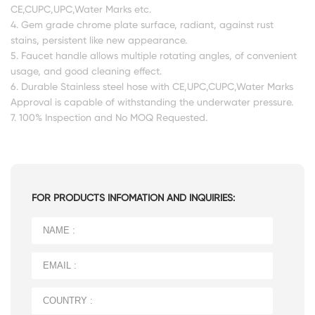
CE,CUPC,UPC,Water Marks etc.
4. Gem grade chrome plate surface, radiant, against rust
stains, persistent like new appearance.
5. Faucet handle allows multiple rotating angles, of convenient
usage, and good cleaning effect.
6. Durable Stainless steel hose with CE,UPC,CUPC,Water Marks
Approval is capable of withstanding the underwater pressure.
7. 100% Inspection and No MOQ Requested.
FOR PRODUCTS INFOMATION AND INQUIRIES: