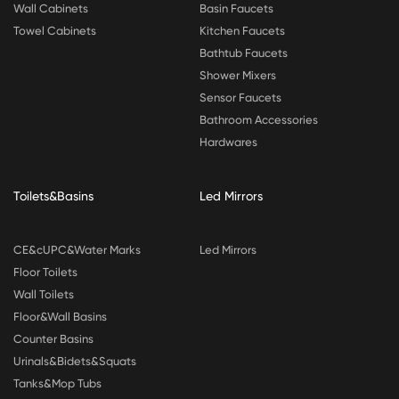
Wall Cabinets
Basin Faucets
Towel Cabinets
Kitchen Faucets
Bathtub Faucets
Shower Mixers
Sensor Faucets
Bathroom Accessories
Hardwares
Toilets&Basins
Led Mirrors
CE&cUPC&Water Marks
Led Mirrors
Floor Toilets
Wall Toilets
Floor&Wall Basins
Counter Basins
Urinals&Bidets&Squats
Tanks&Mop Tubs