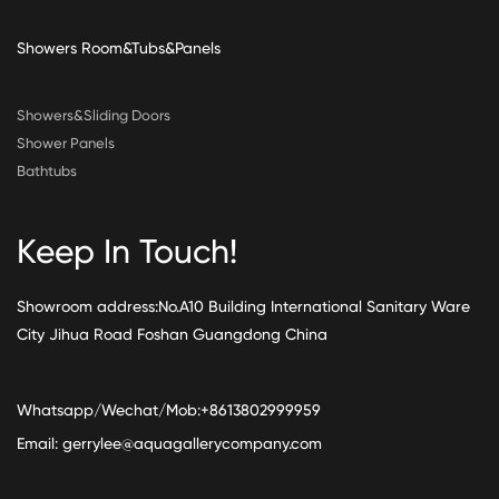
Showers Room&Tubs&Panels
Showers&Sliding Doors
Shower Panels
Bathtubs
Keep In Touch!
Showroom address:No.A10 Building International Sanitary Ware
City Jihua Road Foshan Guangdong China
Whatsapp/Wechat/Mob:+8613802999959
Email:
gerrylee@aquagallerycompany.com