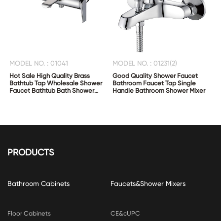
MODEL NO. : 01041
MODEL NO. : 01231(2)
Hot Sale High Quality Brass
Good Quality Shower Faucet
Bathtub Tap Wholesale Shower
Bathroom Faucet Tap Single
Faucet Bathtub Bath Shower
Handle Bathroom Shower Mixer
Mixer
PRODUCTS
Bathroom Cabinets
Faucets&Shower Mixers
Floor Cabinets
CE&cUPC