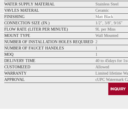
WATER SUPPLY MATERIAL
Stainless Steel
VAVLES MATERAL
Ceramic
FINISHING
Matt Black
CONNECTION SIZE (IN.)
1/2", 3/8", 9/16"
FLOW RATE (LITER PER MINUTE)
9L per Mins
MOUNT TYPE
Wall Mounted
NUMBER OF INSTALLATION HOLES REQUIRED
2
NUMBER OF FAUCET HANDLES
1
MOQ
1
DELIVERY TIME
40 to 45days for 1
CUSTOMIZED
Allowed
WARRANTY
Limited lifetime W
APPROVAL
cUPC Watermark Ca