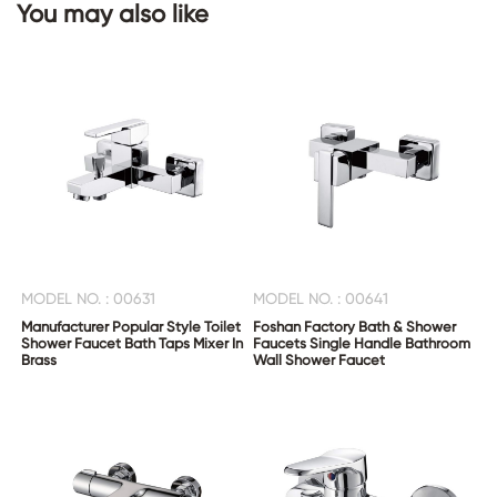
You may also like
CONTACT
US
MODEL NO. : 00631
MODEL NO. : 00641
Manufacturer Popular Style Toilet
Foshan Factory Bath & Shower
Shower Faucet Bath Taps Mixer In
Faucets Single Handle Bathroom
Brass
Wall Shower Faucet