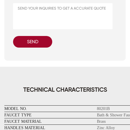
SEND
TECHNICAL CHARACTERISTICS
MODEL NO.
80201B
FAUCET TYPE
Bath & Shower Fau
FAUCET MATERIAL
Brass
HANDLES MATERIAL
Zinc Alloy