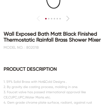
Wall Exposed Bath Matt Black Finished
Thermostatic Rainfall Brass Shower Mixer
MODEL NO. : 80201B
PRODUCT DESCRIPTION
1. 59% Solid Brass with Hot&Cold Designs .
2. By gravity die casting process, molding in one.
3. Faucet valve has passed international approval like
CE,CUPC,UPC,Water Marks etc.
4. Gem grade chrome plate surface, radiant, against rust