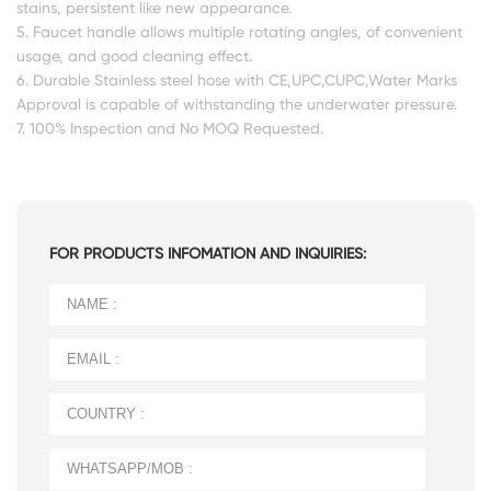
stains, persistent like new appearance.
5. Faucet handle allows multiple rotating angles, of convenient
usage, and good cleaning effect.
6. Durable Stainless steel hose with CE,UPC,CUPC,Water Marks
Approval is capable of withstanding the underwater pressure.
7. 100% Inspection and No MOQ Requested.
FOR PRODUCTS INFOMATION AND INQUIRIES: