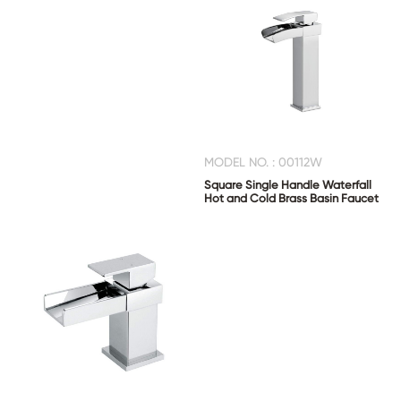
MODEL NO. : 00112W
Square Single Handle Waterfall
Hot and Cold Brass Basin Faucet