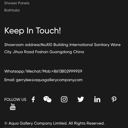
Shower Panels
Bathtubs
Keep In Touch!
Showroom address:No.A10 Building International Sanitary Ware
City Jihua Road Foshan Guangdong China
Whatsapp/Wechat/Mob:+8613802999959
Email:
gerrylee@aquagallerycompany.com
FOLLOW US
© Aqua Gallery Company Limited. All Rights Reserved.