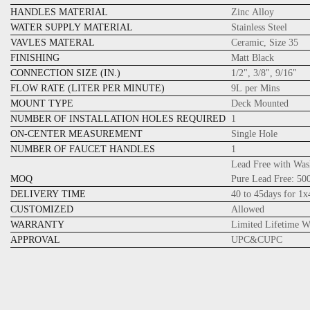
HANDLES MATERIAL
Zinc Alloy
WATER SUPPLY MATERIAL
Stainless Steel
VAVLES MATERAL
Ceramic, Size 35
FINISHING
Matt Black
CONNECTION SIZE (IN.)
1/2", 3/8", 9/16"
FLOW RATE (LITER PER MINUTE)
9L per Mins
MOUNT TYPE
Deck Mounted
NUMBER OF INSTALLATION HOLES REQUIRED
1
ON-CENTER MEASUREMENT
Single Hole
NUMBER OF FAUCET HANDLES
1
Lead Free with Was
MOQ
Pure Lead Free: 5
DELIVERY TIME
40 to 45days for 1
CUSTOMIZED
Allowed
WARRANTY
Limited Lifetime W
APPROVAL
UPC&CUPC