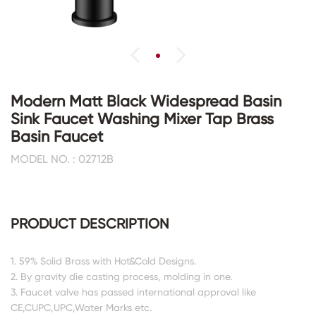
Modern Matt Black Widespread Basin
Sink Faucet Washing Mixer Tap Brass
Basin Faucet
MODEL NO. : 02712B
PRODUCT DESCRIPTION
1. 59% Solid Brass with Hot&Cold Designs.
2. By gravity die casting process, molding in one.
3. Faucet valve has passed international approval like
CE,CUPC,UPC,Water Marks etc.