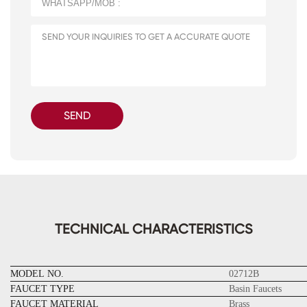
SEND
TECHNICAL CHARACTERISTICS
MODEL NO.
02712B
FAUCET TYPE
Basin Faucets
FAUCET MATERIAL
Brass