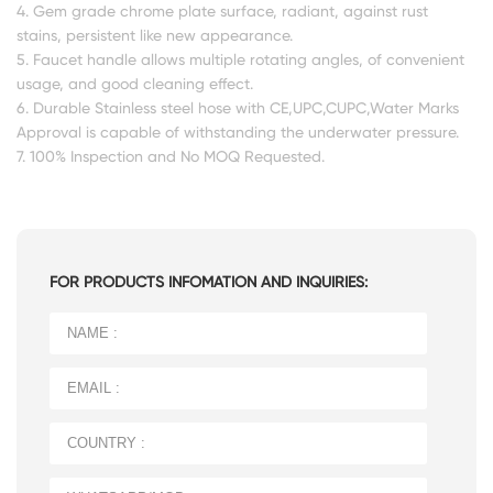
4. Gem grade chrome plate surface, radiant, against rust
stains, persistent like new appearance.
5. Faucet handle allows multiple rotating angles, of convenient
usage, and good cleaning effect.
6. Durable Stainless steel hose with CE,UPC,CUPC,Water Marks
Approval is capable of withstanding the underwater pressure.
7. 100% Inspection and No MOQ Requested.
FOR PRODUCTS INFOMATION AND INQUIRIES: