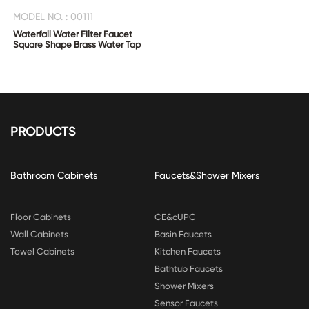
MODEL NO. : 00111
Waterfall Water Filter Faucet
Square Shape Brass Water Tap
PRODUCTS
Bathroom Cabinets
Faucets&Shower Mixers
Floor Cabinets
CE&cUPC
Wall Cabinets
Basin Faucets
Towel Cabinets
Kitchen Faucets
Bathtub Faucets
Shower Mixers
Sensor Faucets