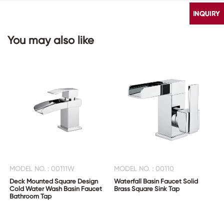
You may also like
CONTACT
US
MODEL NO. : 00111W
MODEL NO. : 00110
Deck Mounted Square Design
Waterfall Basin Faucet Solid
Cold Water Wash Basin Faucet
Brass Square Sink Tap
Bathroom Tap