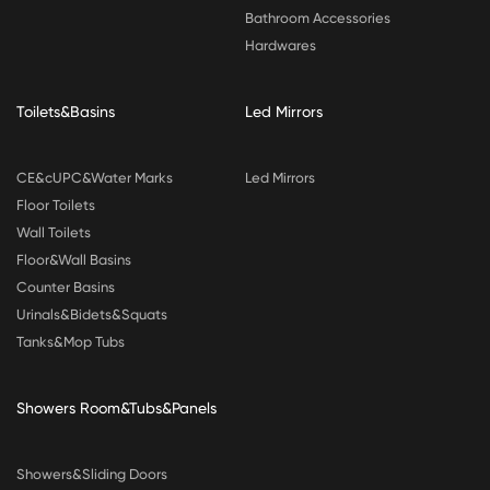
Bathroom Accessories
Hardwares
Toilets&Basins
Led Mirrors
CE&cUPC&Water Marks
Led Mirrors
Floor Toilets
Wall Toilets
Floor&Wall Basins
Counter Basins
Urinals&Bidets&Squats
Tanks&Mop Tubs
Showers Room&Tubs&Panels
Showers&Sliding Doors