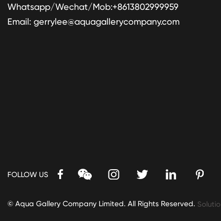
Whatsapp/Wechat/Mob:+8613802999959
Email:
gerrylee@aquagallerycompany.com
FOLLOW US
© Aqua Gallery Company Limited. All Rights Reserved.
Solutio