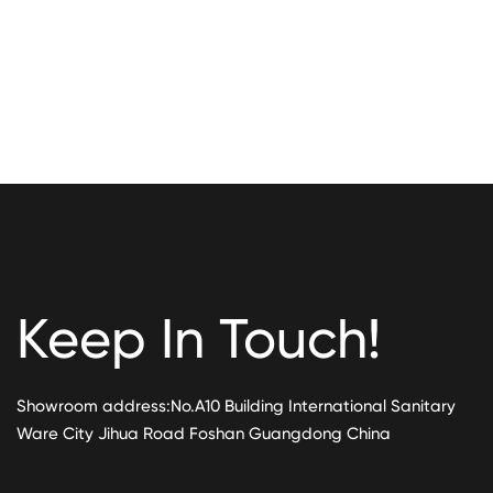
Keep In Touch!
Showroom address:No.A10 Building International Sanitary
Ware City Jihua Road Foshan Guangdong China