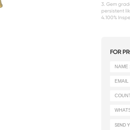
3. Gem grade
persistent l
4.100% Insp
FOR PR