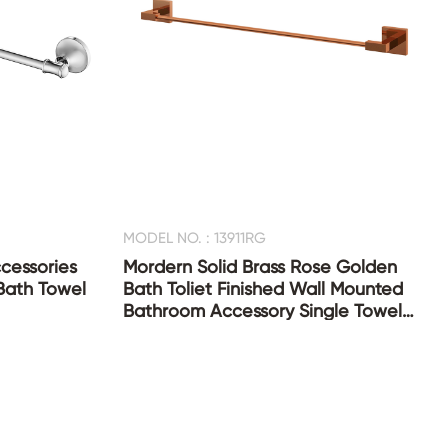
MODEL NO. : 13911RG
cessories
Mordern Solid Brass Rose Golden
Bath Towel
Bath Toliet Finished Wall Mounted
Bathroom Accessory Single Towel
Bar