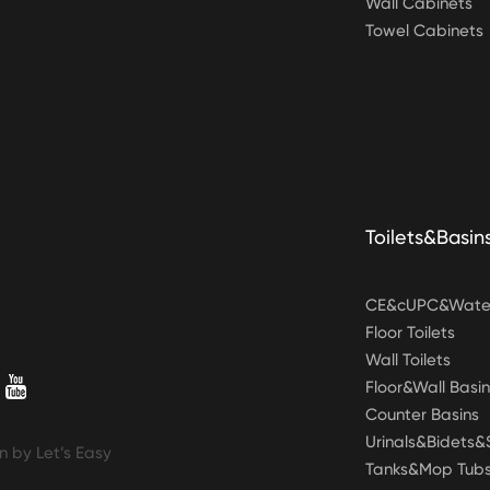
Wall Cabinets
Towel Cabinets
Toilets&Basin
CE&cUPC&Water
Floor Toilets
Wall Toilets
Floor&Wall Basin
Counter Basins
Urinals&Bidets
n by Let’s Easy
Tanks&Mop Tub