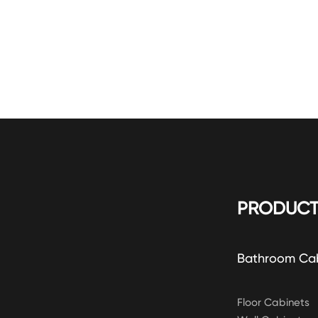
PRODUCT
Bathroom Ca
Floor Cabinets