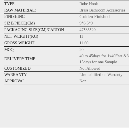
TYPE
Robe Hook
RAW MATERIAL:
Brass Bathroom Accessories
Golden Finished
FINISHING
SIZE/PIECE(CM)
9*6.5*9
PACKAGING SIZE(CM)/CARTON
47*35*20
NET WEIGHT(KG)
11
GROSS WEIGHT
11.60
MOQ
20
40 to 45days for 1x40Feet &3
DELIVERY TIME
15days for one Sample
CUSTOMIZED
Not Allowed
WARRANTY
Limited lifetime Warranty
APPROVAL
Non