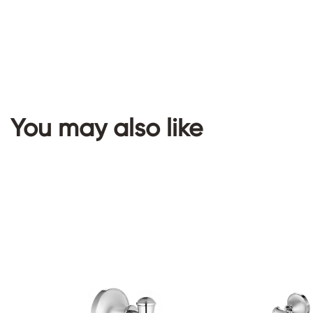
You may also like