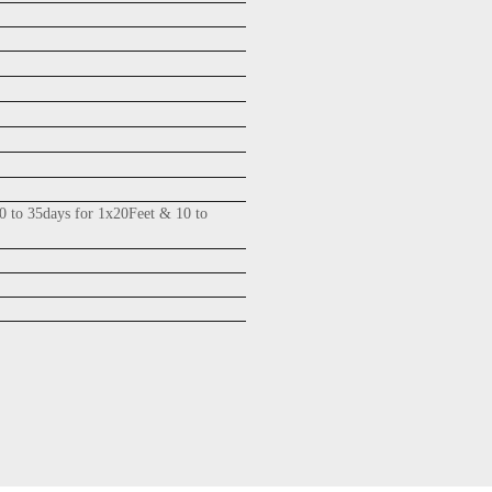
0 to 35days for 1x20Feet & 10 to