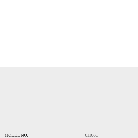
MODEL NO.
01106G