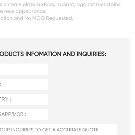
 chrome plate surface, radiant, against rust stains,
ike new appearance.
ection and No MOQ Requested.
ODUCTS INFOMATION AND INQUIRIES: