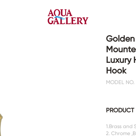
Golden 
Mounte
Faucets&Shower Mixers
Toilets&Basins
Luxury 
Hook
CE&cUPC
CE&cUPC&Water Mark
MODEL NO. 
Basin Faucets
Floor Toilets
Kitchen Faucets
Wall Toilets
Bathtub Faucets
Floor&Wall Basins
Shower Mixers
Counter Basins
PRODUCT 
Sensor Faucets
Urinals&Bidets&Squats
Bathroom Accessories
Tanks&Mop Tubs
1.Brass and 
Hardwares
2. Chrome ,B