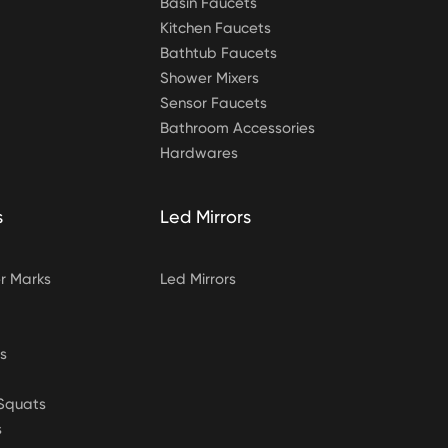
Basin Faucets
Kitchen Faucets
Bathtub Faucets
Shower Mixers
Sensor Faucets
Bathroom Accessories
Hardwares
s
Led Mirrors
 Marks
Led Mirrors
s
&Squats
s