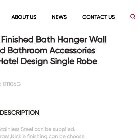
ABOUT US
NEWS
CONTACT US
Finished Bath Hanger Wall
d Bathroom Accessories
Led Mirrors
Showers Room&Tubs&Panels
Hotel Design Single Robe
s
Led Mirrors
Showers&Sliding Doors
: 01106G
Shower Panels
Bathtubs
DESCRIPTION
Stainless Steel can be supplied.
rass,Nickle finishing can be choose.