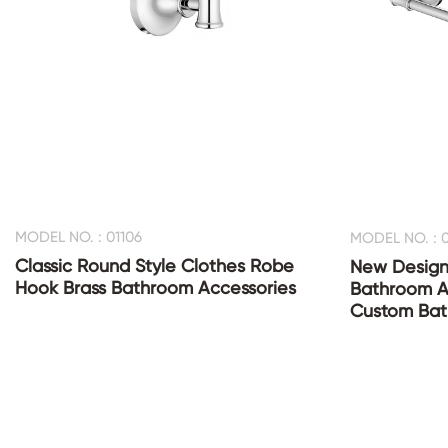
MODEL NO. : 01106
MODEL NO. : 0
Classic Round Style Clothes Robe
New Design
Hook Brass Bathroom Accessories
Bathroom Ac
Custom Bat