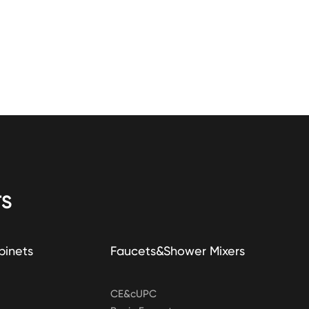
S
binets
Faucets&Shower Mixers
CE&cUPC