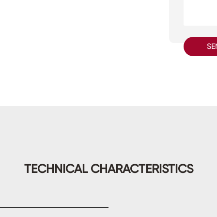
SE
TECHNICAL CHARACTERISTICS