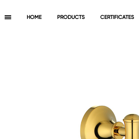
HOME
PRODUCTS
CERTIFICATES
Products
Bathroom Cabinets
Floor Cabinets
Wall Cabinets
Towel Cabinets