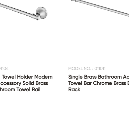
1104
MODEL NO. : 011011
 Towel Holder Modern
Single Brass Bathroom Ac
cessory Solid Brass
Towel Bar Chrome Brass 
hroom Towel Rail
Rack