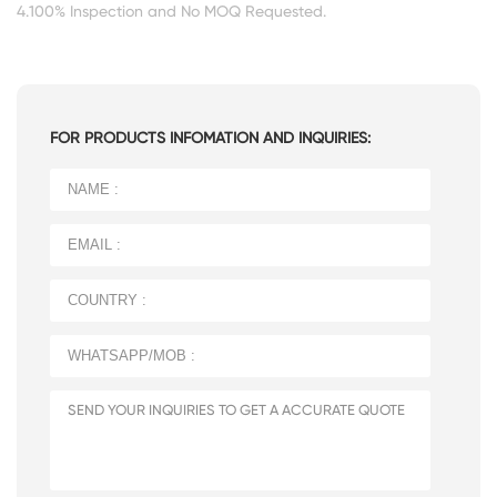
4.100% Inspection and No MOQ Requested.
FOR PRODUCTS INFOMATION AND INQUIRIES: