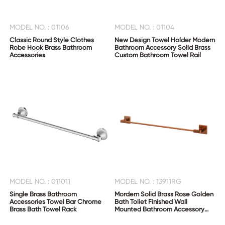
MODEL NO. : 01106
MODEL NO. : 01104
Classic Round Style Clothes
New Design Towel Holder Modern
Robe Hook Brass Bathroom
Bathroom Accessory Solid Brass
Accessories
Custom Bathroom Towel Rail
MODEL NO. : 011011
MODEL NO. : 13911RG
Single Brass Bathroom
Mordern Solid Brass Rose Golden
Accessories Towel Bar Chrome
Bath Toliet Finished Wall
Brass Bath Towel Rack
Mounted Bathroom Accessory
Single Towel Bar