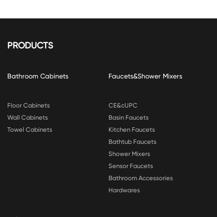
PRODUCTS
Bathroom Cabinets
Faucets&Shower Mixers
Floor Cabinets
CE&cUPC
Wall Cabinets
Basin Faucets
Towel Cabinets
Kitchen Faucets
Bathtub Faucets
Shower Mixers
Sensor Faucets
Bathroom Accessories
Hardwares