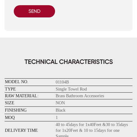
SEND
TECHNICAL CHARACTERISTICS
MODEL NO.
01104B
TYPE
Single Towel Rod
RAW MATERIAL:
Brass Bathroom Accessories
SIZE
NON
FINISHING
Black
MOQ
1
40 to 45days for 1x40Feet &30 to 35days
DELIVERY TIME
for 1x20Feet & 10 to 15days for one
Sample