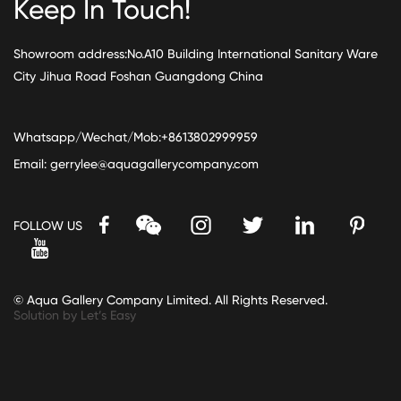
Keep In Touch!
Showroom address:No.A10 Building International Sanitary Ware
City Jihua Road Foshan Guangdong China
Whatsapp/Wechat/Mob:+8613802999959
Email:
gerrylee@aquagallerycompany.com
FOLLOW US
© Aqua Gallery Company Limited. All Rights Reserved.
Solution by Let’s Easy