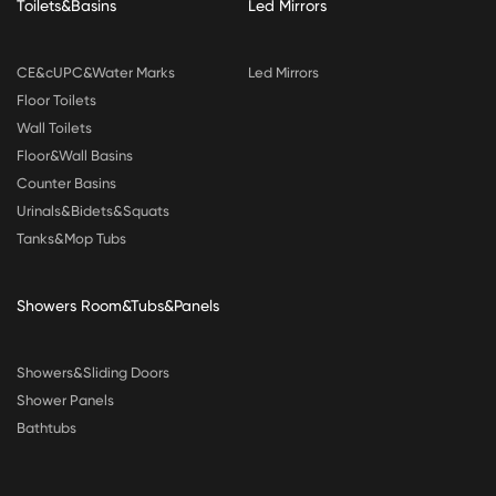
Toilets&Basins
Led Mirrors
CE&cUPC&Water Marks
Led Mirrors
Floor Toilets
Wall Toilets
Floor&Wall Basins
Counter Basins
Urinals&Bidets&Squats
Tanks&Mop Tubs
Showers Room&Tubs&Panels
Showers&Sliding Doors
Shower Panels
Bathtubs