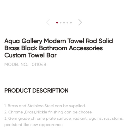
Aqua Gallery Modern Towel Rod Solid
Brass Black Bathroom Accessories
Custom Towel Bar
MODEL NO. : 01104B
PRODUCT DESCRIPTION
1. Brass and Stainless Steel can be supplied.
2. Chrome ,Brass,Nickle finishing can be choose.
3. Gem grade chrome plate surface, radiant, against rust stains,
persistent like new appearance.