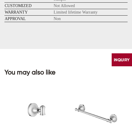
CUSTOMIZED
Not Allowed
WARRANTY
Limited lifetime Warranty
APPROVAL
Non
You may also like
CONTACT
US