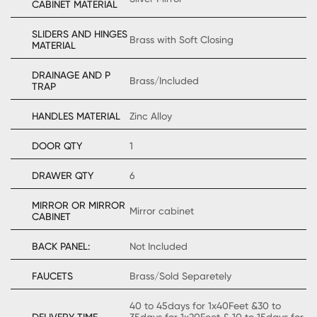
CABINET MATERIAL
SLIDERS AND HINGES
Brass with Soft Closing
MATERIAL
DRAINAGE AND P
Brass/Included
TRAP
HANDLES MATERIAL
Zinc Alloy
DOOR QTY
1
DRAWER QTY
6
MIRROR OR MIRROR
Mirror cabinet
CABINET
BACK PANEL:
Not Included
FAUCETS
Brass/Sold Separetely
40 to 45days for 1x40Feet &30 to
DELIVERY TIME
35days for 1x20Feet & 10 to 15days for