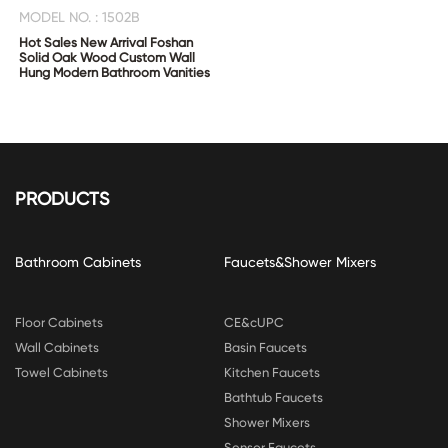
MODEL NO. : 1502B
Hot Sales New Arrival Foshan
Solid Oak Wood Custom Wall
Hung Modern Bathroom Vanities
PRODUCTS
Bathroom Cabinets
Faucets&Shower Mixers
Floor Cabinets
CE&cUPC
Wall Cabinets
Basin Faucets
Towel Cabinets
Kitchen Faucets
Bathtub Faucets
Shower Mixers
Sensor Faucets