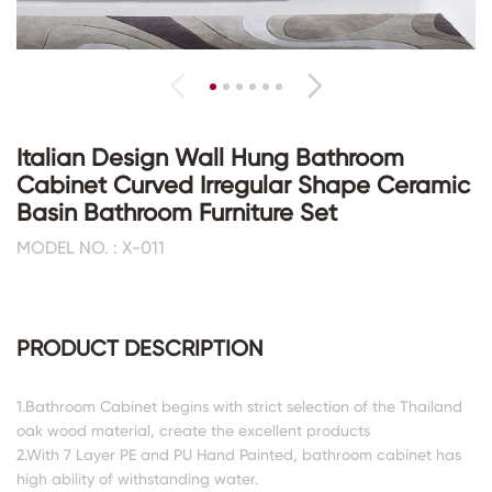
Italian Design Wall Hung Bathroom
Cabinet Curved Irregular Shape Ceramic
Basin Bathroom Furniture Set
MODEL NO. : X-011
PRODUCT DESCRIPTION
1.Bathroom Cabinet begins with strict selection of the Thailand
oak wood material, create the excellent products
2.With 7 Layer PE and PU Hand Painted, bathroom cabinet has
high ability of withstanding water.