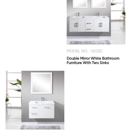
MODEL NO. : 1502D
Double Mirror White Bathroom
Furniture With Two Sinks