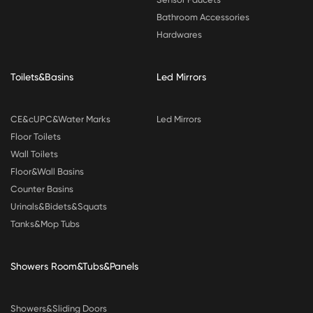
Bathroom Accessories
Hardwares
Toilets&Basins
Led Mirrors
CE&cUPC&Water Marks
Led Mirrors
Floor Toilets
Wall Toilets
Floor&Wall Basins
Counter Basins
Urinals&Bidets&Squats
Tanks&Mop Tubs
Showers Room&Tubs&Panels
Showers&Sliding Doors