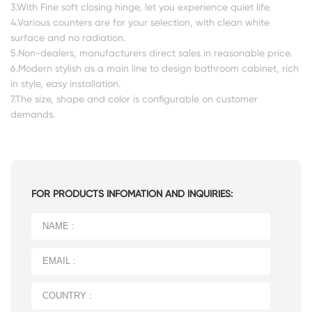
3.With Fine soft closing hinge, let you experience quiet life.
4.Various counters are for your selection, with clean white
surface and no radiation.
5.Non-dealers, manufacturers direct sales in reasonable price.
6.Modern stylish as a main line to design bathroom cabinet, rich
in style, easy installation.
7.The size, shape and color is configurable on customer
demands.
FOR PRODUCTS INFOMATION AND INQUIRIES: