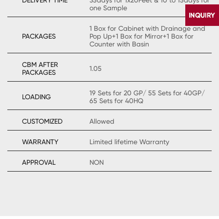
one Sample
1 Box for Cabinet with Drainage and
PACKAGES
Pop Up+1 Box for Mirror+1 Box for
Counter with Basin
CBM AFTER
1.05
PACKAGES
19 Sets for 20 GP/ 55 Sets for 40GP/
LOADING
65 Sets for 40HQ
CONTACT
US
CUSTOMIZED
Allowed
WARRANTY
Limited lifetime Warranty
APPROVAL
NON