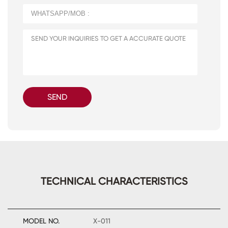
SEND
TECHNICAL CHARACTERISTICS
MODEL NO.
X-011