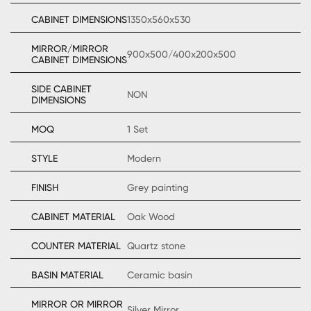
CABINET DIMENSIONS
1350x560x530
MIRROR/MIRROR
900x500/400x200x500
CABINET DIMENSIONS
SIDE CABINET
NON
DIMENSIONS
MOQ
1 Set
STYLE
Modern
FINISH
Grey painting
CABINET MATERIAL
Oak Wood
COUNTER MATERIAL
Quartz stone
BASIN MATERIAL
Ceramic basin
MIRROR OR MIRROR
Silver Mirror