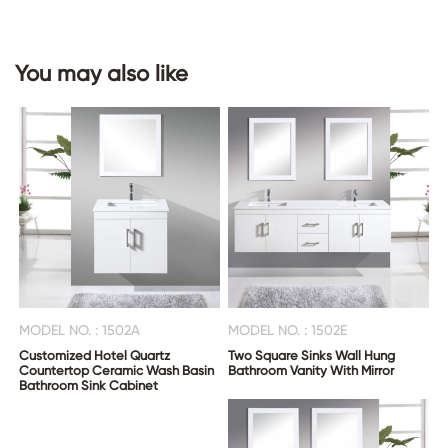
You may also like
MODEL NO. : 1502A
MODEL NO. : 1502E
Customized Hotel Quartz
Two Square Sinks Wall Hung
Countertop Ceramic Wash Basin
Bathroom Vanity With Mirror
Bathroom Sink Cabinet