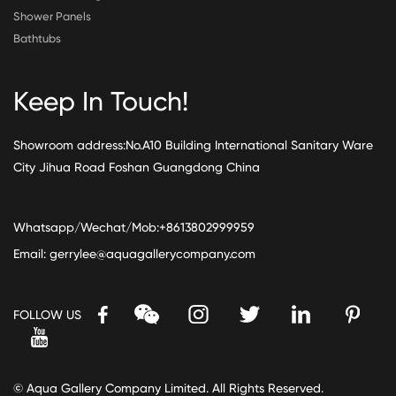
Shower Panels
Bathtubs
Keep In Touch!
Showroom address:No.A10 Building International Sanitary Ware
City Jihua Road Foshan Guangdong China
Whatsapp/Wechat/Mob:+8613802999959
Email:
gerrylee@aquagallerycompany.com
FOLLOW US
© Aqua Gallery Company Limited. All Rights Reserved.