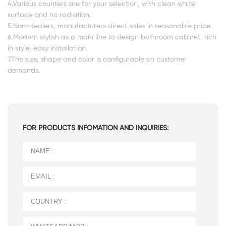
4.Various counters are for your selection, with clean white
surface and no radiation.
5.Non-dealers, manufacturers direct sales in reasonable price.
6.Modern stylish as a main line to design bathroom cabinet, rich
in style, easy installation.
7.The size, shape and color is configurable on customer
demands.
FOR PRODUCTS INFOMATION AND INQUIRIES: