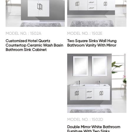
MODEL NO. : 1502A
MODEL NO. : 1502E
Customized Hotel Quartz
Two Square Sinks Wall Hung
Countertop Ceramic Wash Basin
Bathroom Vanity With Mirror
Bathroom Sink Cabinet
MODEL NO. : 1502D
Double Mirror White Bathroom
Furniture With Two Sinks