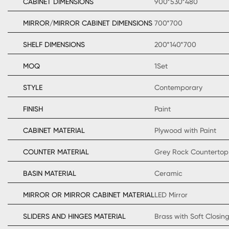
CABINET DIMENSIONS
900*530*480
MIRROR/MIRROR CABINET DIMENSIONS
700*700
SHELF DIMENSIONS
200*140*700
MOQ
1Set
STYLE
Contemporary
FINISH
Paint
CABINET MATERIAL
Plywood with Paint
COUNTER MATERIAL
Grey Rock Countertop
BASIN MATERIAL
Ceramic
MIRROR OR MIRROR CABINET MATERIAL
LED Mirror
SLIDERS AND HINGES MATERIAL
Brass with Soft Closin