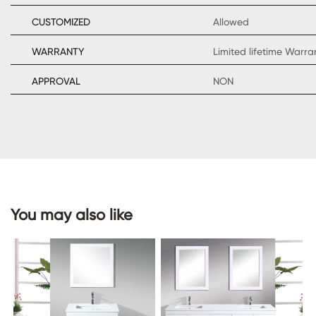
CUSTOMIZED
Allowed
WARRANTY
Limited lifetime Warr
CONTACT
APPROVAL
NON
US
You may also like