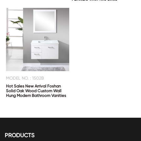
MODEL NO. : 1502B
Hot Sales New Arrival Foshan
Solid Oak Wood Custom Wall
Hung Modern Bathroom Vanities
PRODUCTS