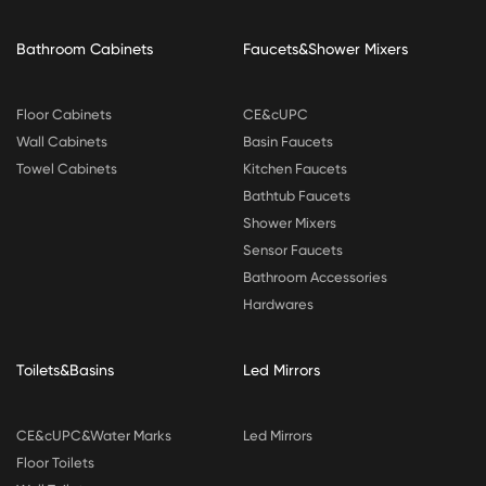
Bathroom Cabinets
Faucets&Shower Mixers
Floor Cabinets
CE&cUPC
Wall Cabinets
Basin Faucets
Towel Cabinets
Kitchen Faucets
Bathtub Faucets
Shower Mixers
Sensor Faucets
Bathroom Accessories
Hardwares
Toilets&Basins
Led Mirrors
CE&cUPC&Water Marks
Led Mirrors
Floor Toilets