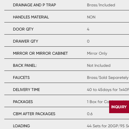
DRAINAGE AND P TRAP
Brass/Included
HANDLES MATERIAL
NON
DOOR QTY
4
DRAWER QTY
0
MIRROR OR MIRROR CABINET
Mirror Only
BACK PANEL:
Not Included
FAUCETS
Brass/Sold Separetely
DELIVERY TIME
40 to 45days for 1x40
PACKAGES
1 Box for Cabinet with
CBM AFTER PACKAGES
0.6
LOADING
44 Sets for 20GP/95 S