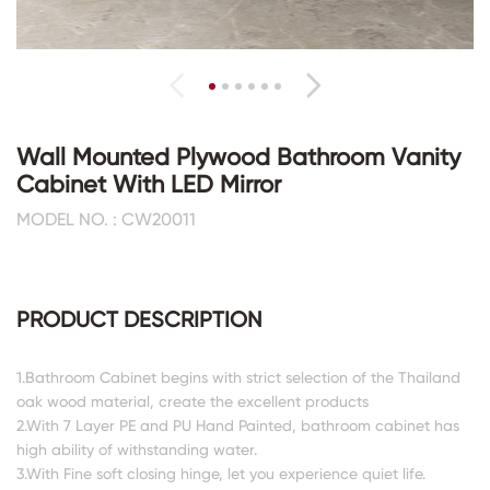
Wall Mounted Plywood Bathroom Vanity
Cabinet With LED Mirror
MODEL NO. : CW20011
PRODUCT DESCRIPTION
1.Bathroom Cabinet begins with strict selection of the Thailand
oak wood material, create the excellent products
2.With 7 Layer PE and PU Hand Painted, bathroom cabinet has
high ability of withstanding water.
3.With Fine soft closing hinge, let you experience quiet life.