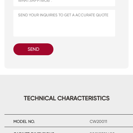
SEND
TECHNICAL CHARACTERISTICS
MODEL NO.
CW20011