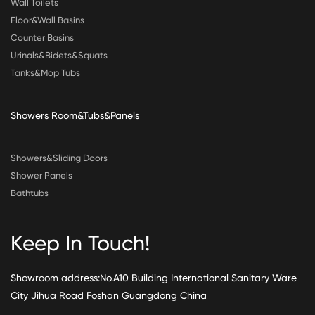
Wall Toilets
Floor&Wall Basins
Counter Basins
Urinals&Bidets&Squats
Tanks&Mop Tubs
Showers Room&Tubs&Panels
Showers&Sliding Doors
Shower Panels
Bathtubs
Keep In Touch!
Showroom address:No.A10 Building International Sanitary Ware
City Jihua Road Foshan Guangdong China