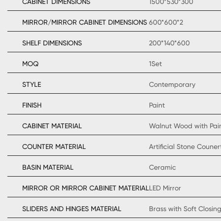
CABINET DIMENSIONS
1500*530*300
MIRROR/MIRROR CABINET DIMENSIONS
600*600*2
SHELF DIMENSIONS
200*140*600
MOQ
1Set
STYLE
Contemporary
FINISH
Paint
CABINET MATERIAL
Walnut Wood with Pai
COUNTER MATERIAL
Artificial Stone Coun
BASIN MATERIAL
Ceramic
MIRROR OR MIRROR CABINET MATERIAL
LED Mirror
SLIDERS AND HINGES MATERIAL
Brass with Soft Closin