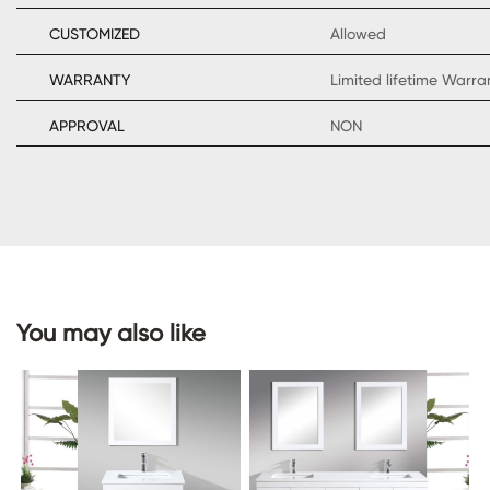
CUSTOMIZED
Allowed
WARRANTY
Limited lifetime Warr
CONTACT
APPROVAL
NON
US
You may also like