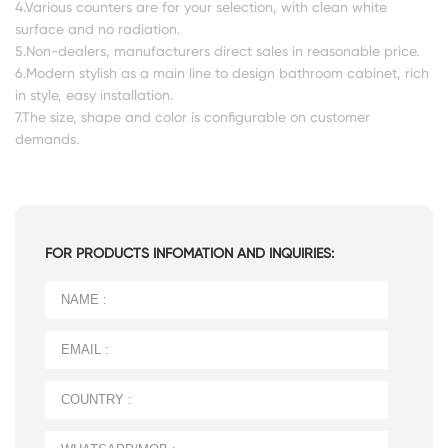
4.Various counters are for your selection, with clean white
surface and no radiation.
5.Non-dealers, manufacturers direct sales in reasonable price.
6.Modern stylish as a main line to design bathroom cabinet, rich
in style, easy installation.
7.The size, shape and color is configurable on customer
demands.
FOR PRODUCTS INFOMATION AND INQUIRIES: