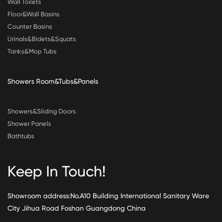
Wall Toilets
Floor&Wall Basins
Counter Basins
Urinals&Bidets&Squats
Tanks&Mop Tubs
Showers Room&Tubs&Panels
Showers&Sliding Doors
Shower Panels
Bathtubs
Keep In Touch!
Showroom address:No.A10 Building International Sanitary Ware
City Jihua Road Foshan Guangdong China