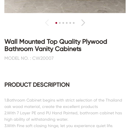
Wall Mounted Top Quality Plywood
Bathroom Vanity Cabinets
MODEL NO. : CW20007
PRODUCT DESCRIPTION
1.Bathroom Cabinet begins with strict selection of the Thailand
oak wood material, create the excellent products
2.With 7 Layer PE and PU Hand Painted, bathroom cabinet has
high ability of withstanding water.
3.With Fine soft closing hinge, let you experience quiet life.