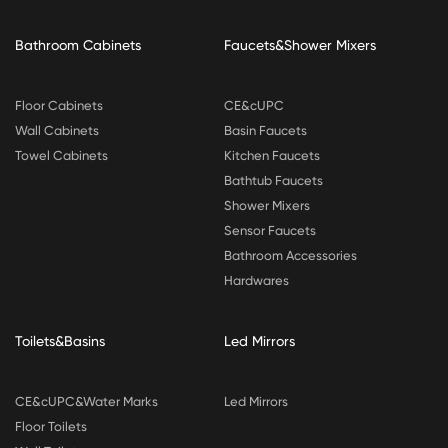
Bathroom Cabinets
Faucets&Shower Mixers
Floor Cabinets
CE&cUPC
Wall Cabinets
Basin Faucets
Towel Cabinets
Kitchen Faucets
Bathtub Faucets
Shower Mixers
Sensor Faucets
Bathroom Accessories
Hardwares
Toilets&Basins
Led Mirrors
CE&cUPC&Water Marks
Led Mirrors
Floor Toilets