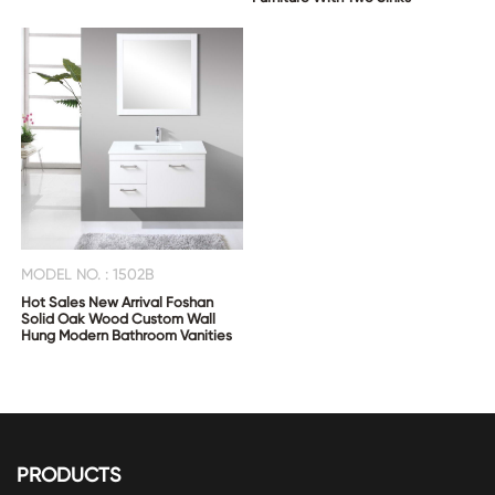
MODEL NO. : 1502B
Hot Sales New Arrival Foshan
Solid Oak Wood Custom Wall
Hung Modern Bathroom Vanities
PRODUCTS