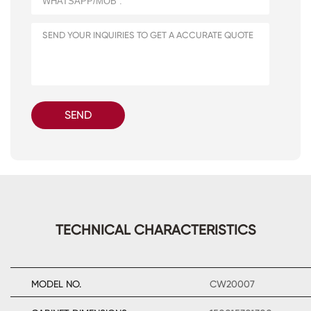
SEND
TECHNICAL CHARACTERISTICS
MODEL NO.
CW20007