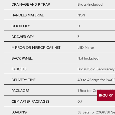
DRAINAGE AND P TRAP
Brass/Included
HANDLES MATERIAL
NON
DOOR QTY
0
DRAWER QTY
3
MIRROR OR MIRROR CABINET
LED Mirror
BACK PANEL:
Not Included
FAUCETS
Brass/Sold Separetely
DELIVERY TIME
40 to 45days for 1x40
PACKAGES
1 Box for Cabinet with
CBM AFTER PACKAGES
0.7
LOADING
38 Sets for 20GP/81 S