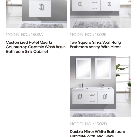
MODEL NO. : 1502A
MODEL NO. : 1502E
Customized Hotel Quartz
Two Square Sinks Wall Hung
Countertop Ceramic Wash Basin
Bathroom Vanity With Mirror
Bathroom Sink Cabinet
MODEL NO. : 1502D
Double Mirror White Bathroom
Furniture With Two Sinks