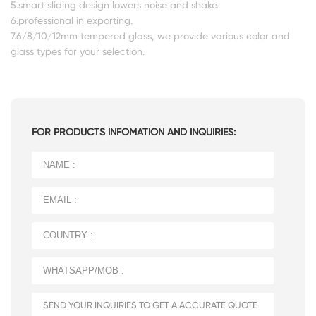
5.smart sliding design lowers noise and shake.
6.professional in exporting.
7.6/8/10/12mm tempered glass, we provide various color and
glass types for your selection.
FOR PRODUCTS INFOMATION AND INQUIRIES: