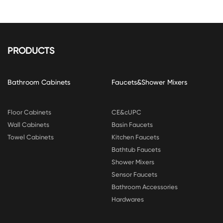
PRODUCTS
Bathroom Cabinets
Faucets&Shower Mixers
Floor Cabinets
CE&cUPC
Wall Cabinets
Basin Faucets
Towel Cabinets
Kitchen Faucets
Bathtub Faucets
Shower Mixers
Sensor Faucets
Bathroom Accessories
Hardwares