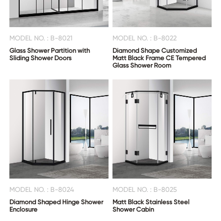
MODEL NO. : B-8021
MODEL NO. : B-8022
Glass Shower Partition with
Diamond Shape Customized
Sliding Shower Doors
Matt Black Frame CE Tempered
Glass Shower Room
MODEL NO. : B-8024
MODEL NO. : B-8025
Diamond Shaped Hinge Shower
Matt Black Stainless Steel
Enclosure
Shower Cabin