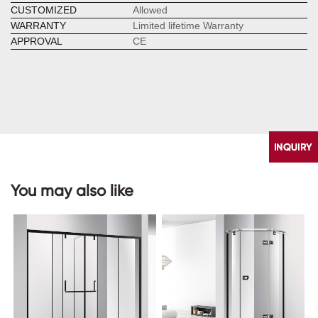
CUSTOMIZED
Allowed
WARRANTY
Limited lifetime Warranty
APPROVAL
CE
You may also like
CONTACT
US