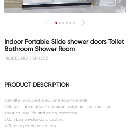
Indoor Portable Slide shower doors Toilet
Bathroom Shower Room
MODEL NO. : SM1332
PRODUCT DESCRIPTION
1.Small in occupied area, and easy to install.
2.Handles are made of corrosion resistance stainless steel,
ensuring long life and aging resistance.
3.Can be non-standard custom.
4.Chrome plated cover cap