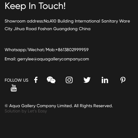
Keep In Touch!
Showroom address:No.A10 Building International Sanitary Ware
City Jihua Road Foshan Guangdong China
Whatsapp/Wechat/Mob:+8613802999959
Email:
gerrylee@aquagallerycompany.com
FOLLOW US
© Aqua Gallery Company Limited. All Rights Reserved.
Solution by Let’s Easy