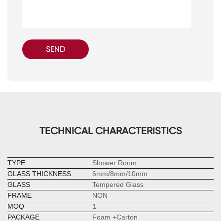
SEND
TECHNICAL CHARACTERISTICS
TYPE
Shower Room
GLASS THICKNESS
6mm/8mm/10mm
GLASS
Tempered Glass
FRAME
NON
MOQ
1
PACKAGE
Foam +Carton