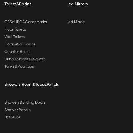
Toilets&Basins
Led Mirrors
CE&cUPC&Water Marks
Led Mirrors
Floor Toilets
Wall Toilets
Floor&Wall Basins
Counter Basins
Urinals&Bidets&Squats
Tanks&Mop Tubs
Showers Room&Tubs&Panels
Showers&Sliding Doors
Shower Panels
Bathtubs