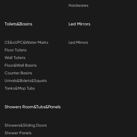
Hardwares
Toilets&Basins
Led Mirrors
CE&cUPC&Water Marks
Led Mirrors
Floor Toilets
Wall Toilets
Floor&Wall Basins
Counter Basins
Urinals&Bidets&Squats
Tanks&Mop Tubs
Showers Room&Tubs&Panels
Showers&Sliding Doors
Shower Panels