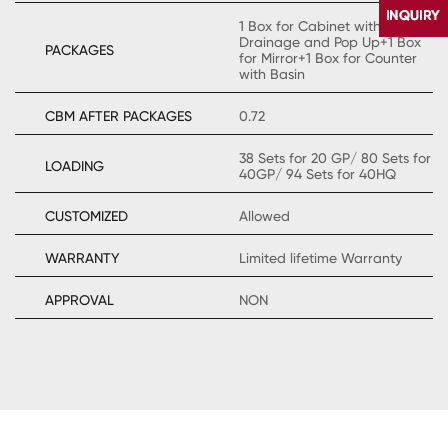
1 Box for Cabinet with
Drainage and Pop Up+1 Box
PACKAGES
for Mirror+1 Box for Counter
with Basin
CBM AFTER PACKAGES
0.72
38 Sets for 20 GP/ 80 Sets for
LOADING
40GP/ 94 Sets for 40HQ
CONTACT
US
CUSTOMIZED
Allowed
WARRANTY
Limited lifetime Warranty
APPROVAL
NON