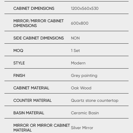
CABINET DIMENSIONS
1200x560x530
MIRROR/MIRROR CABINET
600x800
DIMENSIONS
SIDE CABINET DIMENSIONS
NON
MOQ
1 Set
STYLE
Modern
FINISH
Grey painting
CABINET MATERIAL
Oak Wood
COUNTER MATERIAL
Quartz stone countertop
BASIN MATERIAL
Ceramic Basin
MIRROR OR MIRROR CABINET
Silver Mirror
MATERIAL