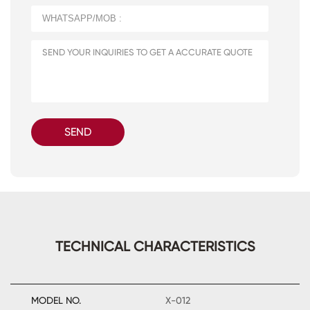
SEND
TECHNICAL CHARACTERISTICS
MODEL NO.
X-012