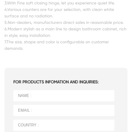
3.With Fine soft closing hinge, let you experience quiet life.
4.Various counters are for your selection, with clean white
surface and no radiation.
5.Non-dealers, manufacturers direct sales in reasonable price.
6.Modern stylish as a main line to design bathroom cabinet, rich
in style, easy installation.
7.The size, shape and color is configurable on customer
demands.
FOR PRODUCTS INFOMATION AND INQUIRIES: