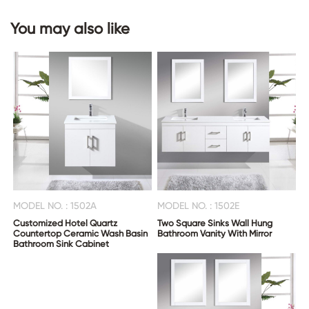
You may also like
MODEL NO. : 1502A
MODEL NO. : 1502E
Customized Hotel Quartz
Two Square Sinks Wall Hung
Countertop Ceramic Wash Basin
Bathroom Vanity With Mirror
Bathroom Sink Cabinet