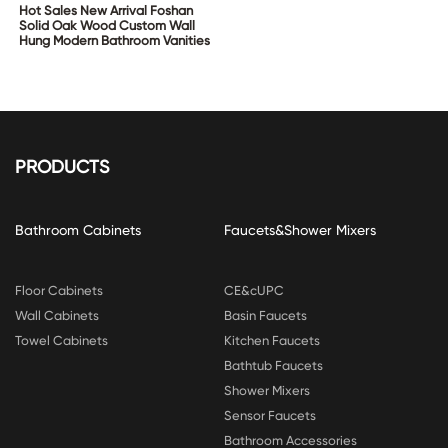
Hot Sales New Arrival Foshan
Solid Oak Wood Custom Wall
Hung Modern Bathroom Vanities
PRODUCTS
Bathroom Cabinets
Faucets&Shower Mixers
Floor Cabinets
CE&cUPC
Wall Cabinets
Basin Faucets
Towel Cabinets
Kitchen Faucets
Bathtub Faucets
Shower Mixers
Sensor Faucets
Bathroom Accessories