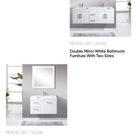
MODEL NO. : 1502D
Double Mirror White Bathroom
Furniture With Two Sinks
MODEL NO. : 1502B