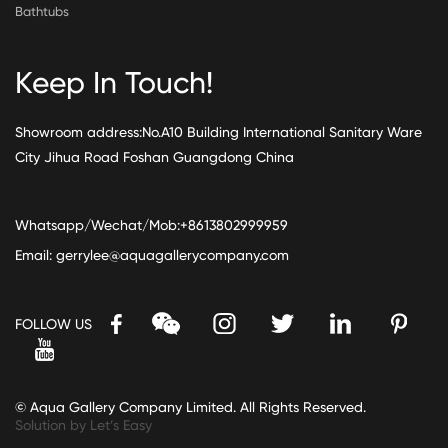
Bathtubs
Keep In Touch!
Showroom address:No.A10 Building International Sanitary Ware
City Jihua Road Foshan Guangdong China
Whatsapp/Wechat/Mob:+8613802999959
Email:
gerrylee@aquagallerycompany.com
FOLLOW US
© Aqua Gallery Company Limited. All Rights Reserved.
Solution by Let’s Easy