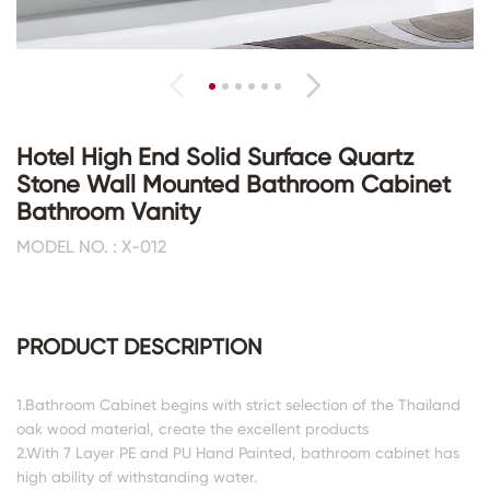
Hotel High End Solid Surface Quartz
Stone Wall Mounted Bathroom Cabinet
Bathroom Vanity
MODEL NO. : X-012
PRODUCT DESCRIPTION
1.Bathroom Cabinet begins with strict selection of the Thailand
oak wood material, create the excellent products
2.With 7 Layer PE and PU Hand Painted, bathroom cabinet has
high ability of withstanding water.