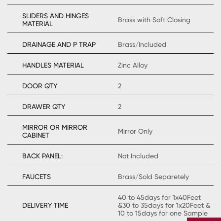
SLIDERS AND HINGES
Brass with Soft Closing
MATERIAL
DRAINAGE AND P TRAP
Brass/Included
HANDLES MATERIAL
Zinc Alloy
DOOR QTY
2
DRAWER QTY
2
MIRROR OR MIRROR
Mirror Only
CABINET
BACK PANEL:
Not Included
FAUCETS
Brass/Sold Separetely
40 to 45days for 1x40Feet
DELIVERY TIME
&30 to 35days for 1x20Feet &
10 to 15days for one Sample