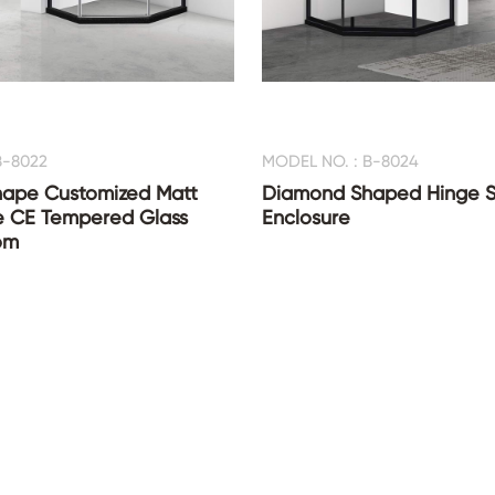
B-8022
MODEL NO. : B-8024
ape Customized Matt
Diamond Shaped Hinge 
e CE Tempered Glass
Enclosure
om