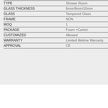
TYPE
Shower Room
GLASS THICKNESS
6mm/8mm/10mm
GLASS
Tempered Glass
FRAME
NON
MOQ
1
PACKAGE
Foam +Carton
CUSTOMIZED
Allowed
WARRANTY
Limited lifetime Warranty
APPROVAL
CE