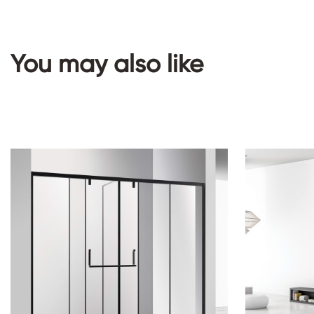
You may also like