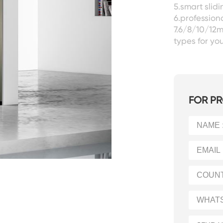
5.smart slid
6.professiona
7.6/8/10/12m
types for you
FOR PR