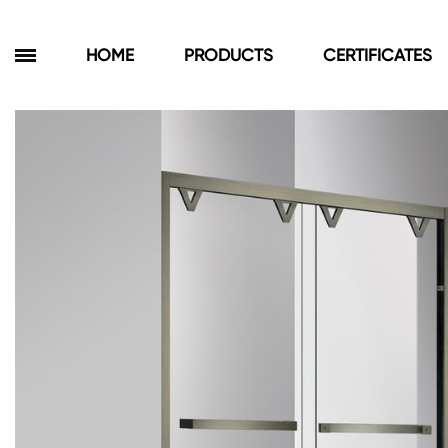
HOME
PRODUCTS
CERTIFICATES
Products
Bathroom Cabinets
Floor Cabinets
Wall Cabinets
Towel Cabinets