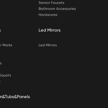
Sensor Faucets
Bathroom Accessories
Hardwares
s
Led Mirrors
 Marks
Led Mirrors
s
&Squats
s
m&Tubs&Panels