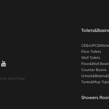
Toilets&Basin
CE&cUPC&Water
Floor Toilets
Wall Toilets
Floor&Wall Basin
Counter Basins
Urinals&Bidets
n by Let’s Easy
Tanks&Mop Tub
Showers Roo