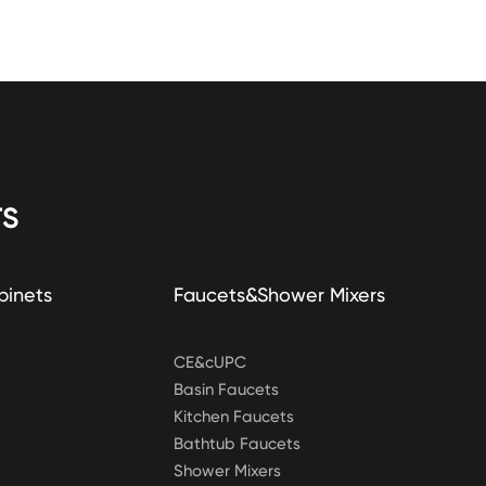
S
binets
Faucets&Shower Mixers
CE&cUPC
Basin Faucets
Kitchen Faucets
Bathtub Faucets
Shower Mixers