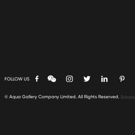
FOLLOW US
© Aqua Gallery Company Limited. All Rights Reserved.
Solutio