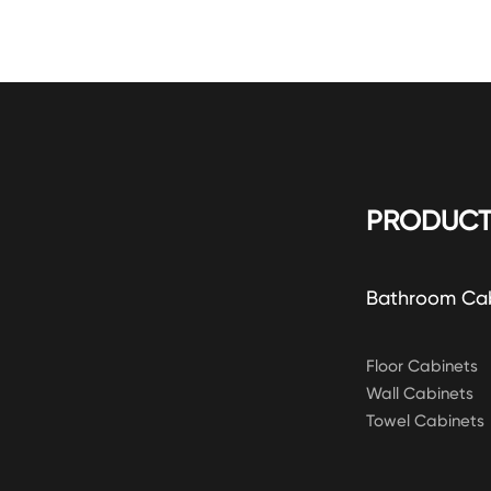
PRODUCT
Bathroom Ca
Floor Cabinets
Wall Cabinets
Towel Cabinets