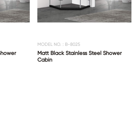
MODEL NO. : B-8025
Shower
Matt Black Stainless Steel Shower
Cabin