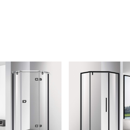
CONTACT US