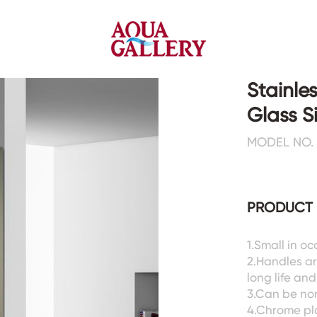
Stainle
Glass 
Faucets&Shower Mixers
Toilets&Basins
MODEL NO. 
CE&cUPC
CE&cUPC&Water Mark
Basin Faucets
Floor Toilets
PRODUCT 
Kitchen Faucets
Wall Toilets
Bathtub Faucets
Floor&Wall Basins
Shower Mixers
Counter Basins
1.Small in oc
2.Handles ar
Sensor Faucets
Urinals&Bidets&Squats
long life an
Bathroom Accessories
Tanks&Mop Tubs
3.Can be no
Hardwares
4.Chrome pl