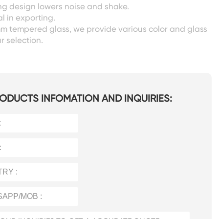
ing design lowers noise and shake.
l in exporting.
m tempered glass, we provide various color and glass
r selection.
ODUCTS INFOMATION AND INQUIRIES: