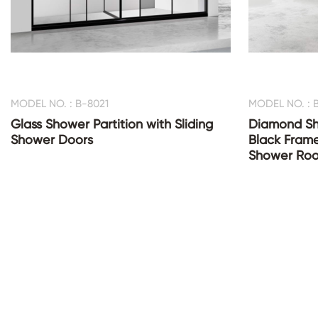
MODEL NO. : B-8021
MODEL NO. : 
Glass Shower Partition with Sliding
Diamond Sh
Shower Doors
Black Fram
Shower Ro