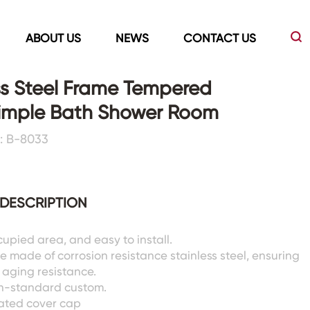
ABOUT US
NEWS
CONTACT US
ss Steel Frame Tempered
Simple Bath Shower Room
Led Mirrors
Showers Room&Tubs&Panels
: B-8033
s
Led Mirrors
Showers&Sliding Doors
Shower Panels
DESCRIPTION
Bathtubs
cupied area, and easy to install.
e made of corrosion resistance stainless steel, ensuring
d aging resistance.
n-standard custom.
ated cover cap