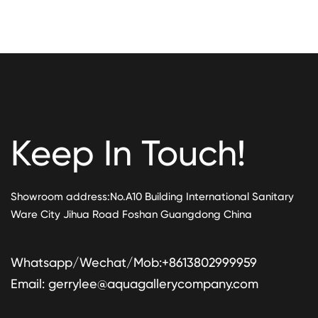
Keep In Touch!
Showroom address:No.A10 Building International Sanitary
Ware City Jihua Road Foshan Guangdong China
Whatsapp/Wechat/Mob:+8613802999959
Email:
gerrylee@aquagallerycompany.com