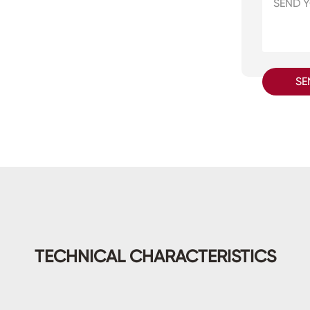
SE
TECHNICAL CHARACTERISTICS