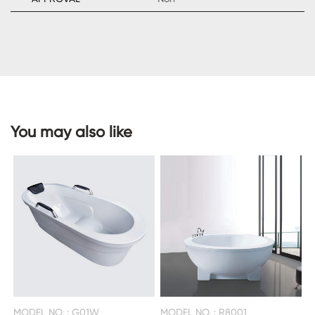
CONTACT
US
You may also like
MODEL NO. : G01W
MODEL NO. : R8001