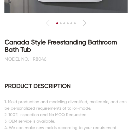
Canada Style Freestanding Bathroom
Bath Tub
MODEL NO. : R8046
PRODUCT DESCRIPTION
1. Mold production and modeling diversified, malleable, and can
be personalized requirements of tailor-made.
2. 100% Inspection and No MOQ Requested
3. OEM service is available.
4. We can make new molds according to your requirement.