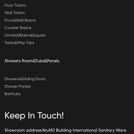
Floor Toilets
Wall Toilets
Floor&Wall Basins
Counter Basins
Urinals&Bidets&Squats
Tanks&Mop Tubs
Showers Room&Tubs&Panels
Showers&Sliding Doors
Shower Panels
Bathtubs
Keep In Touch!
Showroom address:No.A10 Building International Sanitary Ware