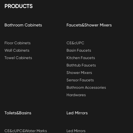
PRODUCTS
Bathroom Cabinets
Faucets&Shower Mixers
Floor Cabinets
CE&cUPC
Wall Cabinets
Basin Faucets
Towel Cabinets
Kitchen Faucets
Bathtub Faucets
Shower Mixers
Sensor Faucets
Bathroom Accessories
Hardwares
Toilets&Basins
Led Mirrors
CE&cUPC&Water Marks
Led Mirrors