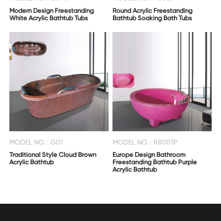
Modern Design Freestanding
Round Acrylic Freestanding
White Acrylic Bathtub Tubs
Bathtub Soaking Bath Tubs
MODEL NO. : G01
MODEL NO. : R8001P
Traditional Style Cloud Brown
Europe Design Bathroom
Acrylic Bathtub
Freestanding Bathtub Purple
Acrylic Bathtub