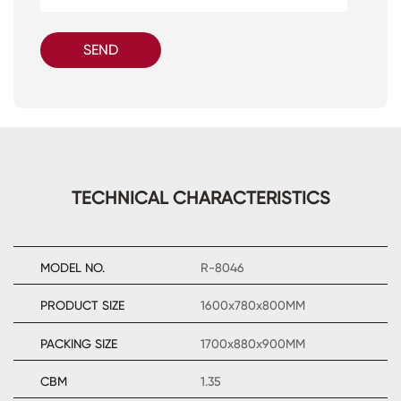
SEND
TECHNICAL CHARACTERISTICS
MODEL NO.
R-8046
PRODUCT SIZE
1600x780x800MM
PACKING SIZE
1700x880x900MM
CBM
1.35