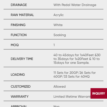
DRAINAGE
With Pedal Water Drainage
RAW MATERIAL
Acrylic
FINISHING
White
FUNCTION
Soaking
MOQ
1
40 to 45days for 1x40Feet &30
DELIVERY TIME
to 35days for 1x20Feet & 10 to
15days for one Sample.
11 Sets for 20GP/26 Sets for
LOADING
40GP/33 Sets for 40HQ
CUSTOMIZED
Allowed
WARRANTY
Limited lifetime Warranty
APPROVAL
Non