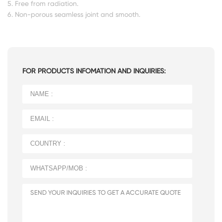
5. Free from radiation.
6. Non-porous seamless joint and smooth.
FOR PRODUCTS INFOMATION AND INQUIRIES: