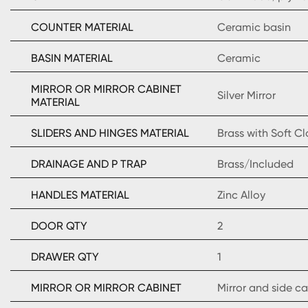
COUNTER MATERIAL
Ceramic basin
BASIN MATERIAL
Ceramic
MIRROR OR MIRROR CABINET
Silver Mirror
MATERIAL
SLIDERS AND HINGES MATERIAL
Brass with Soft C
DRAINAGE AND P TRAP
Brass/Included
HANDLES MATERIAL
Zinc Alloy
DOOR QTY
2
DRAWER QTY
1
MIRROR OR MIRROR CABINET
Mirror and side c