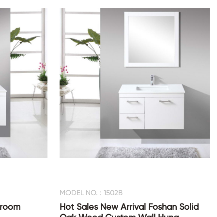
MODEL NO. : 1502B
hroom
Hot Sales New Arrival Foshan Solid