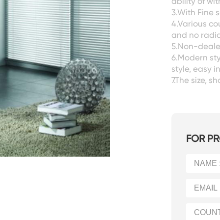
ability of w
3.With Fine s
4.Various co
and no radia
5.Non-dealer
6.Modern sty
style, easy i
7.The size, 
FOR PR