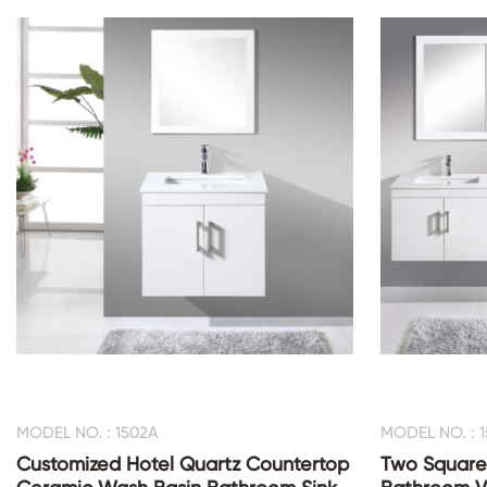
MODEL NO. : 1502A
MODEL NO. : 
Customized Hotel Quartz Countertop
Two Square 