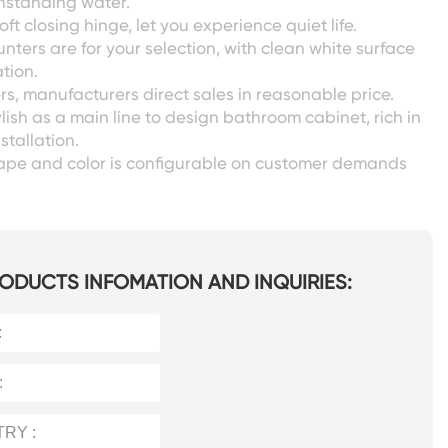
ithstanding water.
oft closing hinge, let you experience quiet life.
unters are for your selection, with clean white surface
tion.
s, manufacturers direct sales in reasonable price.
lish as a main line to design bathroom cabinet, rich in
nstallation.
shape and color is configurable on customer demands
ODUCTS INFOMATION AND INQUIRIES: