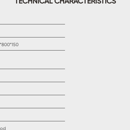
TECHNICAL CHARACTERISTICS
0*800*150
ood