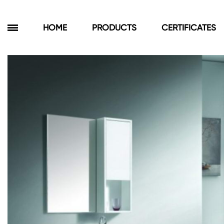
HOME
PRODUCTS
CERTIFICATES
Products
Bathroom Cabinets
Floor Cabinets
Wall Cabinets
Towel Cabinets