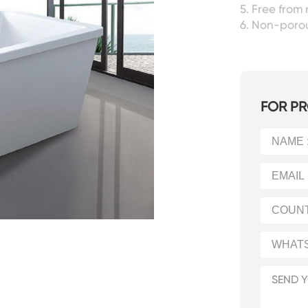
5. Free from 
6. Non-porou
FOR PR