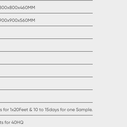
1800x800x460MM
1900x900x560MM
 for 1x20Feet & 10 to 15days for one Sample.
ets for 40HQ