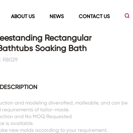
ABOUT US
NEWS
CONTACT US
reestanding Rectangular
 Bathtubs Soaking Bath
Led Mirrors
Showers Room&Tubs&Panels
: R8029
s
Led Mirrors
Showers&Sliding Doors
Shower Panels
DESCRIPTION
Bathtubs
uction and modeling diversified, malleable, and can be
 requirements of tailor-made.
pection and No MOQ Requested
e is available.
ake new molds according to your requirement.