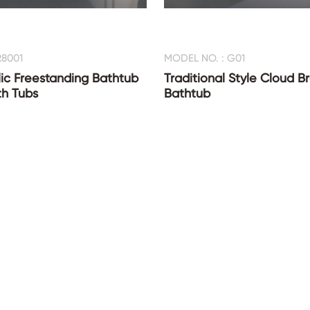
R8001
MODEL NO. : G01
ic Freestanding Bathtub
Traditional Style Cloud B
th Tubs
Bathtub