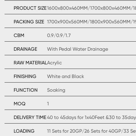
PRODUCT SIZE
1600x800x460MM/1700x800x460MM/
PACKING SIZE
1700x900x560MM/1800x900x560MM/
CBM
0.9/0.9/1.7
DRAINAGE
With Pedal Water Drainage
RAW MATERIAL
Acrylic
FINISHING
White and Black
FUNCTION
Soaking
MOQ
1
DELIVERY TIME
40 to 45days for 1x40Feet &30 to 35days
LOADING
11 Sets for 20GP/26 Sets for 40GP/33 S