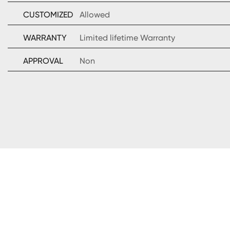
CUSTOMIZED
Allowed
WARRANTY
Limited lifetime Warranty
APPROVAL
Non