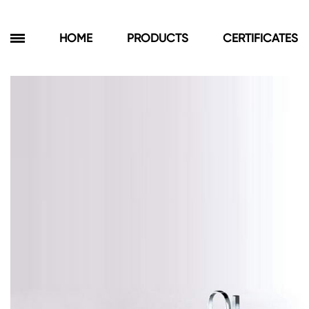
HOME
PRODUCTS
CERTIFICATES
Products
Bathroom Cabinets
Floor Cabinets
Wall Cabinets
Towel Cabinets