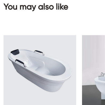
You may also like