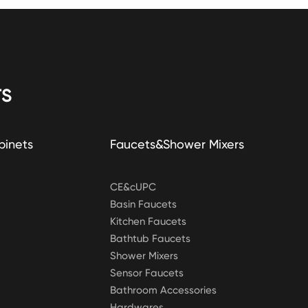
S
binets
Faucets&Shower Mixers
CE&cUPC
Basin Faucets
Kitchen Faucets
Bathtub Faucets
Shower Mixers
Sensor Faucets
Bathroom Accessories
Hardwares