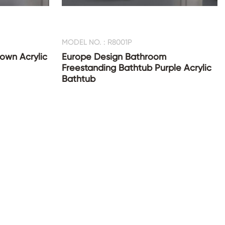
MODEL NO. : R8001P
rown Acrylic
Europe Design Bathroom
Freestanding Bathtub Purple Acrylic
Bathtub