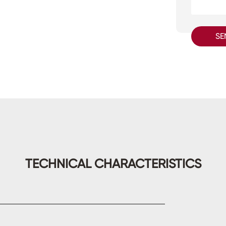
SE
TECHNICAL CHARACTERISTICS