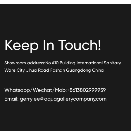
Keep In Touch!
Showroom address:No.A10 Building International Sanitary
Ware City Jihua Road Foshan Guangdong China
Whatsapp/Wechat/Mob:+8613802999959
Email:
gerrylee@aquagallerycompany.com