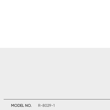
MODEL NO.
R-8029-1