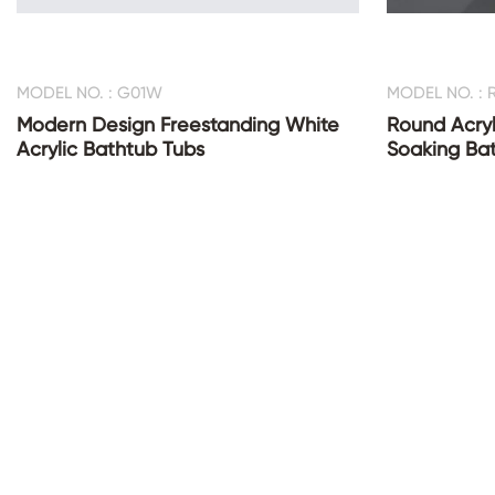
MODEL NO. : G01W
MODEL NO. : 
Modern Design Freestanding White
Round Acryl
Acrylic Bathtub Tubs
Soaking Ba