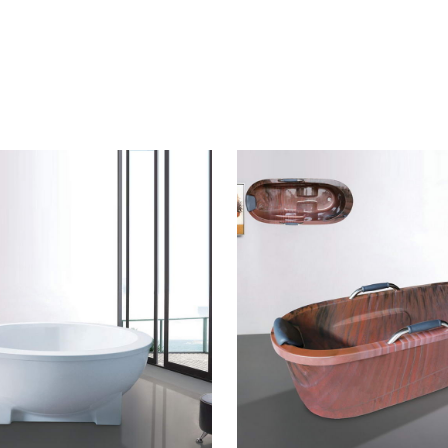
CONTACT US