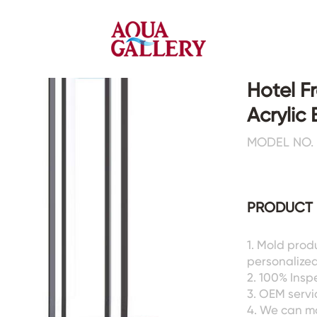
Hotel F
Acrylic
Faucets&Shower Mixers
Toilets&Basins
MODEL NO. 
CE&cUPC
CE&cUPC&Water Mark
Basin Faucets
Floor Toilets
PRODUCT 
Kitchen Faucets
Wall Toilets
Bathtub Faucets
Floor&Wall Basins
Shower Mixers
Counter Basins
1. Mold prod
personalized
Sensor Faucets
Urinals&Bidets&Squats
2. 100% Ins
Bathroom Accessories
Tanks&Mop Tubs
3. OEM servic
Hardwares
4. We can m