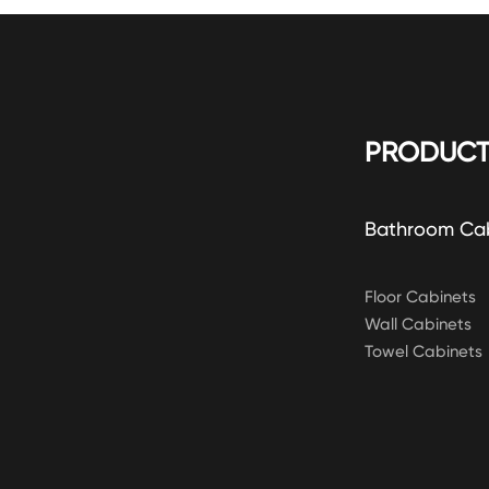
PRODUCT
Bathroom Ca
Floor Cabinets
Wall Cabinets
Towel Cabinets