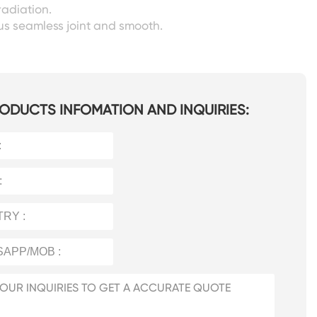
radiation.
s seamless joint and smooth.
ODUCTS INFOMATION AND INQUIRIES: