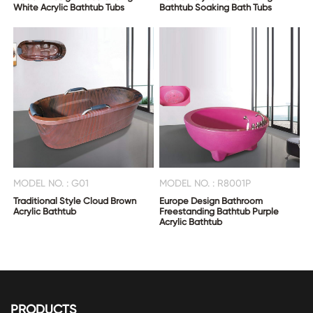
White Acrylic Bathtub Tubs
Bathtub Soaking Bath Tubs
MODEL NO. : G01
MODEL NO. : R8001P
Traditional Style Cloud Brown
Europe Design Bathroom
Acrylic Bathtub
Freestanding Bathtub Purple
Acrylic Bathtub
PRODUCTS