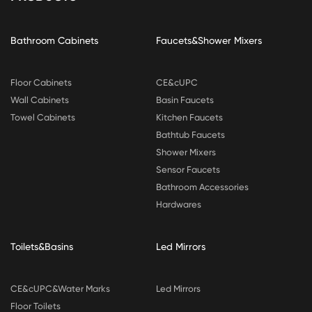
Bathroom Cabinets
Faucets&Shower Mixers
Floor Cabinets
CE&cUPC
Wall Cabinets
Basin Faucets
Towel Cabinets
Kitchen Faucets
Bathtub Faucets
Shower Mixers
Sensor Faucets
Bathroom Accessories
Hardwares
Toilets&Basins
Led Mirrors
CE&cUPC&Water Marks
Led Mirrors
Floor Toilets