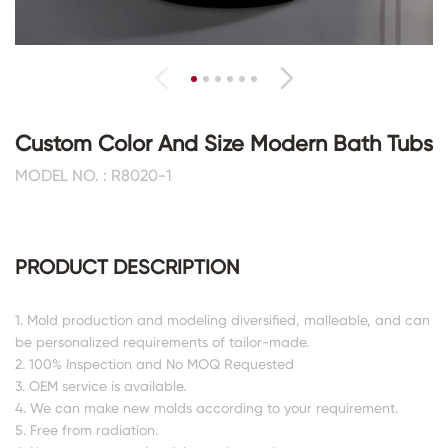
Custom Color And Size Modern Bath Tubs
MODEL NO. : R8020-1
PRODUCT DESCRIPTION
1. Mold production and modeling diversified, malleable, and can
be personalized requirements of tailor-made.
2. 100% Inspection and No MOQ Requested
3. OEM service is available.
4. We can make new molds according to your requirement.
5. Free from radiation.