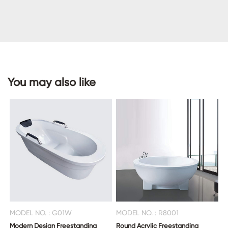
CONTACT
US
You may also like
MODEL NO. : G01W
MODEL NO. : R8001
Modern Design Freestanding
Round Acrylic Freestanding