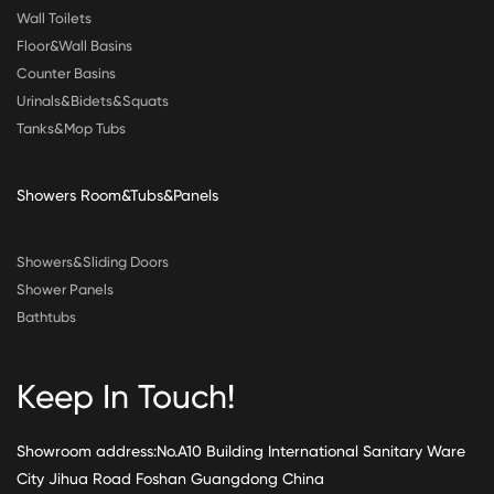
Wall Toilets
Floor&Wall Basins
Counter Basins
Urinals&Bidets&Squats
Tanks&Mop Tubs
Showers Room&Tubs&Panels
Showers&Sliding Doors
Shower Panels
Bathtubs
Keep In Touch!
Showroom address:No.A10 Building International Sanitary Ware
City Jihua Road Foshan Guangdong China