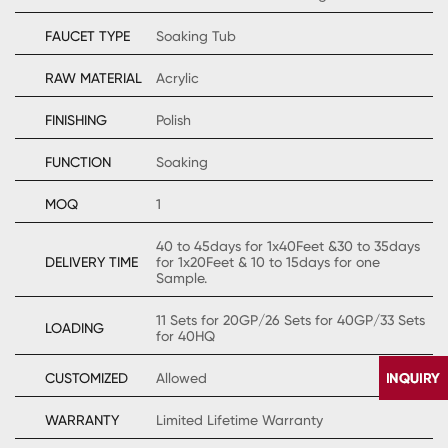
FAUCET TYPE
Soaking Tub
RAW MATERIAL
Acrylic
FINISHING
Polish
FUNCTION
Soaking
MOQ
1
40 to 45days for 1x40Feet &30 to 35days
DELIVERY TIME
for 1x20Feet & 10 to 15days for one
Sample.
11 Sets for 20GP/26 Sets for 40GP/33 Sets
LOADING
for 40HQ
CUSTOMIZED
Allowed
WARRANTY
Limited Lifetime Warranty