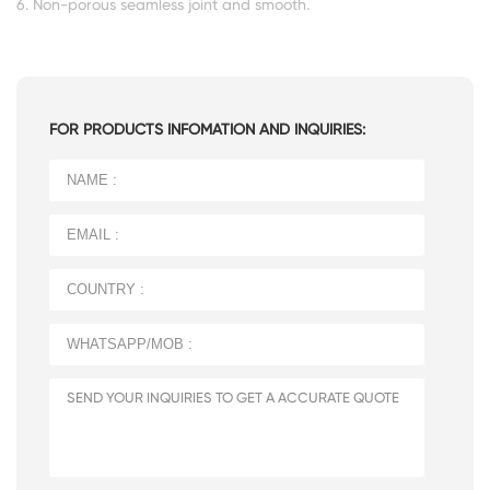
6. Non-porous seamless joint and smooth.
FOR PRODUCTS INFOMATION AND INQUIRIES: