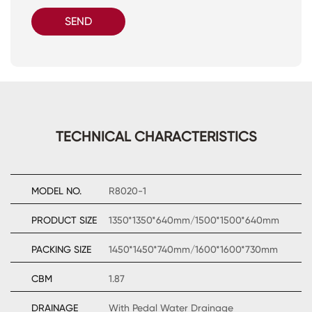
SEND
TECHNICAL CHARACTERISTICS
MODEL NO.
R8020-1
PRODUCT SIZE
1350*1350*640mm/1500*1500*640mm
PACKING SIZE
1450*1450*740mm/1600*1600*730mm
CBM
1.87
DRAINAGE
With Pedal Water Drainage