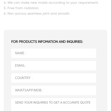
4. We can make new molds according to your requirement.
5. Free from radiation.
6. Non-porous seamless joint and smooth.
FOR PRODUCTS INFOMATION AND INQUIRIES: