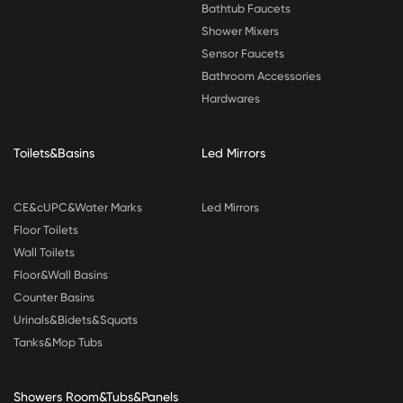
Bathtub Faucets
Shower Mixers
Sensor Faucets
Bathroom Accessories
Hardwares
Toilets&Basins
Led Mirrors
CE&cUPC&Water Marks
Led Mirrors
Floor Toilets
Wall Toilets
Floor&Wall Basins
Counter Basins
Urinals&Bidets&Squats
Tanks&Mop Tubs
Showers Room&Tubs&Panels