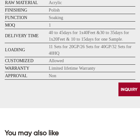
RAW MATERIAL
Acrylic
FINISHING
Polish
FUNCTION
Soaking
MOQ
1
40 to 45days for 1x40Feet &30 to 35days for
DELIVERY TIME
1x20Feet & 10 to 15days for one Sample.
11 Sets for 20GP/26 Sets for 40GP/32 Sets for
LOADING
40HQ
CUSTOMIZED
Allowed
WARRANTY
Limited lifetime Warranty
APPROVAL
Non
You may also like