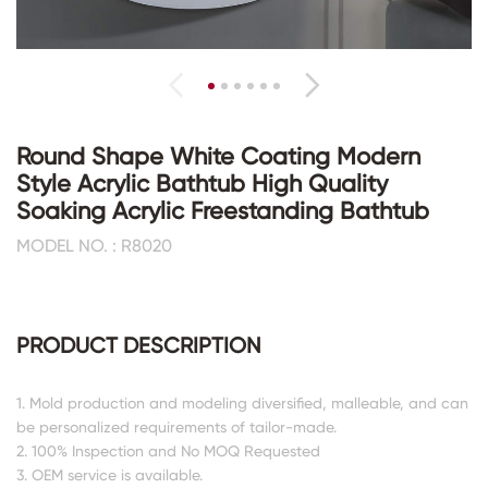
Round Shape White Coating Modern
Style Acrylic Bathtub High Quality
Soaking Acrylic Freestanding Bathtub
MODEL NO. : R8020
PRODUCT DESCRIPTION
1. Mold production and modeling diversified, malleable, and can
be personalized requirements of tailor-made.
2. 100% Inspection and No MOQ Requested
3. OEM service is available.