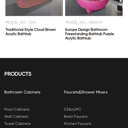
MODEL NO. : G01
MODEL NO. : R8001P
Traditional Style Cloud Brown
Europe Design Bathroom
Acrylic Bathtub
Freestanding Bathtub Purple
Acrylic Bathtub
PRODUCTS
Bathroom Cabinets
Faucets&Shower Mixers
Floor Cabinets
CE&cUPC
Wall Cabinets
Basin Faucets
Towel Cabinets
Kitchen Faucets