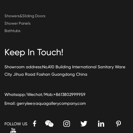
Showers&Sliding Doors
Shower Panels
Bathtubs
Keep In Touch!
Showroom address:No.A10 Building International Sanitary Ware
City Jihua Road Foshan Guangdong China
Whatsapp/Wechat/Mob:+8613802999959
Email:
gerrylee@aquagallerycompany.com
FOLLOW US