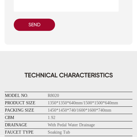
SEND
TECHNICAL CHARACTERISTICS
MODEL NO.
R8020
PRODUCT SIZE
1350*1350*640mm/1500*1500*640mm
PACKING SIZE
1450*1450*740/1600*1600*740mm
CBM
1.92
DRAINAGE
With Pedal Water Drainage
FAUCET TYPE
Soaking Tub