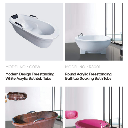
CONTACT
US
MODEL NO. : G01W
MODEL NO. : R8001
Modern Design Freestanding
Round Acrylic Freestanding
White Acrylic Bathtub Tubs
Bathtub Soaking Bath Tubs