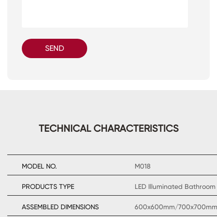
SEND
TECHNICAL CHARACTERISTICS
MODEL NO.
M018
PRODUCTS TYPE
LED Illuminated Bathroom 
ASSEMBLED DIMENSIONS
600x600mm/700x700m