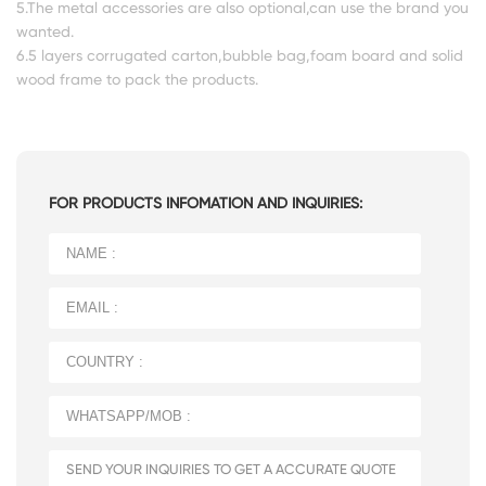
5.The metal accessories are also optional,can use the brand you
wanted.
6.5 layers corrugated carton,bubble bag,foam board and solid
wood frame to pack the products.
FOR PRODUCTS INFOMATION AND INQUIRIES: