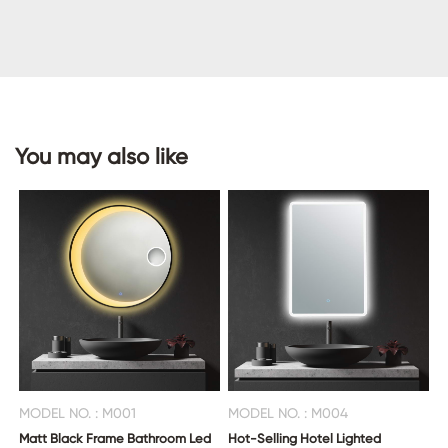
CONTACT
US
You may also like
MODEL NO. : M001
MODEL NO. : M004
Matt Black Frame Bathroom Led
Hot-Selling Hotel Lighted