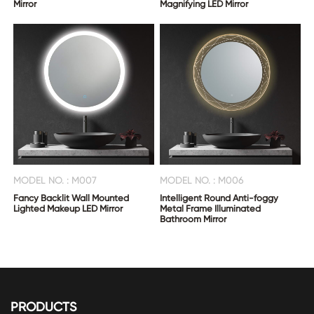
Mirror
Magnifying LED Mirror
MODEL NO. : M007
MODEL NO. : M006
Fancy Backlit Wall Mounted
Intelligent Round Anti-foggy
Lighted Makeup LED Mirror
Metal Frame Illuminated
Bathroom Mirror
PRODUCTS