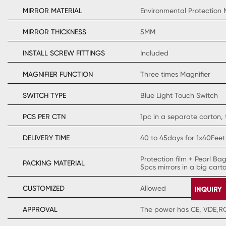
MIRROR MATERIAL
Environmental Protection 
MIRROR THICKNESS
5MM
INSTALL SCREW FITTINGS
Included
MAGNIFIER FUNCTION
Three times Magnifier
SWITCH TYPE
Blue Light Touch Switch
PCS PER CTN
1pc in a separate carton, 
DELIVERY TIME
40 to 45days for 1x40Feet
Protection film + Pearl Ba
PACKING MATERIAL
5pcs mirrors in a big cart
CUSTOMIZED
Allowed
APPROVAL
The power has CE, VDE,ROH