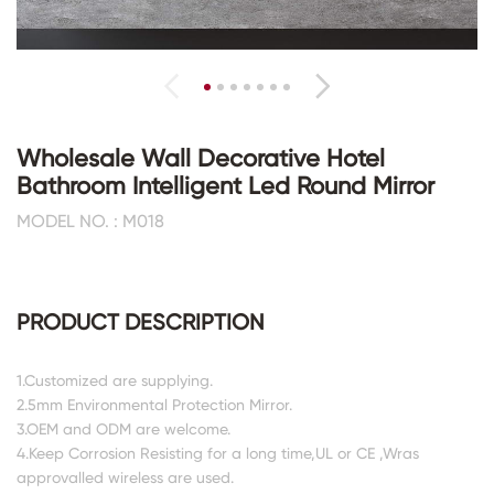
Wholesale Wall Decorative Hotel
Bathroom Intelligent Led Round Mirror
MODEL NO. : M018
PRODUCT DESCRIPTION
1.Customized are supplying.
2.5mm Environmental Protection Mirror.
3.OEM and ODM are welcome.
4.Keep Corrosion Resisting for a long time,UL or CE ,Wras
approvalled wireless are used.