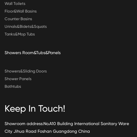
Wall Toilets
Floor&Wall Basins
Counter Basins
Urinals&Bidets&Squats
Tanks&Mop Tubs
Showers Room&Tubs&Panels
Showers&Sliding Doors
Shower Panels
Bathtubs
Keep In Touch!
Showroom address:No.A10 Building International Sanitary Ware
City Jihua Road Foshan Guangdong China