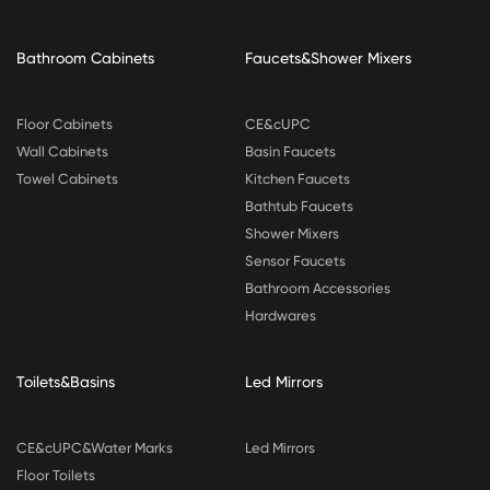
Bathroom Cabinets
Faucets&Shower Mixers
Floor Cabinets
CE&cUPC
Wall Cabinets
Basin Faucets
Towel Cabinets
Kitchen Faucets
Bathtub Faucets
Shower Mixers
Sensor Faucets
Bathroom Accessories
Hardwares
Toilets&Basins
Led Mirrors
CE&cUPC&Water Marks
Led Mirrors
Floor Toilets