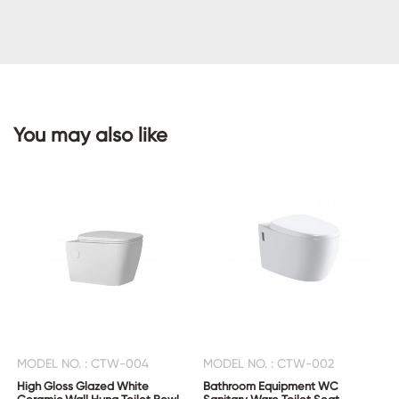
CONTACT
US
You may also like
MODEL NO. : CTW-004
MODEL NO. : CTW-002
High Gloss Glazed White
Bathroom Equipment WC