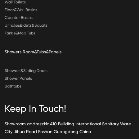
Wall Toilets
Floor&Wall Basins
Counter Basins
Urinals&Bidets&Squats
Tanks&Mop Tubs
Showers Room&Tubs&Panels
Showers&Sliding Doors
Shower Panels
Bathtubs
Keep In Touch!
Showroom address:No.A10 Building International Sanitary Ware
City Jihua Road Foshan Guangdong China