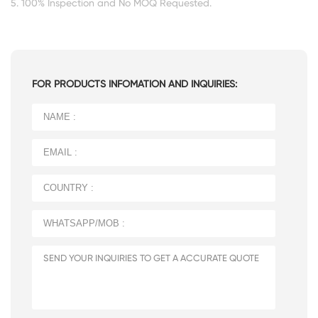
5. 100% Inspection and No MOQ Requested.
FOR PRODUCTS INFOMATION AND INQUIRIES: