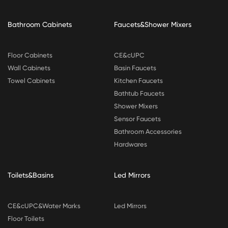
Bathroom Cabinets
Faucets&Shower Mixers
Floor Cabinets
CE&cUPC
Wall Cabinets
Basin Faucets
Towel Cabinets
Kitchen Faucets
Bathtub Faucets
Shower Mixers
Sensor Faucets
Bathroom Accessories
Hardwares
Toilets&Basins
Led Mirrors
CE&cUPC&Water Marks
Led Mirrors
Floor Toilets