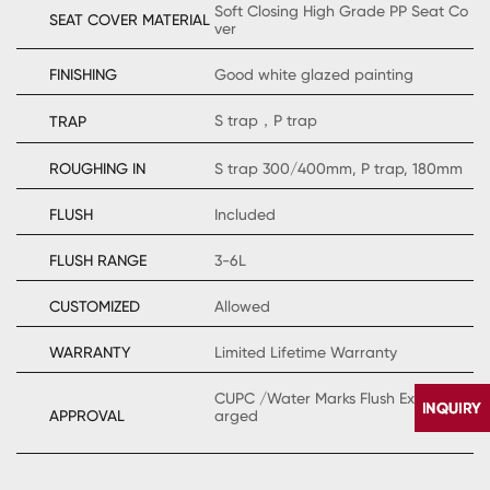
Soft Closing High Grade PP Seat Co
SEAT COVER MATERIAL
ver
FINISHING
Good white glazed painting
S trap，P trap
TRAP
ROUGHING IN
S trap 300/400mm, P trap, 180mm
FLUSH
Included
FLUSH RANGE
3-6L
CUSTOMIZED
Allowed
WARRANTY
Limited Lifetime Warranty
CUPC /Water Marks Flush Extraly Ch
APPROVAL
arged