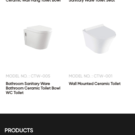
Ceramic Wall Hung Toilet Bowl
Sanitary Ware Toilet Seat
MODEL NO. : CTW-005
MODEL NO. : CTW-001
Bathroom Sanitary Ware
Wall Mounted Ceramic Toilet
Bathroom Ceramic Toilet Bowl
WC Toilet
PRODUCTS