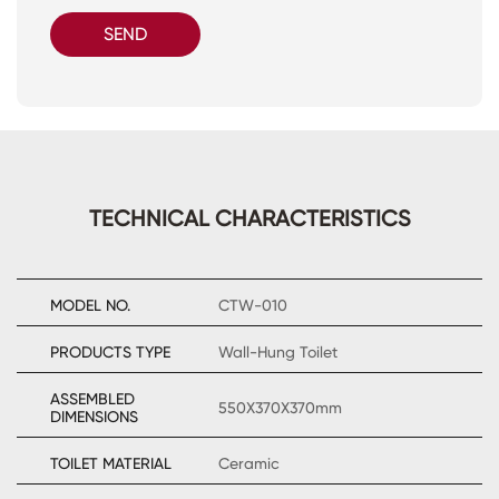
SEND
TECHNICAL CHARACTERISTICS
MODEL NO.
CTW-010
PRODUCTS TYPE
Wall-Hung Toilet
ASSEMBLED
550X370X370mm
DIMENSIONS
TOILET MATERIAL
Ceramic