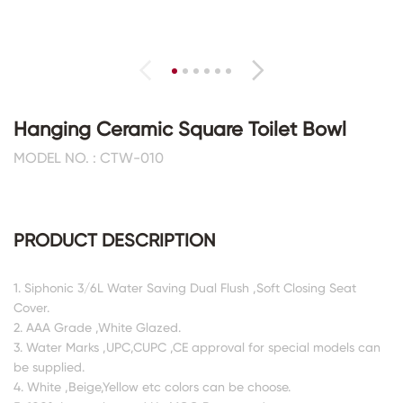
Hanging Ceramic Square Toilet Bowl
MODEL NO. : CTW-010
PRODUCT DESCRIPTION
1. Siphonic 3/6L Water Saving Dual Flush ,Soft Closing Seat
Cover.
2. AAA Grade ,White Glazed.
3. Water Marks ,UPC,CUPC ,CE approval for special models can
be supplied.
4. White ,Beige,Yellow etc colors can be choose.