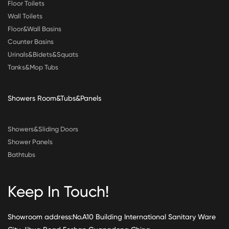
Floor Toilets
Wall Toilets
Floor&Wall Basins
Counter Basins
Urinals&Bidets&Squats
Tanks&Mop Tubs
Showers Room&Tubs&Panels
Showers&Sliding Doors
Shower Panels
Bathtubs
Keep In Touch!
Showroom address:No.A10 Building International Sanitary Ware