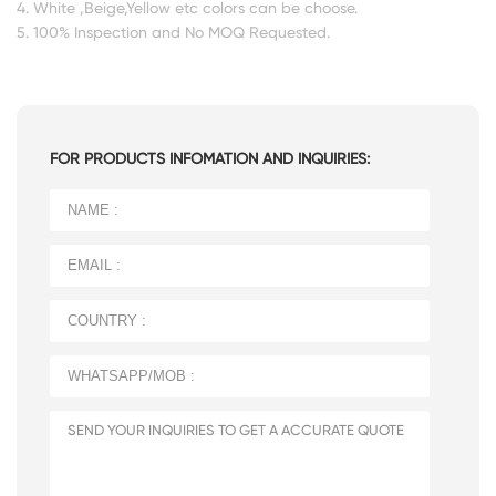
4. White ,Beige,Yellow etc colors can be choose.
5. 100% Inspection and No MOQ Requested.
FOR PRODUCTS INFOMATION AND INQUIRIES: