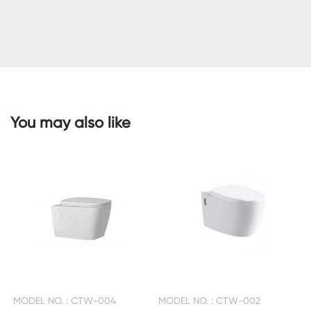
CONTACT
US
You may also like
MODEL NO. : CTW-004
MODEL NO. : CTW-002