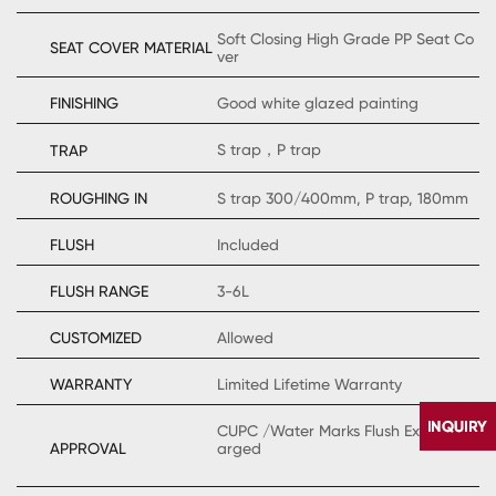
Soft Closing High Grade PP Seat Co
SEAT COVER MATERIAL
ver
FINISHING
Good white glazed painting
S trap，P trap
TRAP
ROUGHING IN
S trap 300/400mm, P trap, 180mm
FLUSH
Included
FLUSH RANGE
3-6L
CUSTOMIZED
Allowed
WARRANTY
Limited Lifetime Warranty
CUPC /Water Marks Flush Extraly Ch
APPROVAL
arged