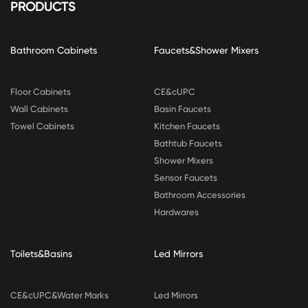
PRODUCTS
Bathroom Cabinets
Faucets&Shower Mixers
Floor Cabinets
CE&cUPC
Wall Cabinets
Basin Faucets
Towel Cabinets
Kitchen Faucets
Bathtub Faucets
Shower Mixers
Sensor Faucets
Bathroom Accessories
Hardwares
Toilets&Basins
Led Mirrors
CE&cUPC&Water Marks
Led Mirrors