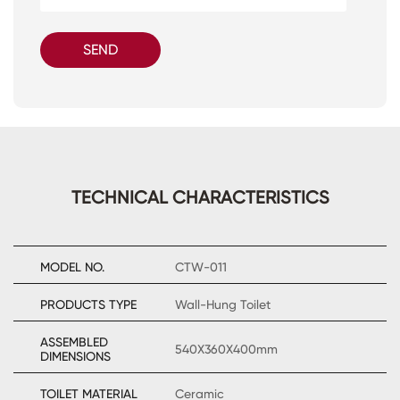
SEND
TECHNICAL CHARACTERISTICS
MODEL NO.
CTW-011
PRODUCTS TYPE
Wall-Hung Toilet
ASSEMBLED
540X360X400mm
DIMENSIONS
TOILET MATERIAL
Ceramic