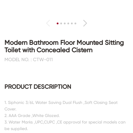
Modern Bathroom Floor Mounted Sitting
Toilet with Concealed Cistern
MODEL NO. : CTW-011
PRODUCT DESCRIPTION
1. Siphonic 3/6L Water Saving Dual Flush ,Soft Closing Seat
Cover.
2. AAA Grade ,White Glazed.
3. Water Marks ,UPC,CUPC ,CE approval for special models can
be supplied.