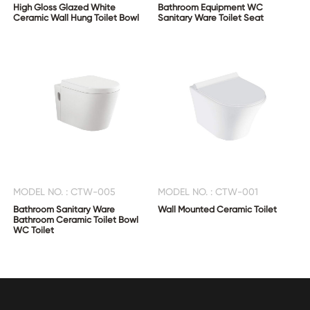
High Gloss Glazed White
Bathroom Equipment WC
Ceramic Wall Hung Toilet Bowl
Sanitary Ware Toilet Seat
MODEL NO. : CTW-005
MODEL NO. : CTW-001
Bathroom Sanitary Ware
Wall Mounted Ceramic Toilet
Bathroom Ceramic Toilet Bowl
WC Toilet