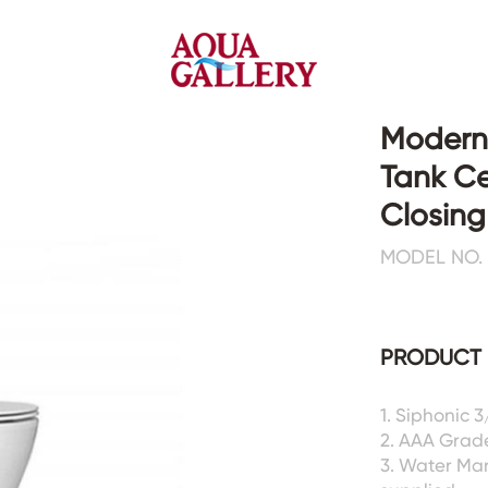
Modern
Tank Ce
Faucets&Shower Mixers
Toilets&Basins
Closing
MODEL NO. 
CE&cUPC
CE&cUPC&Water Mark
Basin Faucets
Floor Toilets
Kitchen Faucets
Wall Toilets
Bathtub Faucets
Floor&Wall Basins
PRODUCT 
Shower Mixers
Counter Basins
Sensor Faucets
Urinals&Bidets&Squats
1. Siphonic 
Bathroom Accessories
Tanks&Mop Tubs
2. AAA Grad
Hardwares
3. Water Ma