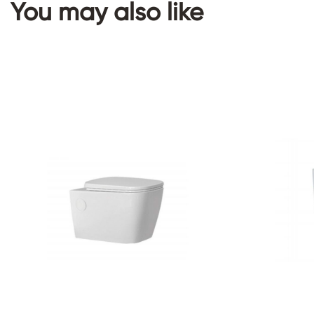
You may also like