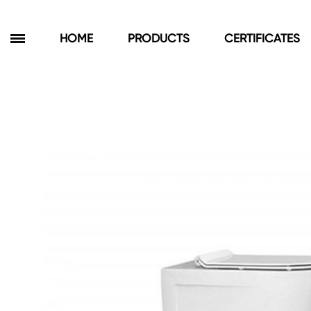
HOME
PRODUCTS
CERTIFICATES
Products
Bathroom Cabinets
Floor Cabinets
Wall Cabinets
Towel Cabinets