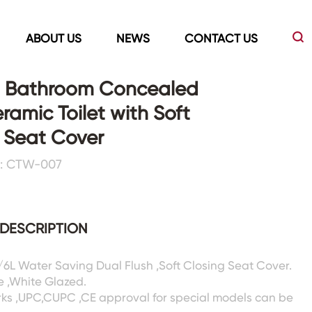
ABOUT US
NEWS
CONTACT US
 Bathroom Concealed
ramic Toilet with Soft
Led Mirrors
Showers Room&Tubs&Panels
 Seat Cover
: CTW-007
s
Led Mirrors
Showers&Sliding Doors
Shower Panels
Bathtubs
DESCRIPTION
3/6L Water Saving Dual Flush ,Soft Closing Seat Cover.
e ,White Glazed.
rks ,UPC,CUPC ,CE approval for special models can be