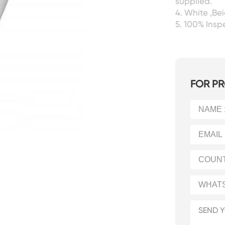
supplied.
4. White ,Be
5. 100% Ins
FOR PR