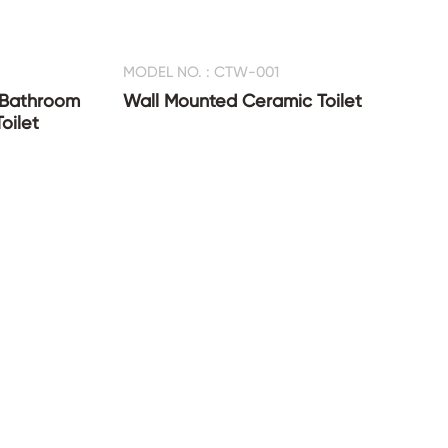
MODEL NO. : CTW-001
 Bathroom
Wall Mounted Ceramic Toilet
oilet