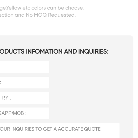
ige,Yellow etc colors can be choose.
pection and No MOQ Requested.
ODUCTS INFOMATION AND INQUIRIES: