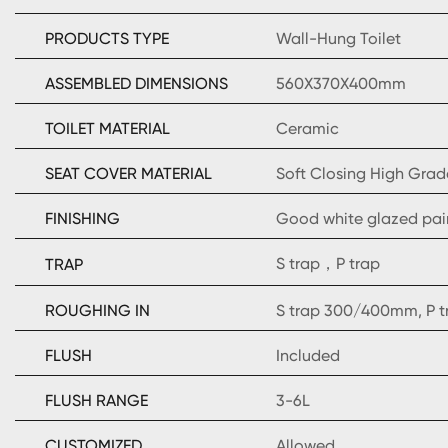
PRODUCTS TYPE
Wall-Hung Toilet
ASSEMBLED DIMENSIONS
560X370X400mm
TOILET MATERIAL
Ceramic
SEAT COVER MATERIAL
Soft Closing High Grad
FINISHING
Good white glazed pai
S trap，P trap
TRAP
ROUGHING IN
S trap 300/400mm, P 
FLUSH
Included
FLUSH RANGE
3-6L
CUSTOMIZED
Allowed