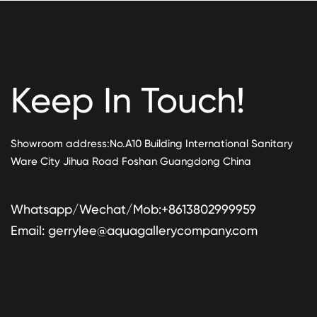
Keep In Touch!
Showroom address:No.A10 Building International Sanitary
Ware City Jihua Road Foshan Guangdong China
Whatsapp/Wechat/Mob:+8613802999959
Email:
gerrylee@aquagallerycompany.com