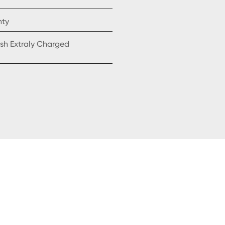
nty
sh Extraly Charged