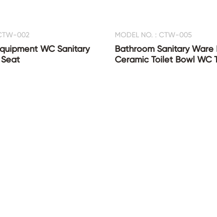
 CTW-002
MODEL NO. : CTW-005
quipment WC Sanitary
Bathroom Sanitary Ware
 Seat
Ceramic Toilet Bowl WC T