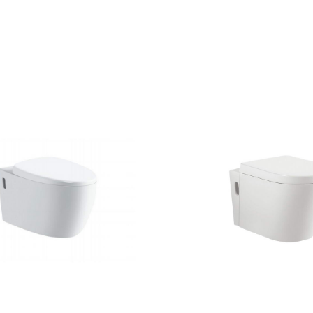
CONTACT US