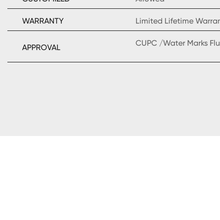
WARRANTY
Limited Lifetime Warra
CUPC /Water Marks Flu
APPROVAL