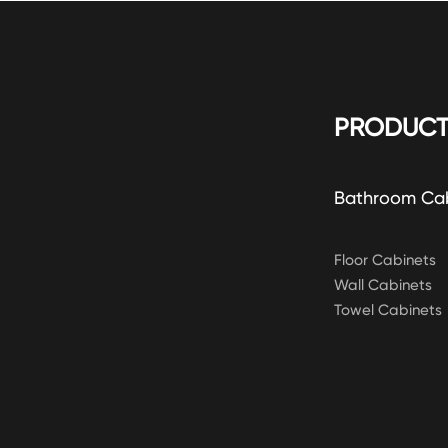
PRODUCT
Bathroom Ca
Floor Cabinets
Wall Cabinets
Towel Cabinets