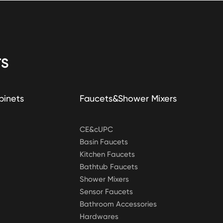
S
binets
Faucets&Shower Mixers
CE&cUPC
Basin Faucets
Kitchen Faucets
Bathtub Faucets
Shower Mixers
Sensor Faucets
Bathroom Accessories
Hardwares