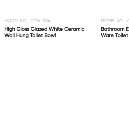
MODEL NO. : CTW-004
MODEL NO. :
High Gloss Glazed White Ceramic
Bathroom E
Wall Hung Toilet Bowl
Ware Toilet