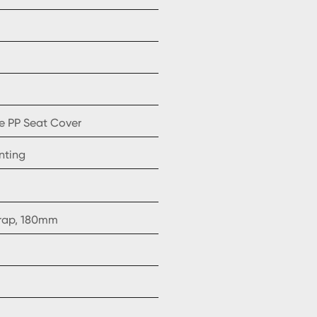
e PP Seat Cover
nting
trap, 180mm