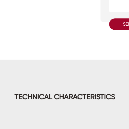
SE
TECHNICAL CHARACTERISTICS