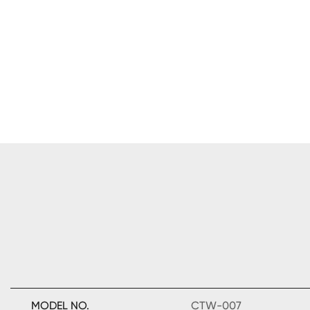
MODEL NO.
CTW-007