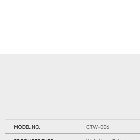
MODEL NO.
CTW-006