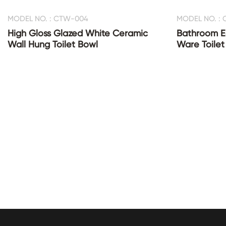
MODEL NO. : CTW-004
MODEL NO. :
High Gloss Glazed White Ceramic
Bathroom E
Wall Hung Toilet Bowl
Ware Toilet