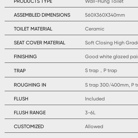
PRODUCTS TYPE
Wall-Hung Toilet
ASSEMBLED DIMENSIONS
560X360X340mm
TOILET MATERIAL
Ceramic
SEAT COVER MATERIAL
Soft Closing High Grad
FINISHING
Good white glazed pai
S trap，P trap
TRAP
ROUGHING IN
S trap 300/400mm, P 
FLUSH
Included
FLUSH RANGE
3-6L
CUSTOMIZED
Allowed