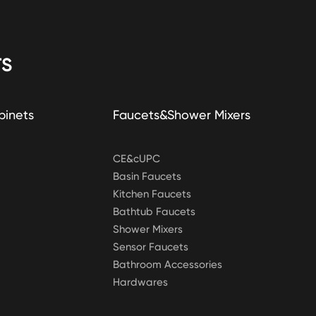
S
binets
Faucets&Shower Mixers
CE&cUPC
Basin Faucets
Kitchen Faucets
Bathtub Faucets
Shower Mixers
Sensor Faucets
Bathroom Accessories
Hardwares