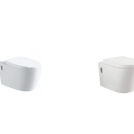
CONTACT US