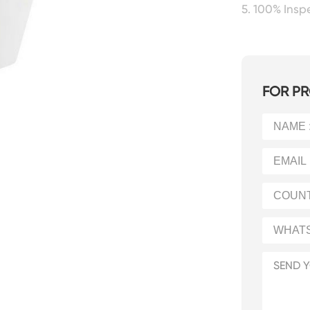
5. 100% Ins
FOR PR