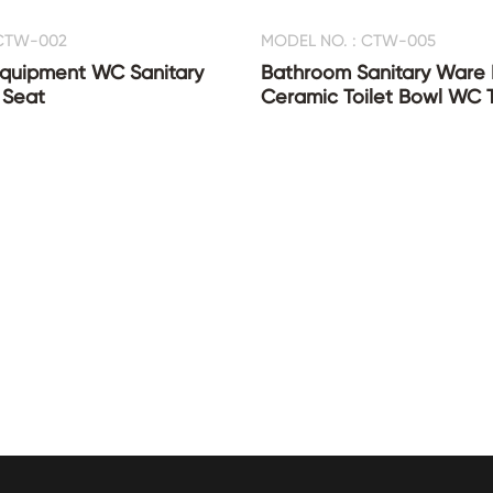
 CTW-002
MODEL NO. : CTW-005
quipment WC Sanitary
Bathroom Sanitary Ware
 Seat
Ceramic Toilet Bowl WC T