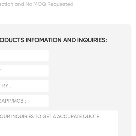
pection and No MOQ Requested.
ODUCTS INFOMATION AND INQUIRIES: