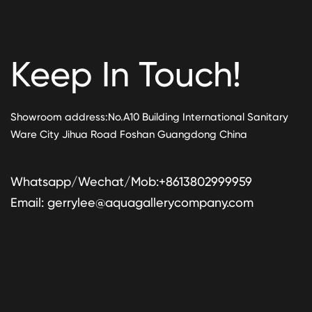
Keep In Touch!
Showroom address:No.A10 Building International Sanitary
Ware City Jihua Road Foshan Guangdong China
Whatsapp/Wechat/Mob:+8613802999959
Email:
gerrylee@aquagallerycompany.com