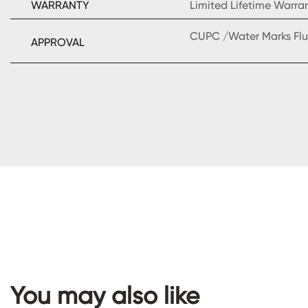
WARRANTY
Limited Lifetime Warra
CUPC /Water Marks Flu
APPROVAL
You may also like