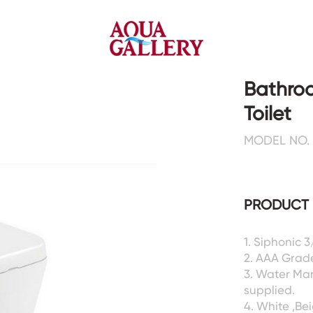
Bathroo
Toilet
Faucets&Shower Mixers
Toilets&Basins
MODEL NO.
CE&cUPC
CE&cUPC&Water Mark
Basin Faucets
Floor Toilets
PRODUCT 
Kitchen Faucets
Wall Toilets
Bathtub Faucets
Floor&Wall Basins
Shower Mixers
Counter Basins
1. Siphonic 
2. AAA Grad
Sensor Faucets
Urinals&Bidets&Squats
3. Water Ma
Bathroom Accessories
Tanks&Mop Tubs
supplied.
Hardwares
4. White ,Be