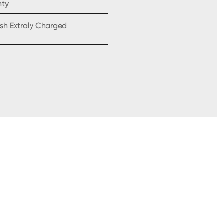
nty
sh Extraly Charged