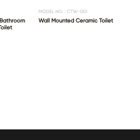
MODEL NO. : CTW-001
 Bathroom
Wall Mounted Ceramic Toilet
oilet