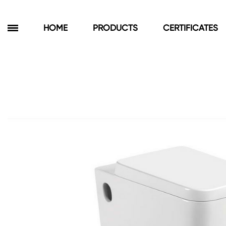
HOME
PRODUCTS
CERTIFICATES
Products
Bathroom Cabinets
Floor Cabinets
Wall Cabinets
Towel Cabinets