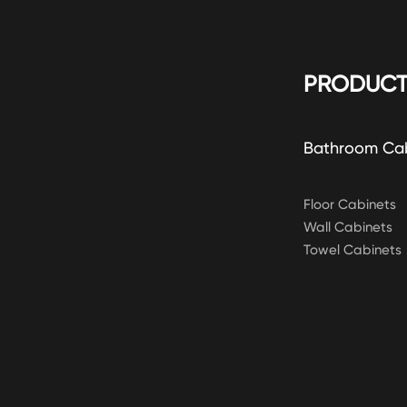
PRODUCT
Bathroom Ca
Floor Cabinets
Wall Cabinets
Towel Cabinets