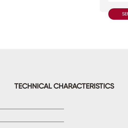
SE
TECHNICAL CHARACTERISTICS