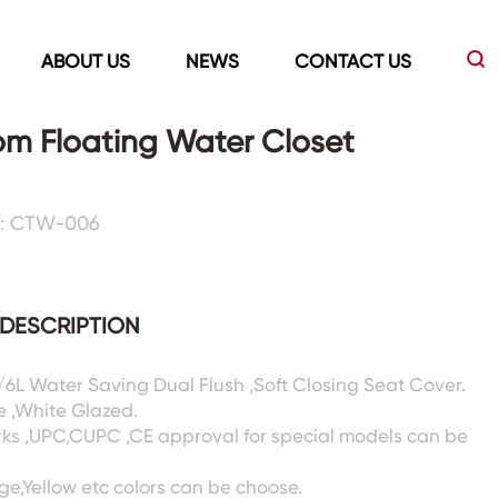
ABOUT US
NEWS
CONTACT US
m Floating Water Closet
Led Mirrors
Showers Room&Tubs&Panels
 : CTW-006
s
Led Mirrors
Showers&Sliding Doors
Shower Panels
DESCRIPTION
Bathtubs
3/6L Water Saving Dual Flush ,Soft Closing Seat Cover.
e ,White Glazed.
rks ,UPC,CUPC ,CE approval for special models can be
ige,Yellow etc colors can be choose.