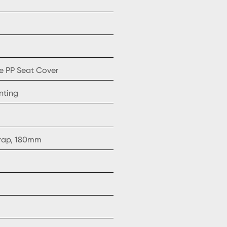
e PP Seat Cover
nting
trap, 180mm