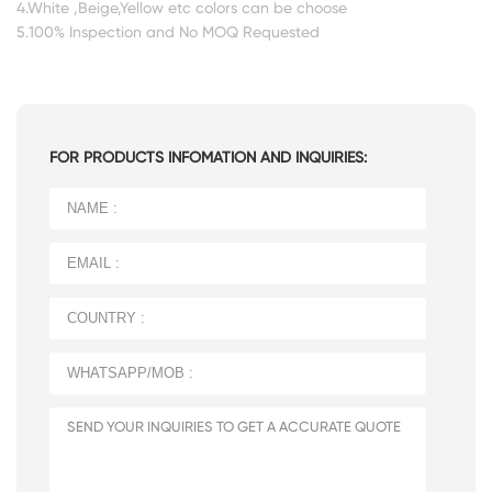
4.White ,Beige,Yellow etc colors can be choose
5.100% Inspection and No MOQ Requested
FOR PRODUCTS INFOMATION AND INQUIRIES: