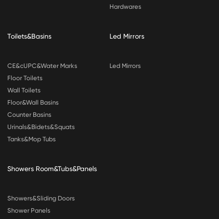
Hardwares
Toilets&Basins
Led Mirrors
CE&cUPC&Water Marks
Led Mirrors
Floor Toilets
Wall Toilets
Floor&Wall Basins
Counter Basins
Urinals&Bidets&Squats
Tanks&Mop Tubs
Showers Room&Tubs&Panels
Showers&Sliding Doors
Shower Panels