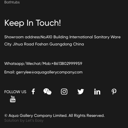
Bathtubs
Keep In Touch!
Showroom address:No.A10 Building International Sanitary Ware
City Jihua Road Foshan Guangdong China
Whatsapp/Wechat/Mob:+8613802999959
Email:
gerrylee@aquagallerycompany.com
FOLLOW US
© Aqua Gallery Company Limited. All Rights Reserved.
Solution by Let’s Easy