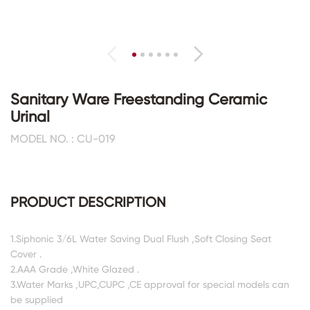
Sanitary Ware Freestanding Ceramic
Urinal
MODEL NO. : CU-019
PRODUCT DESCRIPTION
1.Siphonic 3/6L Water Saving Dual Flush ,Soft Closing Seat
Cover .
2.AAA Grade ,White Glazed .
3.Water Marks ,UPC,CUPC ,CE approval for special models can
be supplied