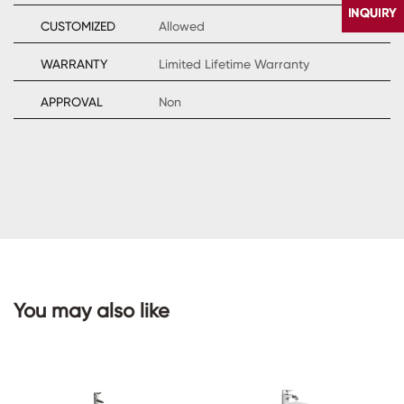
CUSTOMIZED
Allowed
WARRANTY
Limited Lifetime Warranty
APPROVAL
Non
CONTACT
US
You may also like