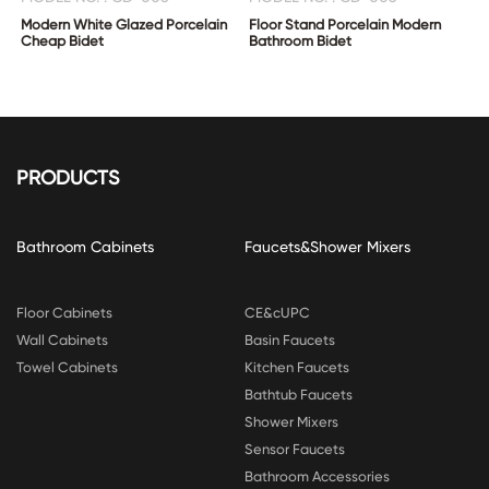
Modern White Glazed Porcelain
Floor Stand Porcelain Modern
Cheap Bidet
Bathroom Bidet
PRODUCTS
Bathroom Cabinets
Faucets&Shower Mixers
Floor Cabinets
CE&cUPC
Wall Cabinets
Basin Faucets
Towel Cabinets
Kitchen Faucets
Bathtub Faucets
Shower Mixers
Sensor Faucets
Bathroom Accessories