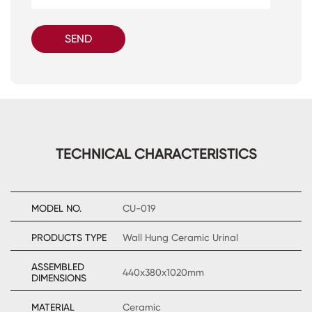
SEND
TECHNICAL CHARACTERISTICS
MODEL NO.
CU-019
PRODUCTS TYPE
Wall Hung Ceramic Urinal
ASSEMBLED
440x380x1020mm
DIMENSIONS
MATERIAL
Ceramic