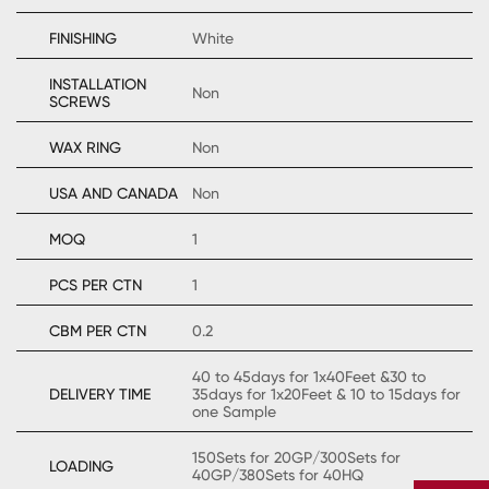
FINISHING
White
INSTALLATION
Non
SCREWS
WAX RING
Non
USA AND CANADA
Non
MOQ
1
PCS PER CTN
1
CBM PER CTN
0.2
40 to 45days for 1x40Feet &30 to
DELIVERY TIME
35days for 1x20Feet & 10 to 15days for
one Sample
150Sets for 20GP/300Sets for
LOADING
40GP/380Sets for 40HQ