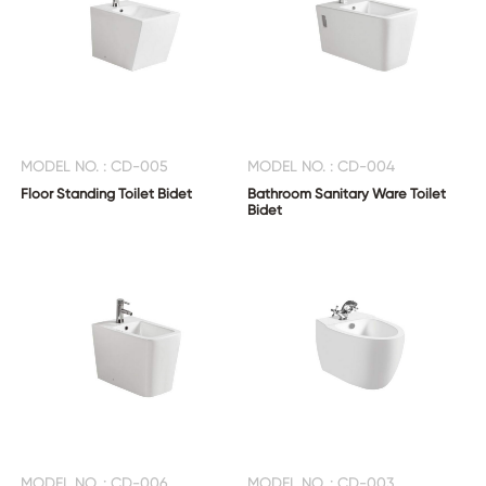
MODEL NO. : CD-005
MODEL NO. : CD-004
Floor Standing Toilet Bidet
Bathroom Sanitary Ware Toilet
Bidet
MODEL NO. : CD-006
MODEL NO. : CD-003