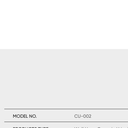
MODEL NO.
CU-002