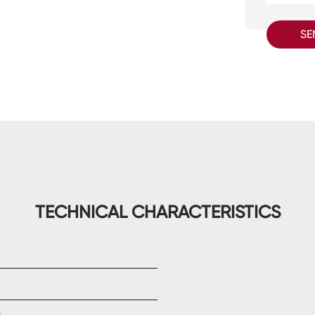
SE
TECHNICAL CHARACTERISTICS