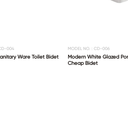
 CD-004
MODEL NO. : CD-006
nitary Ware Toilet Bidet
Modern White Glazed Por
Cheap Bidet