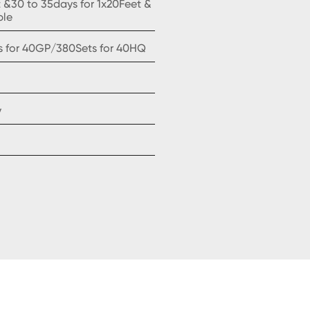
t &30 to 35days for 1x20Feet &
ple
s for 40GP/380Sets for 40HQ
y