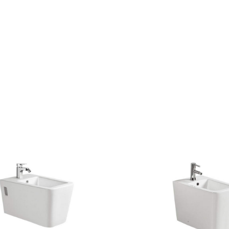
CONTACT US