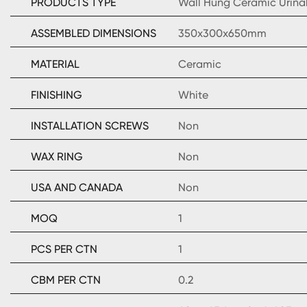
PRODUCTS TYPE
Wall Hung Ceramic Urina
ASSEMBLED DIMENSIONS
350x300x650mm
MATERIAL
Ceramic
FINISHING
White
INSTALLATION SCREWS
Non
WAX RING
Non
USA AND CANADA
Non
MOQ
1
PCS PER CTN
1
CBM PER CTN
0.2