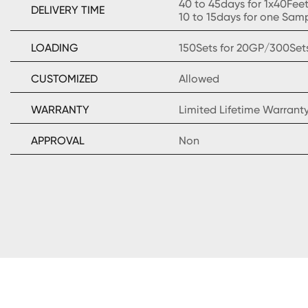
40 to 45days for 1x40Fee
DELIVERY TIME
10 to 15days for one Sam
LOADING
150Sets for 20GP/300Set
CUSTOMIZED
Allowed
WARRANTY
Limited Lifetime Warrant
APPROVAL
Non