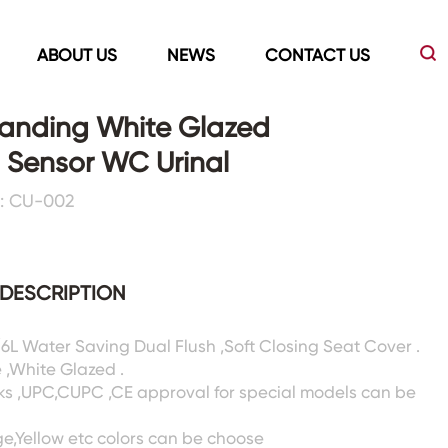
ABOUT US
NEWS
CONTACT US
tanding White Glazed
 Sensor WC Urinal
Led Mirrors
Showers Room&Tubs&Panels
: CU-002
s
Led Mirrors
Showers&Sliding Doors
Shower Panels
DESCRIPTION
Bathtubs
/6L Water Saving Dual Flush ,Soft Closing Seat Cover .
 ,White Glazed .
ks ,UPC,CUPC ,CE approval for special models can be
ge,Yellow etc colors can be choose