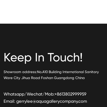
Keep In Touch!
Showroom address:No.A10 Building International Sanitary
Ware City Jihua Road Foshan Guangdong China
Whatsapp/Wechat/Mob:+8613802999959
Email:
gerrylee@aquagallerycompany.com