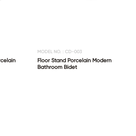
MODEL NO. : CD-003
celain
Floor Stand Porcelain Modern
Bathroom Bidet