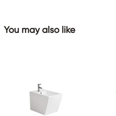
You may also like