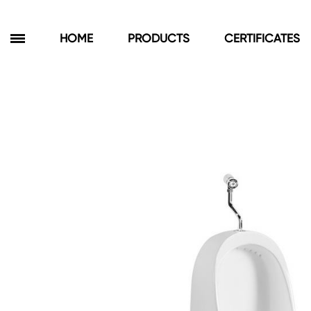
HOME
PRODUCTS
CERTIFICATES
Products
Bathroom Cabinets
Floor Cabinets
Wall Cabinets
Towel Cabinets