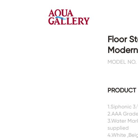
Floor S
Modern
Faucets&Shower Mixers
Toilets&Basins
MODEL NO. 
CE&cUPC
CE&cUPC&Water Mark
Basin Faucets
Floor Toilets
PRODUCT 
Kitchen Faucets
Wall Toilets
Bathtub Faucets
Floor&Wall Basins
Shower Mixers
Counter Basins
1.Siphonic 3
2.AAA Grade
Sensor Faucets
Urinals&Bidets&Squats
3.Water Mar
Bathroom Accessories
Tanks&Mop Tubs
supplied
Hardwares
4.White ,Bei