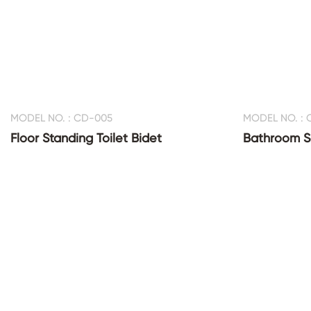
MODEL NO. : CD-005
MODEL NO. :
Floor Standing Toilet Bidet
Bathroom Sa