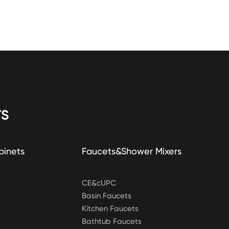
S
binets
Faucets&Shower Mixers
CE&cUPC
Basin Faucets
Kitchen Faucets
Bathtub Faucets