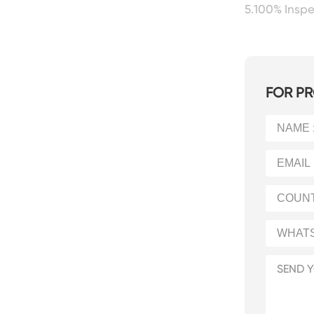
5.100% Insp
FOR PR