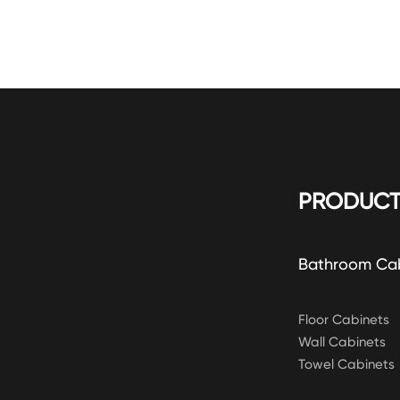
PRODUCT
Bathroom Ca
Floor Cabinets
Wall Cabinets
Towel Cabinets