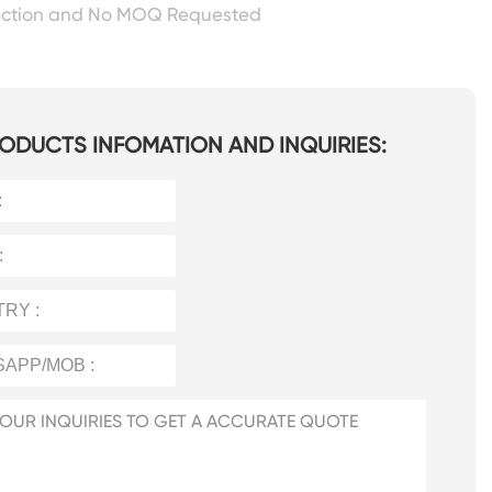
ection and No MOQ Requested
ODUCTS INFOMATION AND INQUIRIES: