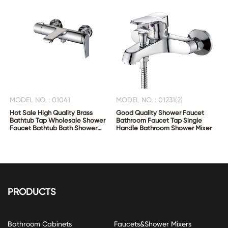
MODEL NO. : 01041
MODEL NO. : 01231(2)
Hot Sale High Quality Brass
Good Quality Shower Faucet
Bathtub Tap Wholesale Shower
Bathroom Faucet Tap Single
Faucet Bathtub Bath Shower
Handle Bathroom Shower Mixer
Mixer
PRODUCTS
Bathroom Cabinets
Faucets&Shower Mixers