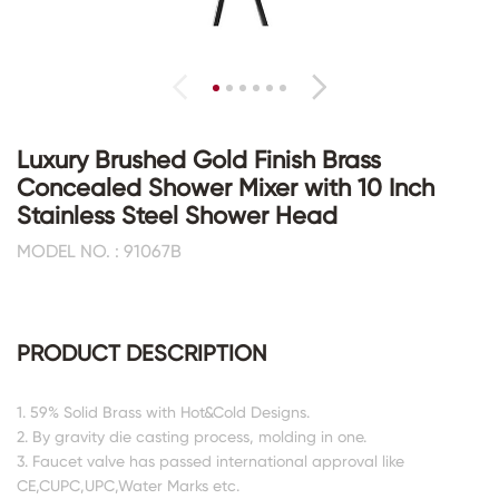
Luxury Brushed Gold Finish Brass
Concealed Shower Mixer with 10 Inch
Stainless Steel Shower Head
MODEL NO. : 91067B
PRODUCT DESCRIPTION
1. 59% Solid Brass with Hot&Cold Designs.
2. By gravity die casting process, molding in one.
3. Faucet valve has passed international approval like
CE,CUPC,UPC,Water Marks etc.