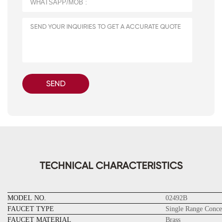
SEND
TECHNICAL CHARACTERISTICS
MODEL NO.
02492B
FAUCET TYPE
Single Range Conce
FAUCET MATERIAL
Brass