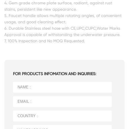
4. Gem grade chrome plate surface, radiant, against rust
stains, persistent like new appearance.
5. Faucet handle allows multiple rotating angles, of convenient
usage, and good cleaning effect.
6. Durable Stainless steel hose with CE,UPC,CUPC,Water Marks
Approval is capable of withstanding the underwater pressure.
7. 100% Inspection and No MOQ Requested.
FOR PRODUCTS INFOMATION AND INQUIRIES: