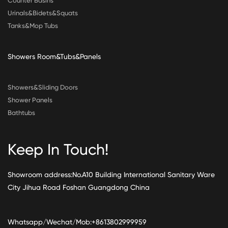
Counter Basins
Urinals&Bidets&Squats
Tanks&Mop Tubs
Showers Room&Tubs&Panels
Showers&Sliding Doors
Shower Panels
Bathtubs
Keep In Touch!
Showroom address:No.A10 Building International Sanitary Ware
City Jihua Road Foshan Guangdong China
Whatsapp/Wechat/Mob:+8613802999959