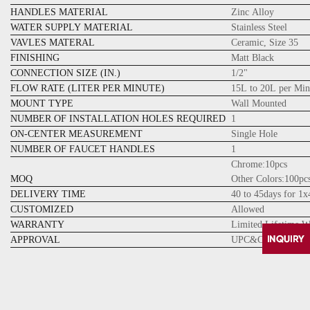
HANDLES MATERIAL
Zinc Alloy
WATER SUPPLY MATERIAL
Stainless Steel
VAVLES MATERAL
Ceramic, Size 35
FINISHING
Matt Black
CONNECTION SIZE (IN.)
1/2"
FLOW RATE (LITER PER MINUTE)
15L to 20L per Min
MOUNT TYPE
Wall Mounted
NUMBER OF INSTALLATION HOLES REQUIRED
1
ON-CENTER MEASUREMENT
Single Hole
NUMBER OF FAUCET HANDLES
1
Chrome:10pcs
MOQ
Other Colors:100pc
DELIVERY TIME
40 to 45days for 1
CUSTOMIZED
Allowed
WARRANTY
Limited Lifetime W
APPROVAL
UPC&CUPC