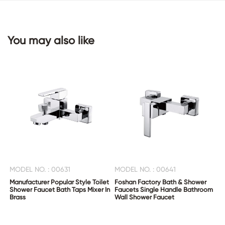
CONTACT
You may also like
US
MODEL NO. : 00631
MODEL NO. : 00641
Manufacturer Popular Style Toilet
Foshan Factory Bath & Shower
Shower Faucet Bath Taps Mixer In
Faucets Single Handle Bathroom
Brass
Wall Shower Faucet