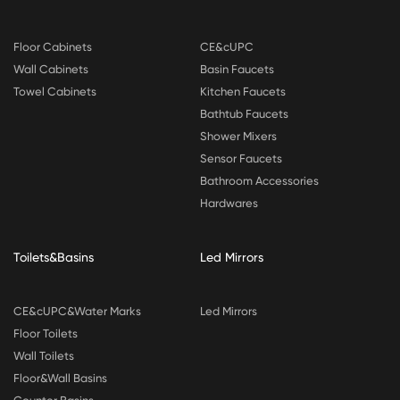
Floor Cabinets
CE&cUPC
Wall Cabinets
Basin Faucets
Towel Cabinets
Kitchen Faucets
Bathtub Faucets
Shower Mixers
Sensor Faucets
Bathroom Accessories
Hardwares
Toilets&Basins
Led Mirrors
CE&cUPC&Water Marks
Led Mirrors
Floor Toilets
Wall Toilets
Floor&Wall Basins