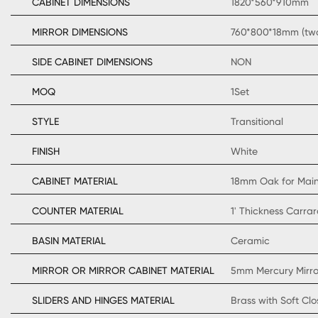
CABINET DIMENSIONS
1820*560*910mm
MIRROR DIMENSIONS
760*800*18mm (two
SIDE CABINET DIMENSIONS
NON
MOQ
1Set
STYLE
Transitional
FINISH
White
CABINET MATERIAL
18mm Oak for Mai
COUNTER MATERIAL
1' Thickness Carra
BASIN MATERIAL
Ceramic
MIRROR OR MIRROR CABINET MATERIAL
5mm Mercury Mirro
SLIDERS AND HINGES MATERIAL
Brass with Soft Cl