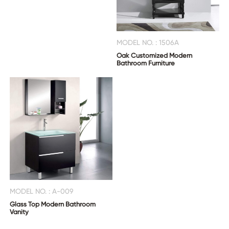
MODEL NO. : 1506A
Oak Customized Modern
Bathroom Furniture
MODEL NO. : A-009
Glass Top Modern Bathroom
Vanity