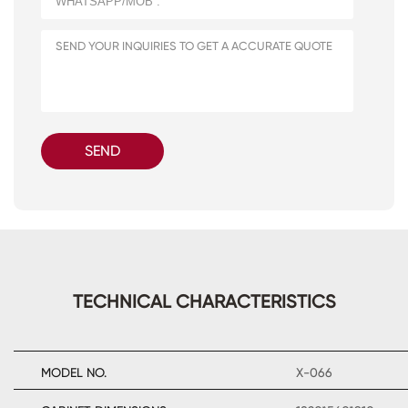
SEND
TECHNICAL CHARACTERISTICS
MODEL NO.
X-066