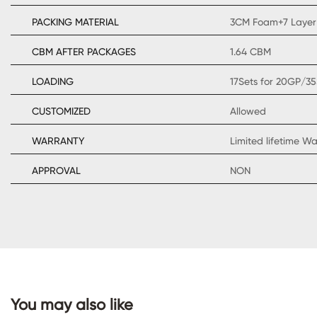
PACKING MATERIAL
3CM Foam+7 Layer
CBM AFTER PACKAGES
1.64 CBM
LOADING
17Sets for 20GP/35
CONTACT
CUSTOMIZED
Allowed
US
WARRANTY
Limited lifetime W
APPROVAL
NON
You may also like