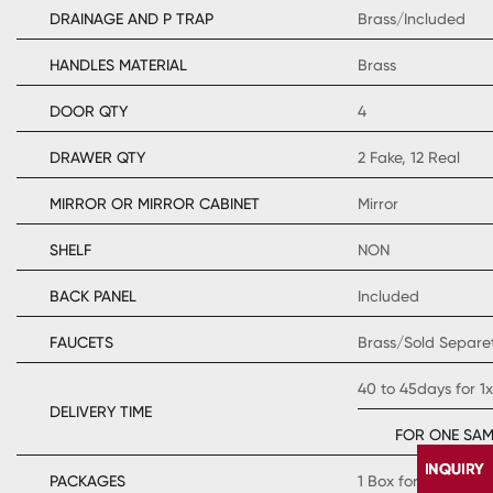
DRAINAGE AND P TRAP
Brass/Included
HANDLES MATERIAL
Brass
DOOR QTY
4
DRAWER QTY
2 Fake, 12 Real
MIRROR OR MIRROR CABINET
Mirror
SHELF
NON
BACK PANEL
Included
FAUCETS
Brass/Sold Separe
40 to 45days for 1
DELIVERY TIME
FOR ONE SAM
PACKAGES
1 Box for Cabinet 