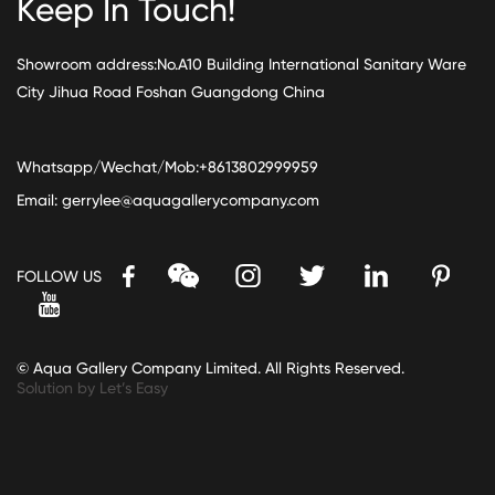
Keep In Touch!
Showroom address:No.A10 Building International Sanitary Ware
City Jihua Road Foshan Guangdong China
Whatsapp/Wechat/Mob:+8613802999959
Email:
gerrylee@aquagallerycompany.com
FOLLOW US
© Aqua Gallery Company Limited. All Rights Reserved.
Solution by Let’s Easy