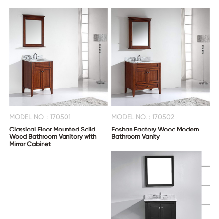
MODEL NO. : 170501
MODEL NO. : 170502
Classical Floor Mounted Solid
Foshan Factory Wood Modern
Wood Bathroom Vanitory with
Bathroom Vanity
Mirror Cabinet