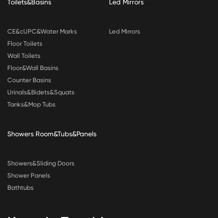
Toilets&Basins
Led Mirrors
CE&cUPC&Water Marks
Led Mirrors
Floor Toilets
Wall Toilets
Floor&Wall Basins
Counter Basins
Urinals&Bidets&Squats
Tanks&Mop Tubs
Showers Room&Tubs&Panels
Showers&Sliding Doors
Shower Panels
Bathtubs