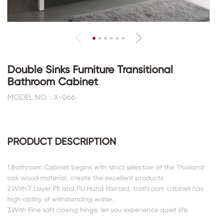
Double Sinks Furniture Transitional
Bathroom Cabinet
MODEL NO. : X-066
PRODUCT DESCRIPTION
1.Bathroom Cabinet begins with strict selection of the Thailand
oak wood material, create the excellent products.
2.With 7 Layer PE and PU Hand Painted, bathroom cabinet has
high ability of withstanding water.
3.With Fine soft closing hinge, let you experience quiet life.