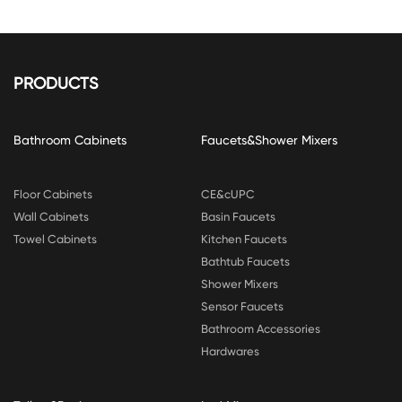
PRODUCTS
Bathroom Cabinets
Faucets&Shower Mixers
Floor Cabinets
CE&cUPC
Wall Cabinets
Basin Faucets
Towel Cabinets
Kitchen Faucets
Bathtub Faucets
Shower Mixers
Sensor Faucets
Bathroom Accessories
Hardwares