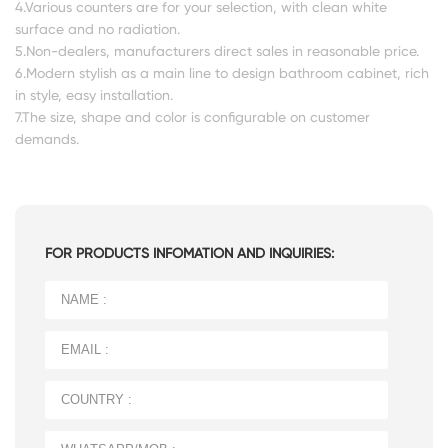
4.Various counters are for your selection, with clean white
surface and no radiation.
5.Non-dealers, manufacturers direct sales in reasonable price.
6.Modern stylish as a main line to design bathroom cabinet, rich
in style, easy installation.
7.The size, shape and color is configurable on customer
demands.
FOR PRODUCTS INFOMATION AND INQUIRIES: