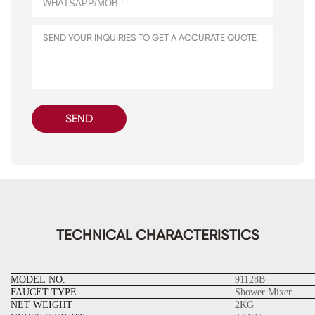
SEND
TECHNICAL CHARACTERISTICS
MODEL NO.
91128B
FAUCET TYPE
Shower Mixer
NET WEIGHT
2KG