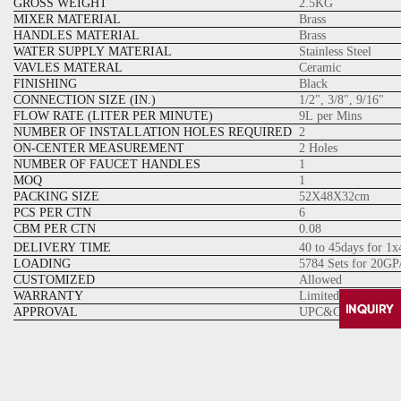
GROSS WEIGHT
2.5KG
MIXER MATERIAL
Brass
HANDLES MATERIAL
Brass
WATER SUPPLY MATERIAL
Stainless Steel
VAVLES MATERAL
Ceramic
FINISHING
Black
CONNECTION SIZE (IN.)
1/2", 3/8", 9/16"
FLOW RATE (LITER PER MINUTE)
9L per Mins
NUMBER OF INSTALLATION HOLES REQUIRED
2
ON-CENTER MEASUREMENT
2 Holes
NUMBER OF FAUCET HANDLES
1
MOQ
1
PACKING SIZE
52X48X32cm
PCS PER CTN
6
CBM PER CTN
0.08
DELIVERY TIME
40 to 45days for 1
LOADING
5784 Sets for 20GP
CUSTOMIZED
Allowed
WARRANTY
Limited lifetime W
APPROVAL
UPC&CUPC Cartrid