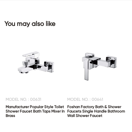
CONTACT
You may also like
US
MODEL NO. : 00631
MODEL NO. : 00641
Manufacturer Popular Style Toilet
Foshan Factory Bath & Shower
Shower Faucet Bath Taps Mixer In
Faucets Single Handle Bathroom
Brass
Wall Shower Faucet