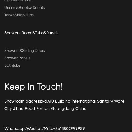
Counter Basins
Urinals&Bidets&Squats
Tanks&Mop Tubs
Showers Room&Tubs&Panels
Showers&Sliding Doors
Shower Panels
Bathtubs
Keep In Touch!
Showroom address:No.A10 Building International Sanitary Ware
City Jihua Road Foshan Guangdong China
Whatsapp/Wechat/Mob:+8613802999959