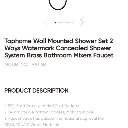
Taphome Wall Mounted Shower Set 2
Ways Watermark Concealed Shower
System Brass Bathroom Mixers Faucet
MODEL NO. : 91016B
PRODUCT DESCRIPTION
1. 59% Solid Brass with Hot&Cold Designs .
2. By gravity die casting process, molding in one.
3. Faucet valve has passed international approval like
CE,CUPC,UPC,Water Marks etc.