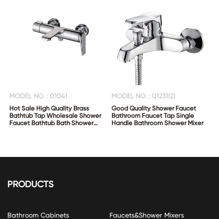
MODEL NO. : 01041
MODEL NO. : 01231(2)
Hot Sale High Quality Brass
Good Quality Shower Faucet
Bathtub Tap Wholesale Shower
Bathroom Faucet Tap Single
Faucet Bathtub Bath Shower
Handle Bathroom Shower Mixer
Mixer
PRODUCTS
Bathroom Cabinets
Faucets&Shower Mixers