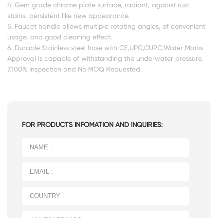
4. Gem grade chrome plate surface, radiant, against rust
stains, persistent like new appearance.
5. Faucet handle allows multiple rotating angles, of convenient
usage, and good cleaning effect.
6. Durable Stainless steel hose with CE,UPC,CUPC,Water Marks
Approval is capable of withstanding the underwater pressure.
7.100% Inspection and No MOQ Requested
FOR PRODUCTS INFOMATION AND INQUIRIES: