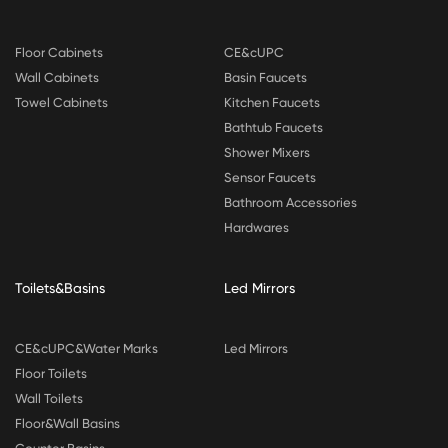
Floor Cabinets
CE&cUPC
Wall Cabinets
Basin Faucets
Towel Cabinets
Kitchen Faucets
Bathtub Faucets
Shower Mixers
Sensor Faucets
Bathroom Accessories
Hardwares
Toilets&Basins
Led Mirrors
CE&cUPC&Water Marks
Led Mirrors
Floor Toilets
Wall Toilets
Floor&Wall Basins