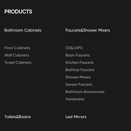
PRODUCTS
Bathroom Cabinets
Faucets&Shower Mixers
Floor Cabinets
CE&cUPC
Wall Cabinets
Basin Faucets
Towel Cabinets
Kitchen Faucets
Bathtub Faucets
Shower Mixers
Sensor Faucets
Bathroom Accessories
Hardwares
Toilets&Basins
Led Mirrors