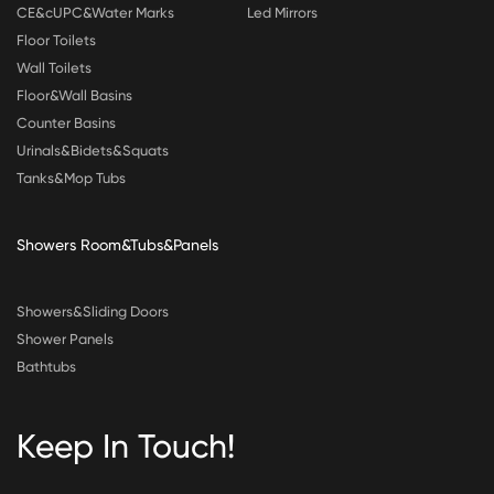
CE&cUPC&Water Marks
Led Mirrors
Floor Toilets
Wall Toilets
Floor&Wall Basins
Counter Basins
Urinals&Bidets&Squats
Tanks&Mop Tubs
Showers Room&Tubs&Panels
Showers&Sliding Doors
Shower Panels
Bathtubs
Keep In Touch!