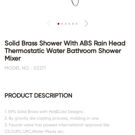
Solid Brass Shower With ABS Rain Head
Thermostatic Water Bathroom Shower
Mixer
MODEL NO. : 03271
PRODUCT DESCRIPTION
1. 59% Solid Brass with Hot&Cold Designs .
2. By gravity die casting process, molding in one.
3. Faucet valve has passed international approval like
CE,CUPC,UPC,Water Marks etc.