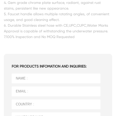
4. Gem grade chrome plate surface, radiant, against rust
stains, persistent like new appearance.
5. Faucet handle allows multiple rotating angles, of convenient
usage, and good cleaning effect.
6. Durable Stainless steel hose with CE,UPC,CUPC,Water Marks
Approval is capable of withstanding the underwater pressure.
7.100% Inspection and No MOQ Requested
FOR PRODUCTS INFOMATION AND INQUIRIES: