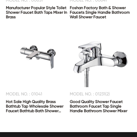
MODEL NO. : 00631
MODEL NO. : 00641
Manufacturer Popular Style Toilet
Foshan Factory Bath & Shower
Shower Faucet Bath Taps Mixer In
Faucets Single Handle Bathroom
Brass
Wall Shower Faucet
MODEL NO. : 01041
MODEL NO. : 01231(2)
Hot Sale High Quality Brass
Good Quality Shower Faucet
Bathtub Tap Wholesale Shower
Bathroom Faucet Tap Single
Faucet Bathtub Bath Shower
Handle Bathroom Shower Mixer
Mixer