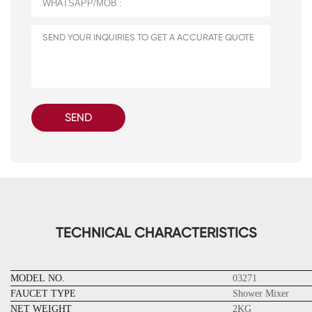
SEND
TECHNICAL CHARACTERISTICS
MODEL NO.
03271
FAUCET TYPE
Shower Mixer
NET WEIGHT
2KG