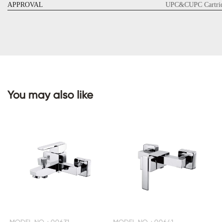
APPROVAL
UPC&CUPC Cartrid
CONTACT
US
You may also like