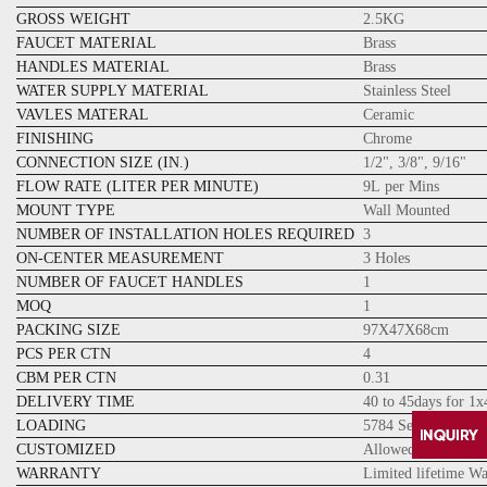
GROSS WEIGHT
2.5KG
FAUCET MATERIAL
Brass
HANDLES MATERIAL
Brass
WATER SUPPLY MATERIAL
Stainless Steel
VAVLES MATERAL
Ceramic
FINISHING
Chrome
CONNECTION SIZE (IN.)
1/2", 3/8", 9/16"
FLOW RATE (LITER PER MINUTE)
9L per Mins
MOUNT TYPE
Wall Mounted
NUMBER OF INSTALLATION HOLES REQUIRED
3
ON-CENTER MEASUREMENT
3 Holes
NUMBER OF FAUCET HANDLES
1
MOQ
1
PACKING SIZE
97X47X68cm
PCS PER CTN
4
CBM PER CTN
0.31
DELIVERY TIME
40 to 45days for 1
LOADING
5784 Sets for 20GP
CUSTOMIZED
Allowed
WARRANTY
Limited lifetime W