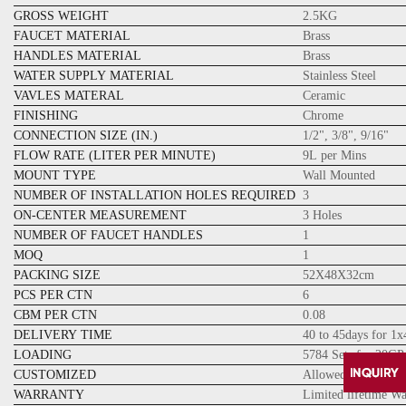
GROSS WEIGHT
2.5KG
FAUCET MATERIAL
Brass
HANDLES MATERIAL
Brass
WATER SUPPLY MATERIAL
Stainless Steel
VAVLES MATERAL
Ceramic
FINISHING
Chrome
CONNECTION SIZE (IN.)
1/2", 3/8", 9/16"
FLOW RATE (LITER PER MINUTE)
9L per Mins
MOUNT TYPE
Wall Mounted
NUMBER OF INSTALLATION HOLES REQUIRED
3
ON-CENTER MEASUREMENT
3 Holes
NUMBER OF FAUCET HANDLES
1
MOQ
1
PACKING SIZE
52X48X32cm
PCS PER CTN
6
CBM PER CTN
0.08
DELIVERY TIME
40 to 45days for 1
LOADING
5784 Sets for 20GP
CUSTOMIZED
Allowed
WARRANTY
Limited lifetime W