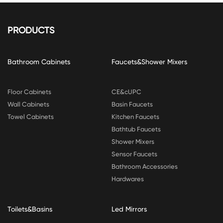
PRODUCTS
Bathroom Cabinets
Faucets&Shower Mixers
Floor Cabinets
CE&cUPC
Wall Cabinets
Basin Faucets
Towel Cabinets
Kitchen Faucets
Bathtub Faucets
Shower Mixers
Sensor Faucets
Bathroom Accessories
Hardwares
Toilets&Basins
Led Mirrors