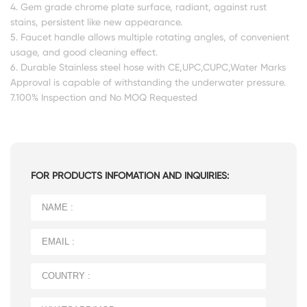
4. Gem grade chrome plate surface, radiant, against rust
stains, persistent like new appearance.
5. Faucet handle allows multiple rotating angles, of convenient
usage, and good cleaning effect.
6. Durable Stainless steel hose with CE,UPC,CUPC,Water Marks
Approval is capable of withstanding the underwater pressure.
7.100% Inspection and No MOQ Requested
FOR PRODUCTS INFOMATION AND INQUIRIES: