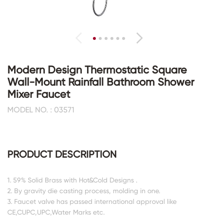
Modern Design Thermostatic Square
Wall-Mount Rainfall Bathroom Shower
Mixer Faucet
MODEL NO. : 03571
PRODUCT DESCRIPTION
1. 59% Solid Brass with Hot&Cold Designs .
2. By gravity die casting process, molding in one.
3. Faucet valve has passed international approval like
CE,CUPC,UPC,Water Marks etc.