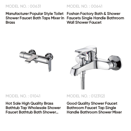
MODEL NO. : 00631
MODEL NO. : 00641
Manufacturer Popular Style Toilet
Foshan Factory Bath & Shower
Shower Faucet Bath Taps Mixer In
Faucets Single Handle Bathroom
Brass
Wall Shower Faucet
MODEL NO. : 01041
MODEL NO. : 01231(2)
Hot Sale High Quality Brass
Good Quality Shower Faucet
Bathtub Tap Wholesale Shower
Bathroom Faucet Tap Single
Faucet Bathtub Bath Shower
Handle Bathroom Shower Mixer
Mixer