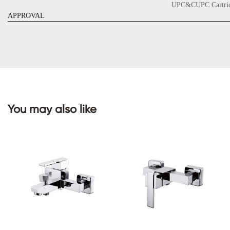
UPC&CUPC Cartrid
APPROVAL
CONTACT
US
You may also like