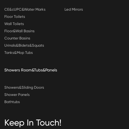
CE&cUPC&Water Marks
Led Mirrors
Floor Toilets
Wall Toilets
Floor&Wall Basins
Counter Basins
Urinals&Bidets&Squats
Tanks&Mop Tubs
Showers Room&Tubs&Panels
Showers&Sliding Doors
Shower Panels
Bathtubs
Keep In Touch!