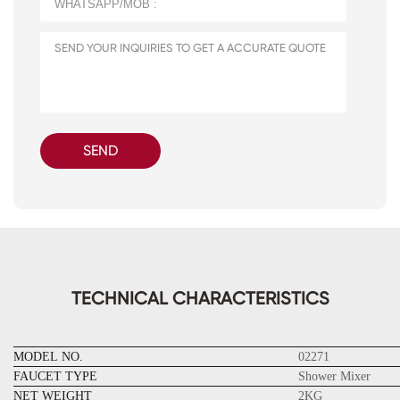
SEND
TECHNICAL CHARACTERISTICS
MODEL NO.
02271
FAUCET TYPE
Shower Mixer
NET WEIGHT
2KG