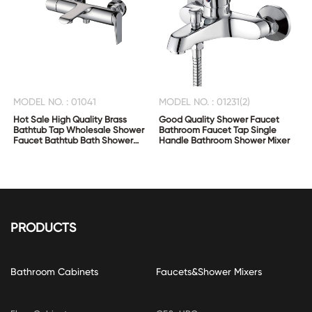
MODEL NO. : 01041
MODEL NO. : 01231(2)
Hot Sale High Quality Brass
Good Quality Shower Faucet
Bathtub Tap Wholesale Shower
Bathroom Faucet Tap Single
Faucet Bathtub Bath Shower
Handle Bathroom Shower Mixer
Mixer
PRODUCTS
Bathroom Cabinets
Faucets&Shower Mixers