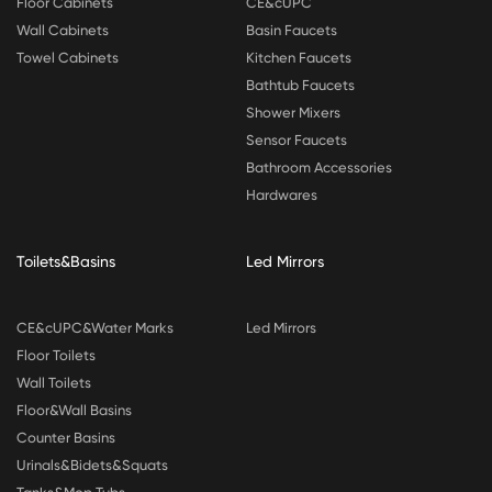
Floor Cabinets
CE&cUPC
Wall Cabinets
Basin Faucets
Towel Cabinets
Kitchen Faucets
Bathtub Faucets
Shower Mixers
Sensor Faucets
Bathroom Accessories
Hardwares
Toilets&Basins
Led Mirrors
CE&cUPC&Water Marks
Led Mirrors
Floor Toilets
Wall Toilets
Floor&Wall Basins
Counter Basins
Urinals&Bidets&Squats