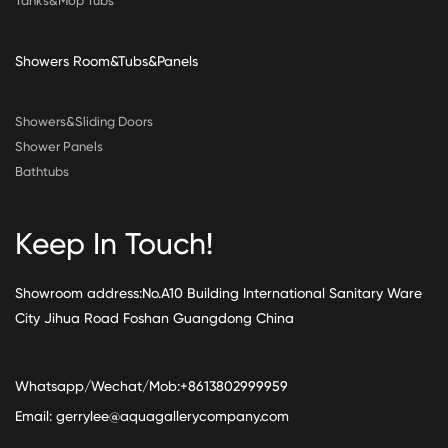
Tanks&Mop Tubs
Showers Room&Tubs&Panels
Showers&Sliding Doors
Shower Panels
Bathtubs
Keep In Touch!
Showroom address:No.A10 Building International Sanitary Ware
City Jihua Road Foshan Guangdong China
Whatsapp/Wechat/Mob:+8613802999959
Email:
gerrylee@aquagallerycompany.com