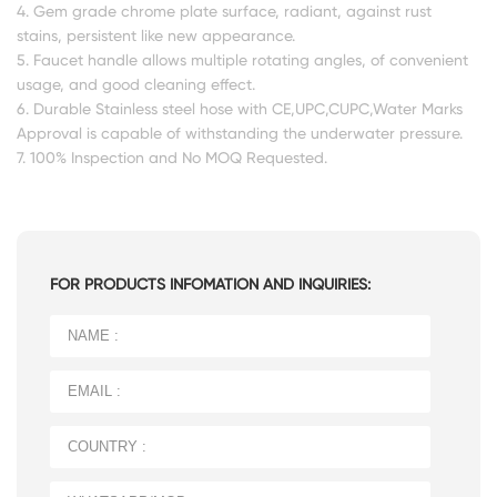
4. Gem grade chrome plate surface, radiant, against rust
stains, persistent like new appearance.
5. Faucet handle allows multiple rotating angles, of convenient
usage, and good cleaning effect.
6. Durable Stainless steel hose with CE,UPC,CUPC,Water Marks
Approval is capable of withstanding the underwater pressure.
7. 100% Inspection and No MOQ Requested.
FOR PRODUCTS INFOMATION AND INQUIRIES: