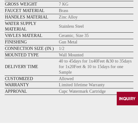
GROSS WEIGHT
7 KG
FAUCET MATERIAL
Brass
HANDLES MATERIAL
Zinc Alloy
WATER SUPPLY
Stainless Steel
MATERIAL
VAVLES MATERAL
Ceramic, Size 35
FINISHING
Gun Metal
CONNECTION SIZE (IN.)
1/2
MOUNTED TYPE
Wall Mounted
40 to 45days for 1x40Feet &30 to 35days
DELIVERY TIME
for 1x20Feet & 10 to 15days for one
Sample
CUSTOMIZED
Allowed
WARRANTY
Limited lifetime Warranty
APPROVAL
Cupc Watermark Cartridge