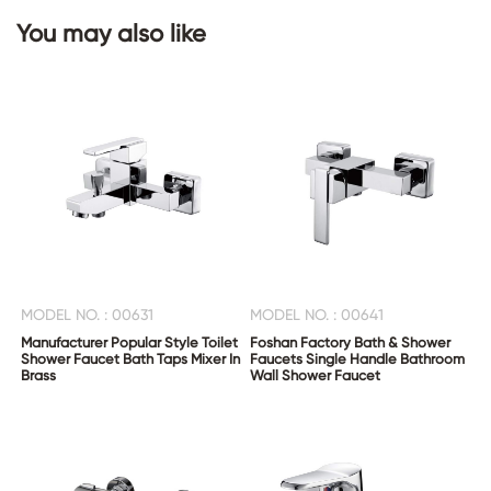
You may also like
CONTACT
US
MODEL NO. : 00631
MODEL NO. : 00641
Manufacturer Popular Style Toilet
Foshan Factory Bath & Shower
Shower Faucet Bath Taps Mixer In
Faucets Single Handle Bathroom
Brass
Wall Shower Faucet