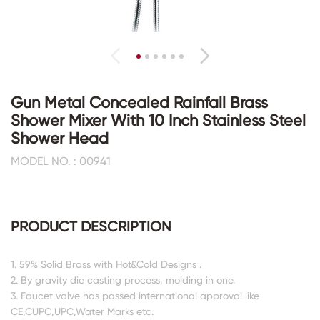
Gun Metal Concealed Rainfall Brass
Shower Mixer With 10 Inch Stainless Steel
Shower Head
MODEL NO. : 00941
PRODUCT DESCRIPTION
1. 59% Solid Brass with Hot&Cold Designs .
2. By gravity die casting process, molding in one.
3. Faucet valve has passed international approval like
CE,CUPC,UPC,Water Marks etc.