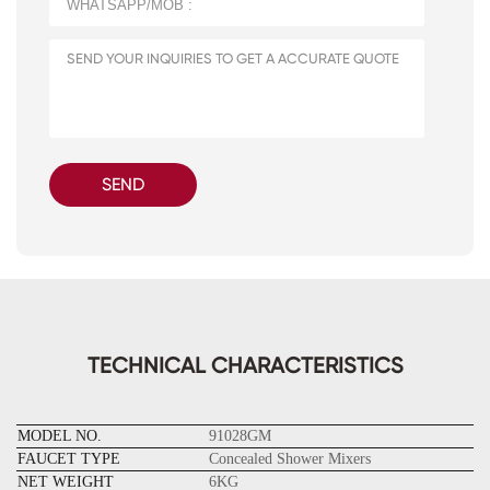
SEND
TECHNICAL CHARACTERISTICS
MODEL NO.
91028GM
FAUCET TYPE
Concealed Shower Mixers
NET WEIGHT
6KG