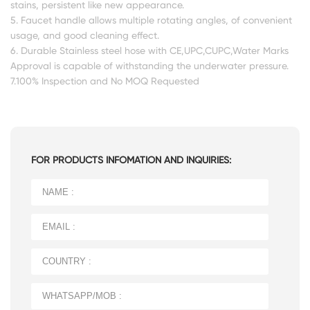
stains, persistent like new appearance.
5. Faucet handle allows multiple rotating angles, of convenient
usage, and good cleaning effect.
6. Durable Stainless steel hose with CE,UPC,CUPC,Water Marks
Approval is capable of withstanding the underwater pressure.
7.100% Inspection and No MOQ Requested
FOR PRODUCTS INFOMATION AND INQUIRIES: