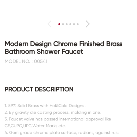
Modern Design Chrome Finished Brass
Bathroom Shower Faucet
MODEL NO. : 00541
PRODUCT DESCRIPTION
1. 59% Solid Brass with Hot&Cold Designs .
2. By gravity die casting process, molding in one.
3. Faucet valve has passed international approval like
CE,CUPC,UPC,Water Marks etc.
4. Gem grade chrome plate surface, radiant, against rust