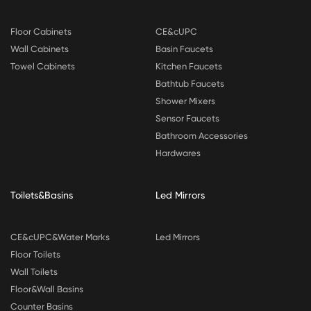
Floor Cabinets
CE&cUPC
Wall Cabinets
Basin Faucets
Towel Cabinets
Kitchen Faucets
Bathtub Faucets
Shower Mixers
Sensor Faucets
Bathroom Accessories
Hardwares
Toilets&Basins
Led Mirrors
CE&cUPC&Water Marks
Led Mirrors
Floor Toilets
Wall Toilets
Floor&Wall Basins
Counter Basins