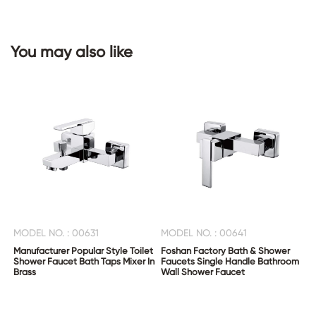
You may also like
CONTACT
US
MODEL NO. : 00631
MODEL NO. : 00641
Manufacturer Popular Style Toilet
Foshan Factory Bath & Shower
Shower Faucet Bath Taps Mixer In
Faucets Single Handle Bathroom
Brass
Wall Shower Faucet