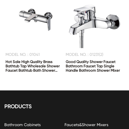
MODEL NO. : 01041
MODEL NO. : 01231(2)
Hot Sale High Quality Brass
Good Quality Shower Faucet
Bathtub Tap Wholesale Shower
Bathroom Faucet Tap Single
Faucet Bathtub Bath Shower
Handle Bathroom Shower Mixer
Mixer
PRODUCTS
Bathroom Cabinets
Faucets&Shower Mixers