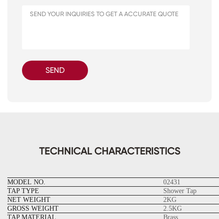
SEND
TECHNICAL CHARACTERISTICS
MODEL NO.
02431
TAP TYPE
Shower Tap
NET WEIGHT
2KG
GROSS WEIGHT
2.5KG
TAP MATERIAL
Brass