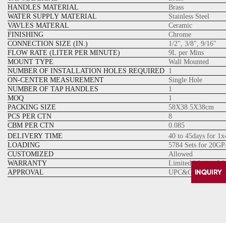
HANDLES MATERIAL
Brass
WATER SUPPLY MATERIAL
Stainless Steel
VAVLES MATERAL
Ceramic
FINISHING
Chrome
CONNECTION SIZE (IN.)
1/2", 3/8", 9/16"
FLOW RATE (LITER PER MINUTE)
9L per Mins
MOUNT TYPE
Wall Mounted
NUMBER OF INSTALLATION HOLES REQUIRED
1
ON-CENTER MEASUREMENT
Single Hole
NUMBER OF TAP HANDLES
1
MOQ
1
PACKING SIZE
58X38.5X38cm
PCS PER CTN
8
CBM PER CTN
0.085
DELIVERY TIME
40 to 45days for 1
LOADING
5784 Sets for 20GP
CUSTOMIZED
Allowed
WARRANTY
Limited lifetime W
APPROVAL
UPC&CUPC Cartrid