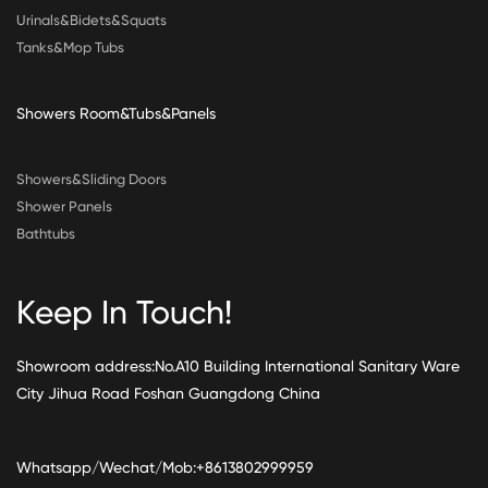
Urinals&Bidets&Squats
Tanks&Mop Tubs
Showers Room&Tubs&Panels
Showers&Sliding Doors
Shower Panels
Bathtubs
Keep In Touch!
Showroom address:No.A10 Building International Sanitary Ware
City Jihua Road Foshan Guangdong China
Whatsapp/Wechat/Mob:+8613802999959