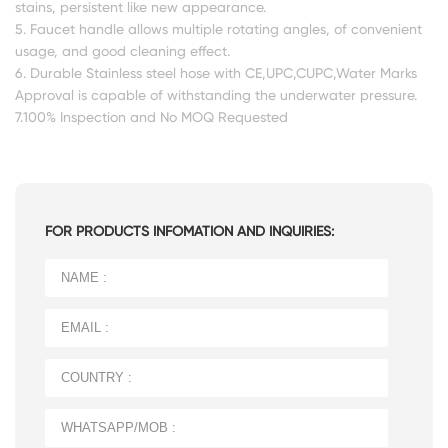
stains, persistent like new appearance.
5. Faucet handle allows multiple rotating angles, of convenient
usage, and good cleaning effect.
6. Durable Stainless steel hose with CE,UPC,CUPC,Water Marks
Approval is capable of withstanding the underwater pressure.
7.100% Inspection and No MOQ Requested
FOR PRODUCTS INFOMATION AND INQUIRIES: