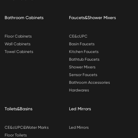
Bathroom Cabinets
Faucets&Shower Mixers
Floor Cabinets
CE&cUPC
Wall Cabinets
Basin Faucets
Towel Cabinets
Kitchen Faucets
Bathtub Faucets
Shower Mixers
Sensor Faucets
Bathroom Accessories
Hardwares
Toilets&Basins
Led Mirrors
CE&cUPC&Water Marks
Led Mirrors
Floor Toilets