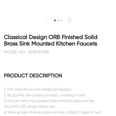
Classical Design ORB Finished Solid
Brass Sink Mounted Kitchen Faucets
MODEL NO. : KF803ORB
PRODUCT DESCRIPTION
1. 59% Solid Brass with Hot&Cold Designs .
2. By gravity die casting process, molding in one.
3. Faucet valve has passed international approval like
CE,CUPC,UPC,Water Marks etc.
4. Gem grade chrome plate surface, radiant, against rust