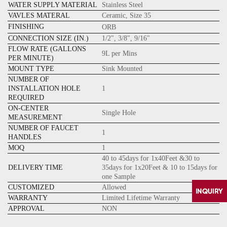
WATER SUPPLY MATERIAL
Stainless Steel
VAVLES MATERAL
Ceramic, Size 35
FINISHING
ORB
CONNECTION SIZE (IN.)
1/2", 3/8", 9/16"
FLOW RATE (GALLONS
9L per Mins
PER MINUTE)
MOUNT TYPE
Sink Mounted
NUMBER OF
INSTALLATION HOLE
1
REQUIRED
ON-CENTER
Single Hole
MEASUREMENT
NUMBER OF FAUCET
1
HANDLES
MOQ
1
40 to 45days for 1x40Feet &30 to
DELIVERY TIME
35days for 1x20Feet & 10 to 15days for
one Sample
CUSTOMIZED
Allowed
WARRANTY
Limited Lifetime Warranty
APPROVAL
NON