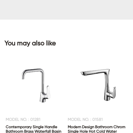
CONTACT
US
You may also like
MODEL NO. : 01281
MODEL NO. : 01581
Contemporary Single Handle
Modern Design Bathroom Chrom
Bathroom Brass Waterfall Basin
Single Hole Hot Cold Water