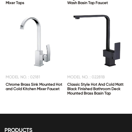
Mixer Taps
Wash Basin Tap Faucet
MODEL NO. : 02181
MODEL NO. : 02281B
Chrome Brass Sink Mounted Hot
Classic Style Hot And Cold Matt
and Cold Kitchen Mixer Faucet
Black Finished Bathroom Deck
Mounted Brass Basin Tap
PRODUCTS