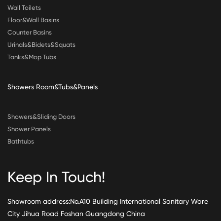
Wall Toilets
Floor&Wall Basins
Counter Basins
Urinals&Bidets&Squats
Tanks&Mop Tubs
Showers Room&Tubs&Panels
Showers&Sliding Doors
Shower Panels
Bathtubs
Keep In Touch!
Showroom address:No.A10 Building International Sanitary Ware
City Jihua Road Foshan Guangdong China