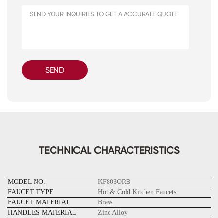
SEND
TECHNICAL CHARACTERISTICS
MODEL NO.
KF803ORB
FAUCET TYPE
Hot & Cold Kitchen Faucets
FAUCET MATERIAL
Brass
HANDLES MATERIAL
Zinc Alloy