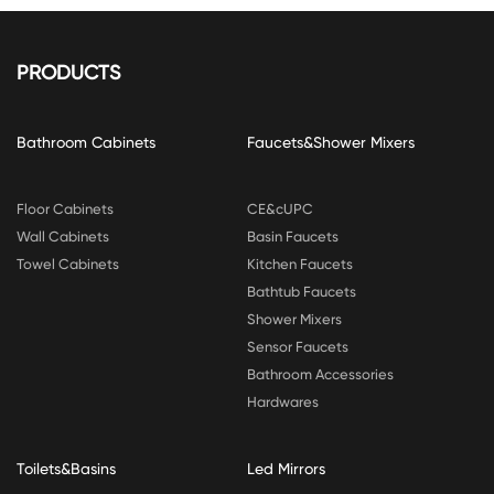
PRODUCTS
Bathroom Cabinets
Faucets&Shower Mixers
Floor Cabinets
CE&cUPC
Wall Cabinets
Basin Faucets
Towel Cabinets
Kitchen Faucets
Bathtub Faucets
Shower Mixers
Sensor Faucets
Bathroom Accessories
Hardwares
Toilets&Basins
Led Mirrors