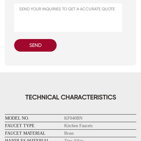
SEND
TECHNICAL CHARACTERISTICS
MODEL NO.
KF040BN
FAUCET TYPE
Kitchen Faucets
FAUCET MATERIAL
Brass
HANDLES MATERIAL
Zinc Alloy