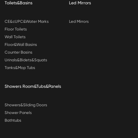
Toilets&Basins
Led Mirrors
CE&cUPC&Water Marks
Led Mirrors
Floor Toilets
Wall Toilets
Floor&Wall Basins
Counter Basins
Urinals&Bidets&Squats
Tanks&Mop Tubs
Showers Room&Tubs&Panels
Showers&Sliding Doors
Shower Panels
Bathtubs