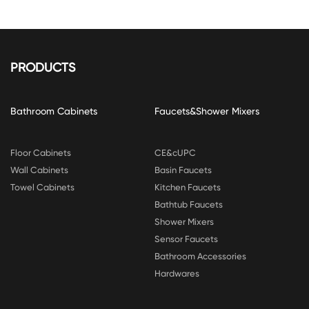
PRODUCTS
Bathroom Cabinets
Faucets&Shower Mixers
Floor Cabinets
CE&cUPC
Wall Cabinets
Basin Faucets
Towel Cabinets
Kitchen Faucets
Bathtub Faucets
Shower Mixers
Sensor Faucets
Bathroom Accessories
Hardwares