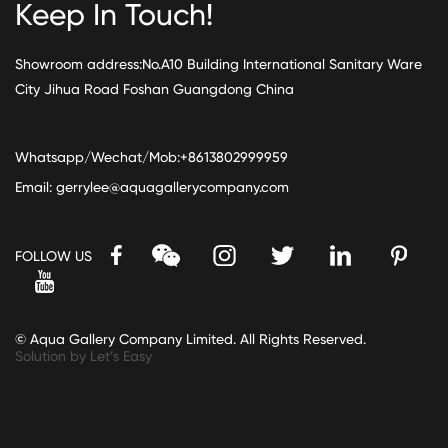
Keep In Touch!
Showroom address:No.A10 Building International Sanitary Ware
City Jihua Road Foshan Guangdong China
Whatsapp/Wechat/Mob:+8613802999959
Email:
gerrylee@aquagallerycompany.com
FOLLOW US
© Aqua Gallery Company Limited. All Rights Reserved.
Solution by Let’s Easy