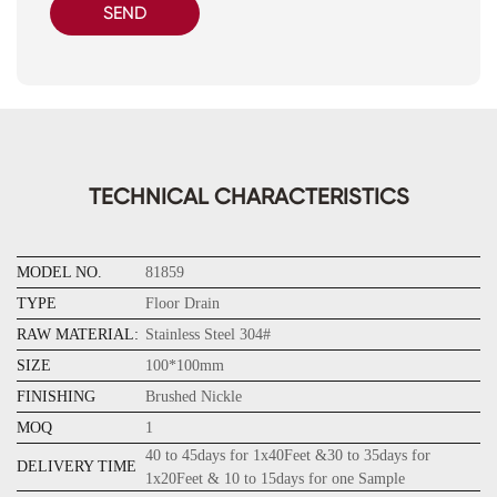
SEND
TECHNICAL CHARACTERISTICS
MODEL NO.
81859
TYPE
Floor Drain
RAW MATERIAL:
Stainless Steel 304#
SIZE
100*100mm
FINISHING
Brushed Nickle
MOQ
1
40 to 45days for 1x40Feet &30 to 35days for
DELIVERY TIME
1x20Feet & 10 to 15days for one Sample