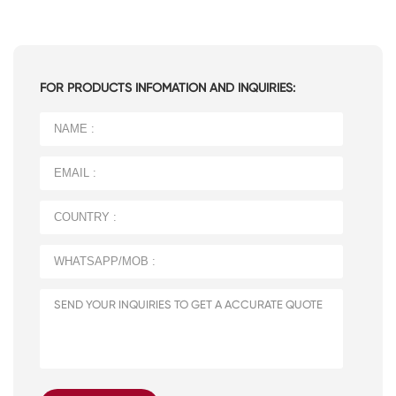
FOR PRODUCTS INFOMATION AND INQUIRIES: