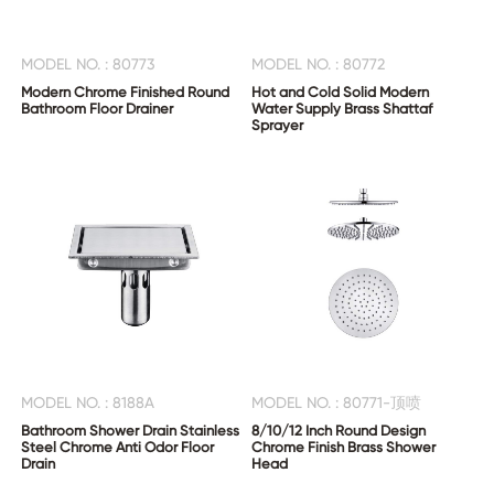
MODEL NO. : 80773
MODEL NO. : 80772
Modern Chrome Finished Round
Hot and Cold Solid Modern
Bathroom Floor Drainer
Water Supply Brass Shattaf
Sprayer
MODEL NO. : 8188A
MODEL NO. : 80771-顶喷
Bathroom Shower Drain Stainless
8/10/12 Inch Round Design
Steel Chrome Anti Odor Floor
Chrome Finish Brass Shower
Drain
Head