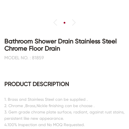
Bathroom Shower Drain Stainless Steel
Chrome Floor Drain
MODEL NO. : 81859
PRODUCT DESCRIPTION
1. Brass and Stainless Steel can be supplied .
2. Chrome ,Brass,Nickle finishing can be choose .
3. Gem grade chrome plate surface, radiant, against rust stains,
persistent like new appearance.
4.100% Inspection and No MOQ Requested.