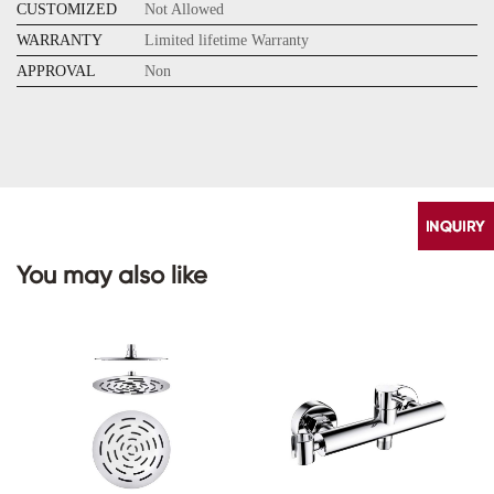
CUSTOMIZED
Not Allowed
WARRANTY
Limited lifetime Warranty
APPROVAL
Non
You may also like
CONTACT
US