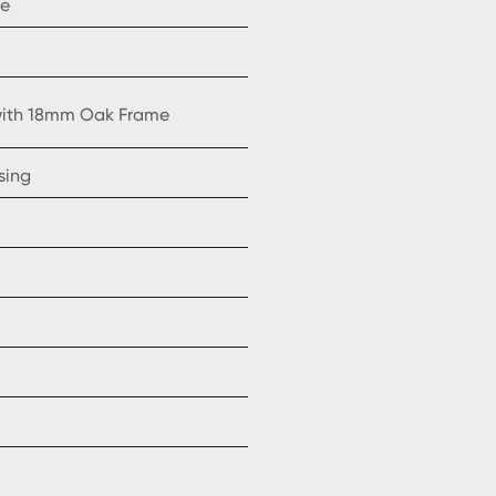
ne
 with 18mm Oak Frame
sing