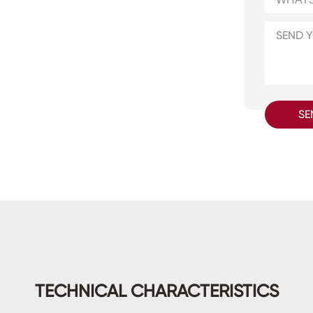
SE
TECHNICAL CHARACTERISTICS