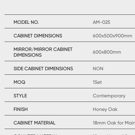
MODEL NO.
AM-025
CABINET DIMENSIONS
600x500x900mm
MIRROR/MIRROR CABINET
600x800mm
DIMENSIONS
SIDE CABINET DIMENSIONS
NON
MOQ
1Set
STYLE
Contemporary
FINISH
Honey Oak
CABINET MATERIAL
18mm Oak for Mai