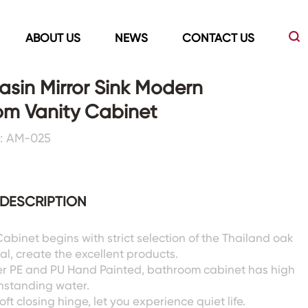
ABOUT US
NEWS
CONTACT US
sin Mirror Sink Modern
om Vanity Cabinet
Led Mirrors
Showers Room&Tubs&Panels
: AM-025
s
Led Mirrors
Showers&Sliding Doors
Shower Panels
DESCRIPTION
Bathtubs
abinet begins with strict selection of the Thailand oak
l, create the excellent products.
er PE and PU Hand Painted, bathroom cabinet has high
ithstanding water.
oft closing hinge, let you experience quiet life.