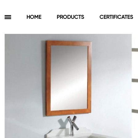
HOME
PRODUCTS
CERTIFICATES
Products
Bathroom Cabinets
Floor Cabinets
Wall Cabinets
Towel Cabinets