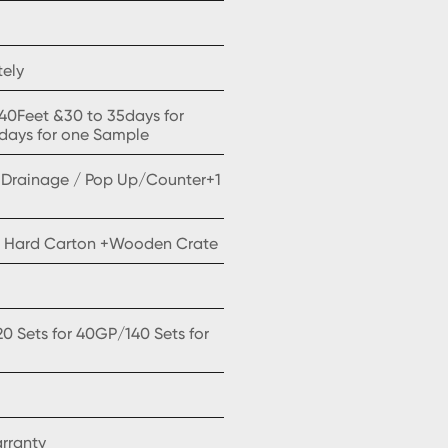
tely
x40Feet &30 to 35days for
5days for one Sample
CONTACT US
/ Drainage / Pop Up/Counter+1
 Hard Carton +Wooden Crate
20 Sets for 40GP/140 Sets for
arranty