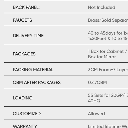
BACK PANEL:
Not Included
FAUCETS
Brass/Sold Separa
40 to 45days for 1
DELIVERY TIME
1x20Feet & 10 to 1
1 Box for Cabinet 
PACKAGES
Box for Mirror
PACKING MATERIAL
3CM Foam+7 Layer
CBM AFTER PACKAGES
0.47CBM
55 Sets for 20GP/1
LOADING
40HQ
CUSTOMIZED
Allowed
WARRANTY
Limited lifetime W