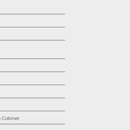
n Cabinet