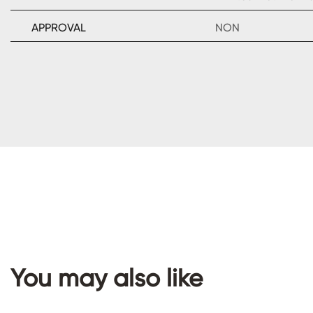
APPROVAL
NON
You may also like