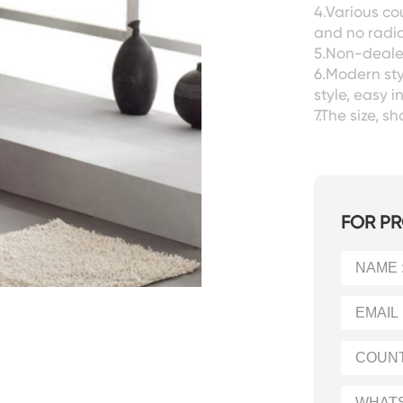
4.Various co
and no radia
5.Non-dealer
6.Modern sty
style, easy i
7.The size, 
FOR PR