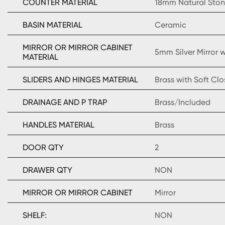
COUNTER MATERIAL
18mm Natural Sto
BASIN MATERIAL
Ceramic
MIRROR OR MIRROR CABINET
5mm Silver Mirror
MATERIAL
SLIDERS AND HINGES MATERIAL
Brass with Soft Clo
DRAINAGE AND P TRAP
Brass/Included
HANDLES MATERIAL
Brass
DOOR QTY
2
DRAWER QTY
NON
MIRROR OR MIRROR CABINET
Mirror
SHELF:
NON