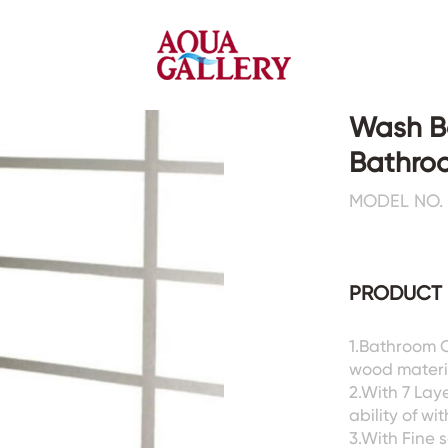
Wash Ba
Bathro
Faucets&Shower Mixers
Toilets&Basins
MODEL NO. 
CE&cUPC
CE&cUPC&Water Mark
Basin Faucets
Floor Toilets
PRODUCT 
Kitchen Faucets
Wall Toilets
Bathtub Faucets
Floor&Wall Basins
Shower Mixers
Counter Basins
1.Bathroom C
wood materia
Sensor Faucets
Urinals&Bidets&Squats
2.With 7 Lay
Bathroom Accessories
Tanks&Mop Tubs
ability of w
Hardwares
3.With Fine s