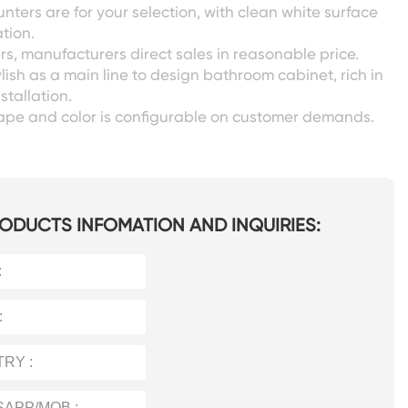
unters are for your selection, with clean white surface
tion.
s, manufacturers direct sales in reasonable price.
lish as a main line to design bathroom cabinet, rich in
nstallation.
shape and color is configurable on customer demands.
ODUCTS INFOMATION AND INQUIRIES: